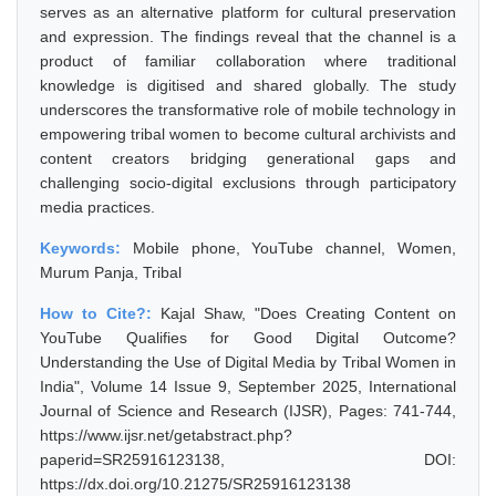
serves as an alternative platform for cultural preservation
and expression. The findings reveal that the channel is a
product of familiar collaboration where traditional
knowledge is digitised and shared globally. The study
underscores the transformative role of mobile technology in
empowering tribal women to become cultural archivists and
content creators bridging generational gaps and
challenging socio-digital exclusions through participatory
media practices.
Keywords:
Mobile phone, YouTube channel, Women,
Murum Panja, Tribal
How to Cite?:
Kajal Shaw, "Does Creating Content on
YouTube Qualifies for Good Digital Outcome?
Understanding the Use of Digital Media by Tribal Women in
India", Volume 14 Issue 9, September 2025, International
Journal of Science and Research (IJSR), Pages: 741-744,
https://www.ijsr.net/getabstract.php?
paperid=SR25916123138, DOI:
https://dx.doi.org/10.21275/SR25916123138