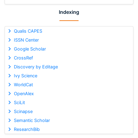
Indexing
Qualis CAPES
ISSN Center
Google Scholar
CrossRef
Discovery by Editage
Ivy Science
WorldCat
OpenAlex
SciLit
Scinapse
Semantic Scholar
ResearchBib