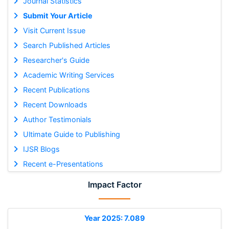
Journal Statistics
Submit Your Article
Visit Current Issue
Search Published Articles
Researcher's Guide
Academic Writing Services
Recent Publications
Recent Downloads
Author Testimonials
Ultimate Guide to Publishing
IJSR Blogs
Recent e-Presentations
Impact Factor
Year 2025: 7.089