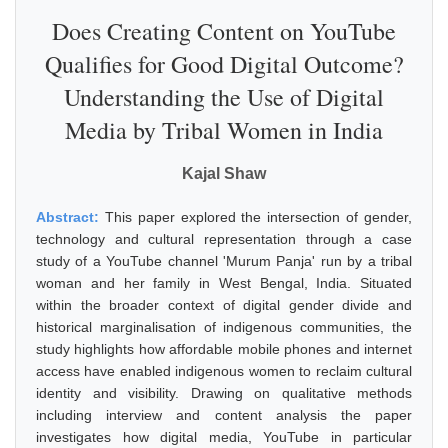
Does Creating Content on YouTube
Qualifies for Good Digital Outcome?
Understanding the Use of Digital
Media by Tribal Women in India
Kajal Shaw
Abstract:
This paper explored the intersection of gender,
technology and cultural representation through a case
study of a YouTube channel 'Murum Panja' run by a tribal
woman and her family in West Bengal, India. Situated
within the broader context of digital gender divide and
historical marginalisation of indigenous communities, the
study highlights how affordable mobile phones and internet
access have enabled indigenous women to reclaim cultural
identity and visibility. Drawing on qualitative methods
including interview and content analysis the paper
investigates how digital media, YouTube in particular