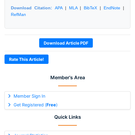
Download Citation:
APA
|
MLA
|
BibTeX
|
EndNote
|
RefMan
Download Article PDF
Rate This Article!
Member's Area
Member Sign In
Get Registered (
Free
)
Quick Links