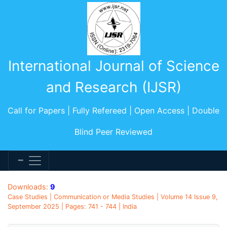
International Journal of Science
and Research (IJSR)
Call for Papers | Fully Refereed | Open Access | Double
Blind Peer Reviewed
Downloads:
9
Case Studies | Communication or Media Studies | Volume 14 Issue 9,
September 2025 | Pages: 741 - 744 | India