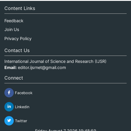
Content Links
Feedback
Join Us
Privacy Policy
Contact Us
International Journal of Science and Research (IJSR)
Email:
editor.ijsrnet@gmail.com
Connect
Facebook
Linkedin
Twitter
Friday August 7 2026 19:48:59