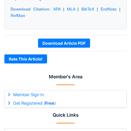
Download Citation:
APA
|
MLA
|
BibTeX
|
EndNote
|
RefMan
Download Article PDF
Rate This Article!
Member's Area
Member Sign In
Get Registered (
Free
)
Quick Links