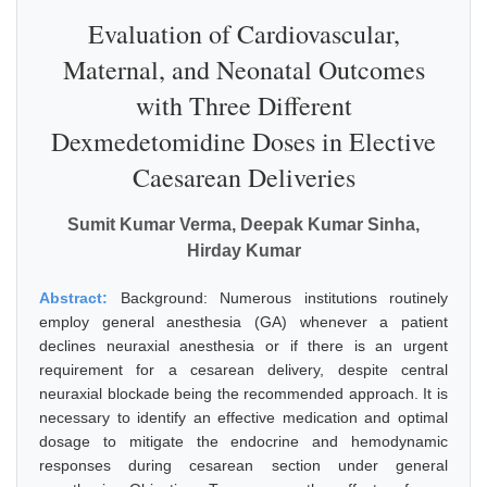
Evaluation of Cardiovascular,
Maternal, and Neonatal Outcomes
with Three Different
Dexmedetomidine Doses in Elective
Caesarean Deliveries
Sumit Kumar Verma, Deepak Kumar Sinha,
Hirday Kumar
Abstract:
Background: Numerous institutions routinely
employ general anesthesia (GA) whenever a patient
declines neuraxial anesthesia or if there is an urgent
requirement for a cesarean delivery, despite central
neuraxial blockade being the recommended approach. It is
necessary to identify an effective medication and optimal
dosage to mitigate the endocrine and hemodynamic
responses during cesarean section under general