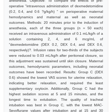
anesthesia. Objective: To compare the effects of pre-
operative "intravenous administration of dexmedetomidine
(0.2, 0.4, and 0.6 ?g/kg/h) " on perioperative maternal
hemodynamics and maternal as well as neonatal
outcomes. Methods: 20 minutes prior to the induction of
anesthesia, each of the three groups (n = 50 each)
received an intravenous administration of 0.1 mL/kg/h of a
solution containing 2, 4, and 6 mcg/mL of
"dexmedetomidine (DEX 0.2, DEX 0.4, and DEX 0.6,
respectively)?. Infusion rates for two-thirds of the subjects
were reduced to 0.03 mL/kg/h after peritoneal closure, so
this adjustment was sustained until skin closure. Maternal
outcomes, hemodynamic parameters, including neonatal
outcomes have been recorded. Results: Group C (DEX
0.6) showed the lowest VAS scores for uterine relaxation,
indicating better relaxation, and required the least
supplementary oxytocin. Additionally, Group C had the
highest sedation scores at 5 and 15 minutes, and the
longest time to extubation. The quality of tracheal
intubation was best in Group C, with the lowest MAC-
Sevoflurane values after intubation and at 15 and 30