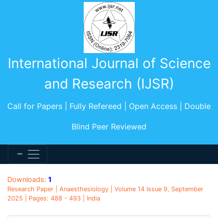
International Journal of Science
and Research (IJSR)
Call for Papers | Fully Refereed | Open Access | Double
Blind Peer Reviewed
Downloads:
1
Research Paper | Anaesthesiology | Volume 14 Issue 9, September
2025 | Pages: 488 - 493 | India