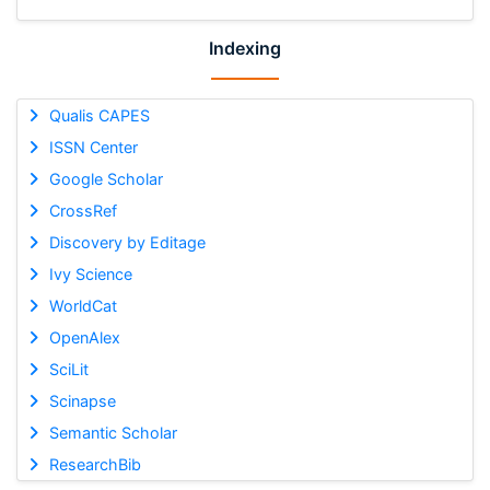
Indexing
Qualis CAPES
ISSN Center
Google Scholar
CrossRef
Discovery by Editage
Ivy Science
WorldCat
OpenAlex
SciLit
Scinapse
Semantic Scholar
ResearchBib