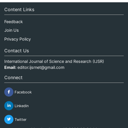
Content Links
Feedback
Join Us
Privacy Policy
Contact Us
International Journal of Science and Research (IJSR)
Email:
editor.ijsrnet@gmail.com
Connect
Facebook
Linkedin
Twitter