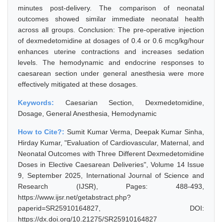
minutes post-delivery. The comparison of neonatal
outcomes showed similar immediate neonatal health
across all groups. Conclusion: The pre-operative injection
of dexmedetomidine at dosages of 0.4 or 0.6 mcg/kg/hour
enhances uterine contractions and increases sedation
levels. The hemodynamic and endocrine responses to
caesarean section under general anesthesia were more
effectively mitigated at these dosages.
Keywords:
Caesarian Section, Dexmedetomidine,
Dosage, General Anesthesia, Hemodynamic
How to Cite?:
Sumit Kumar Verma, Deepak Kumar Sinha,
Hirday Kumar, "Evaluation of Cardiovascular, Maternal, and
Neonatal Outcomes with Three Different Dexmedetomidine
Doses in Elective Caesarean Deliveries", Volume 14 Issue
9, September 2025, International Journal of Science and
Research (IJSR), Pages: 488-493,
https://www.ijsr.net/getabstract.php?
paperid=SR25910164827, DOI:
https://dx.doi.org/10.21275/SR25910164827