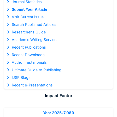
Journal Statistics
Submit Your Article
Visit Current Issue
Search Published Articles
Researcher's Guide
Academic Writing Services
Recent Publications
Recent Downloads
Author Testimonials
Ultimate Guide to Publishing
IJSR Blogs
Recent e-Presentations
Impact Factor
Year 2025: 7.089