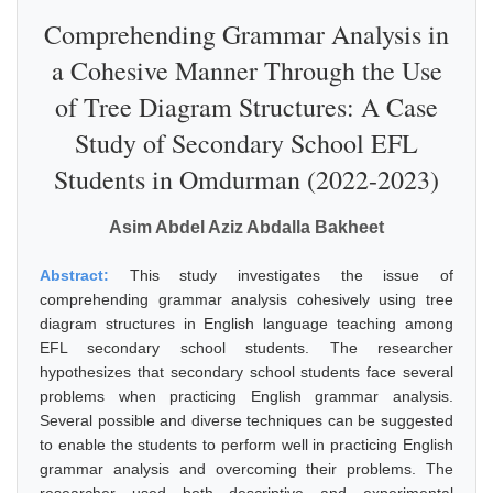
Comprehending Grammar Analysis in
a Cohesive Manner Through the Use
of Tree Diagram Structures: A Case
Study of Secondary School EFL
Students in Omdurman (2022-2023)
Asim Abdel Aziz Abdalla Bakheet
Abstract:
This study investigates the issue of
comprehending grammar analysis cohesively using tree
diagram structures in English language teaching among
EFL secondary school students. The researcher
hypothesizes that secondary school students face several
problems when practicing English grammar analysis.
Several possible and diverse techniques can be suggested
to enable the students to perform well in practicing English
grammar analysis and overcoming their problems. The