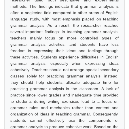
researcher used both descriptive and experimental
methods. The findings indicate that grammar analysis is
often a neglected field compared to other areas of English
language study, with most emphasis placed on teaching
grammar analysis. As a result, the researcher reached
several important findings: In teaching grammar analysis,
teachers mainly focus on more controlled types of
grammar analysis activities, and students have less
freedom in expressing their ideas and feelings through
these activities. Students experience difficulties in English
grammar analysis, especially when expressing ideas
cohesively. Teachers should not arrange special secondary
classes solely for practicing grammar analysis; instead,
they should help students allocate adequate time for
practicing grammar analysis in the classroom. A lack of
practice since lower grades and inadequate time provided
to students during writing exercises lead to a focus on
grammar rules and mechanics rather than content and
organization of ideas in teaching grammar. Consequently,
students cannot effectively use the components of
grammar analysis to produce cohesive work. Based on the