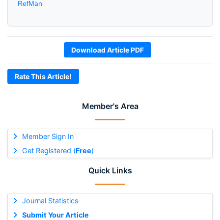
RefMan
Download Article PDF
Rate This Article!
Member's Area
Member Sign In
Get Registered (
Free
)
Quick Links
Journal Statistics
Submit Your Article