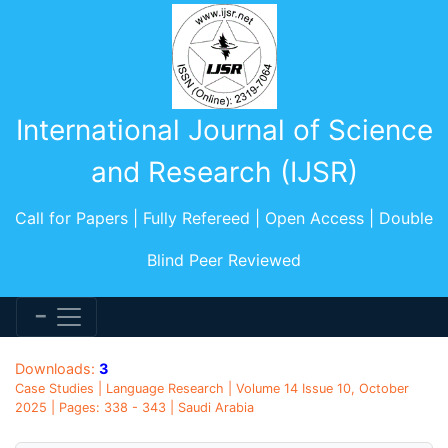
International Journal of Science
and Research (IJSR)
Call for Papers | Fully Refereed | Open Access | Double
Blind Peer Reviewed
Downloads:
3
Case Studies | Language Research | Volume 14 Issue 10, October
2025 | Pages: 338 - 343 | Saudi Arabia