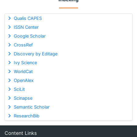
Qualis CAPES
ISSN Center
Google Scholar
CrossRef
Discovery by Editage
Ivy Science
WorldCat
OpenAlex
SciLit
Scinapse
Semantic Scholar
ResearchBib
Content Links