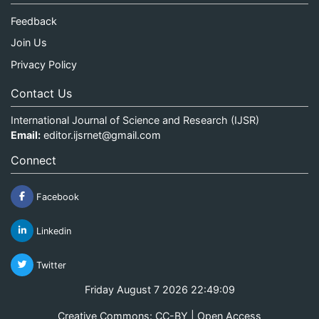
Feedback
Join Us
Privacy Policy
Contact Us
International Journal of Science and Research (IJSR)
Email:
editor.ijsrnet@gmail.com
Connect
Facebook
Linkedin
Twitter
Friday August 7 2026 22:49:09
Creative Commons: CC-BY | Open Access