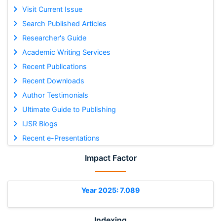
Visit Current Issue
Search Published Articles
Researcher's Guide
Academic Writing Services
Recent Publications
Recent Downloads
Author Testimonials
Ultimate Guide to Publishing
IJSR Blogs
Recent e-Presentations
Impact Factor
Year 2025: 7.089
Indexing