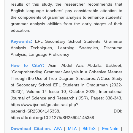
results of this study, the researcher recommends that
English language teachers' pay considerable attention to
the components of grammar analysis to enhance students'
grammar analysis abilities from the early stages of their
education.
Keywords:
EFL Secondary School Students, Grammar
Analysis Techniques, Learning Strategies, Discourse
Analysis, Language Proficiency
How to Cite?:
Asim Abdel Aziz Abdalla Bakheet,
"Comprehending Grammar Analysis in a Cohesive Manner
Through the Use of Tree Diagram Structures: A Case Study
of Secondary School EFL Students in Omdurman (2022-
2023)", Volume 14 Issue 10, October 2025, International
Journal of Science and Research (IJSR), Pages: 338-343,
https://www.ijsr.net/getabstract.php?
paperid=SR25904145358, DOI:
https://dx.doi.org/10.21275/SR25904145358
Download Citation:
APA
|
MLA
|
BibTeX
|
EndNote
|