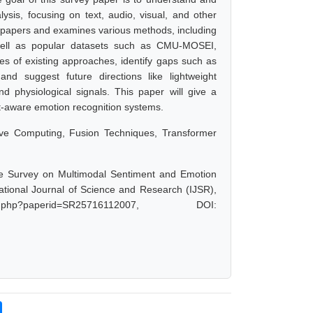
is, focusing on text, audio, visual, and other
 papers and examines various methods, including
 well as popular datasets such as CMU-MOSEI,
 of existing approaches, identify gaps such as
, and suggest future directions like lightweight
nd physiological signals. This paper will give a
xt-aware emotion recognition systems.
tive Computing, Fusion Techniques, Transformer
 Survey on Multimodal Sentiment and Emotion
national Journal of Science and Research (IJSR),
t.php?paperid=SR25716112007, DOI: