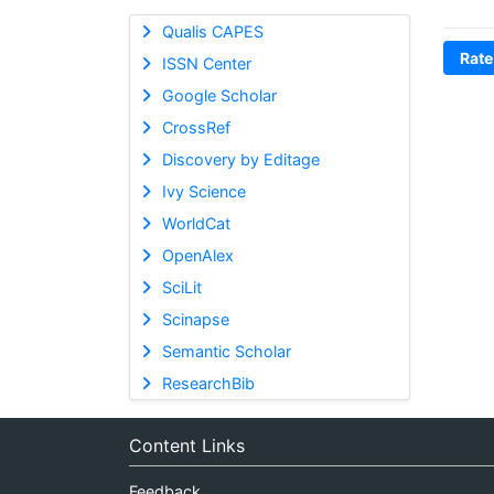
Qualis CAPES
Rate
ISSN Center
Google Scholar
CrossRef
Discovery by Editage
Ivy Science
WorldCat
OpenAlex
SciLit
Scinapse
Semantic Scholar
ResearchBib
Content Links
Feedback