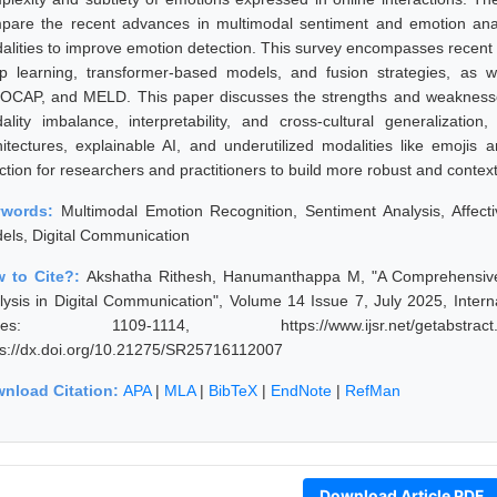
pare the recent advances in multimodal sentiment and emotion analys
alities to improve emotion detection. This survey encompasses recent
p learning, transformer-based models, and fusion strategies, as
OCAP, and MELD. This paper discusses the strengths and weaknesses
ality imbalance, interpretability, and cross-cultural generalization
hitectures, explainable AI, and underutilized modalities like emojis a
ection for researchers and practitioners to build more robust and conte
ywords:
Multimodal Emotion Recognition, Sentiment Analysis, Affec
els, Digital Communication
 to Cite?:
Akshatha Rithesh, Hanumanthappa M, "A Comprehensive
lysis in Digital Communication", Volume 14 Issue 7, July 2025, Inter
ges: 1109-1114, https://www.ijsr.net/getabstrac
ps://dx.doi.org/10.21275/SR25716112007
nload Citation:
APA
|
MLA
|
BibTeX
|
EndNote
|
RefMan
Download Article PDF