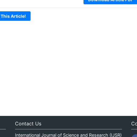
 This Article!
Contact Us
Co
International Journal of Science and Research (IJSR)