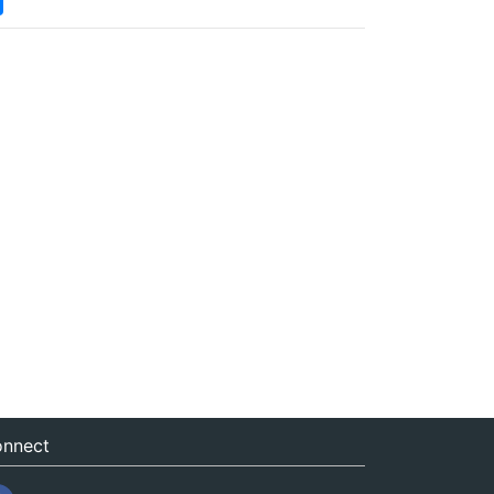
nnect