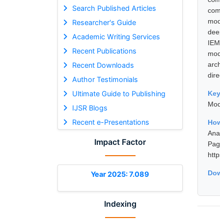
Search Published Articles
com
mod
Researcher's Guide
dee
Academic Writing Services
IEM
Recent Publications
mod
arc
Recent Downloads
dir
Author Testimonials
Ultimate Guide to Publishing
Ke
Mod
IJSR Blogs
Recent e-Presentations
How
Ana
Impact Factor
Pa
htt
Dow
Year 2025: 7.089
Indexing