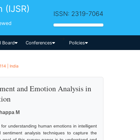
h (IJSR)
ISSN: 2319-7064
iewed
-->
al Board
Conferences
Policies
14 | India
ment and Emotion Analysis in
tion
thappa M
d for understanding human emotions in intelligent
al sentiment analysis techniques to capture the
e goal of this survey paper is to understand and