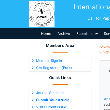
Internation
Call for Pa
Home
Archive
Submission
Ser
Member's Area
Downl
Survey 
Member Sign In
Get Registered (
Free
)
Quick Links
Journal Statistics
Abs
Submit Your Article
sys
Visit Current Issue
com