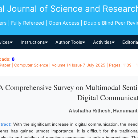
al Journal of Science and Researc
pers | Fully Refereed | Open Access | Double Blind Peer Rev
vices
Instructions
Author Tools
Activities
Editori
oads:
8
Paper | Computer Science | Volume 14 Issue 7, July 2025 | Pages: 1109 - 11
A Comprehensive Survey on Multimodal Senti
Digital Communica
Akshatha Rithesh, Hanuman
tract:
With the significant increase in digital communication, the nee
tems has gained utmost importance. It is difficult for the tradition
plexity and subtlety of emotions expressed in online interactions. Th