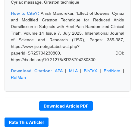
Cyriax massage, Graston technique
How to Cite?:
Anish Mandrekar, "Effect of Bowens, Cyriax
and Modified Graston Technique for Reduced Ankle
Dorsiflexion in Subjects with Heel Pain-Randomized Clinical
Trial", Volume 14 Issue 7, July 2025, International Journal
of Science and Research (IJSR), Pages: 385-387,
https://www.ijsr.net/getabstract.php?
paperid=SR25704230800, DOI:
https://dx.doi.org/10.21275/SR25704230800
Download Citation:
APA
|
MLA
|
BibTeX
|
EndNote
|
RefMan
Download Article PDF
Rate This Article!