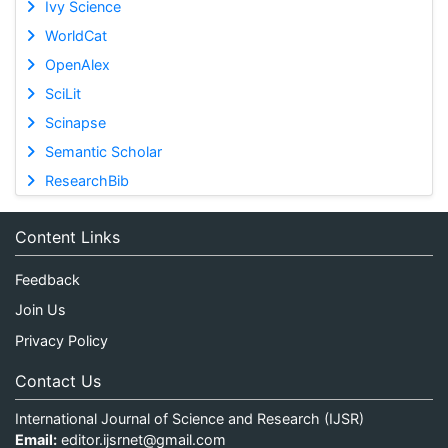
Ivy Science
WorldCat
OpenAlex
SciLit
Scinapse
Semantic Scholar
ResearchBib
Content Links
Feedback
Join Us
Privacy Policy
Contact Us
International Journal of Science and Research (IJSR)
Email:
editor.ijsrnet@gmail.com