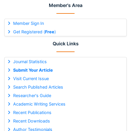
Member's Area
Member Sign In
Get Registered (
Free
)
Quick Links
Journal Statistics
Submit Your Article
Visit Current Issue
Search Published Articles
Researcher's Guide
Academic Writing Services
Recent Publications
Recent Downloads
Author Testimonials