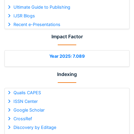
Ultimate Guide to Publishing
IJSR Blogs
Recent e-Presentations
Impact Factor
Year 2025: 7.089
Indexing
Qualis CAPES
ISSN Center
Google Scholar
CrossRef
Discovery by Editage