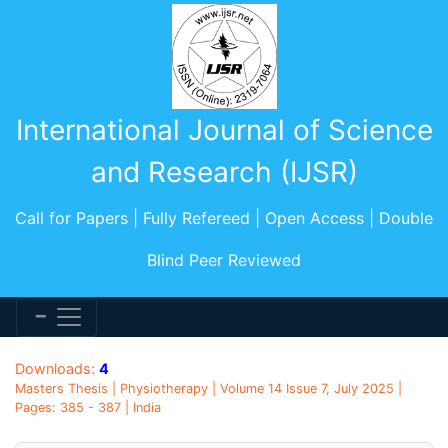
International Journal of Science
and Research (IJSR)
Call for Papers | Fully Refereed | Open Access | Double
Blind Peer Reviewed
Downloads:
4
Masters Thesis | Physiotherapy | Volume 14 Issue 7, July 2025 |
Pages: 385 - 387 | India