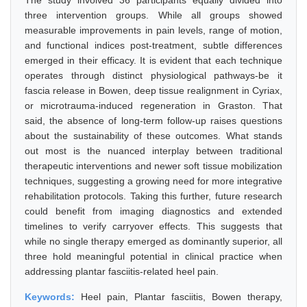
The study involved 36 participants equally divided into
three intervention groups. While all groups showed
measurable improvements in pain levels, range of motion,
and functional indices post-treatment, subtle differences
emerged in their efficacy. It is evident that each technique
operates through distinct physiological pathways-be it
fascia release in Bowen, deep tissue realignment in Cyriax,
or microtrauma-induced regeneration in Graston. That
said, the absence of long-term follow-up raises questions
about the sustainability of these outcomes. What stands
out most is the nuanced interplay between traditional
therapeutic interventions and newer soft tissue mobilization
techniques, suggesting a growing need for more integrative
rehabilitation protocols. Taking this further, future research
could benefit from imaging diagnostics and extended
timelines to verify carryover effects. This suggests that
while no single therapy emerged as dominantly superior, all
three hold meaningful potential in clinical practice when
addressing plantar fasciitis-related heel pain.
Keywords:
Heel pain, Plantar fasciitis, Bowen therapy,