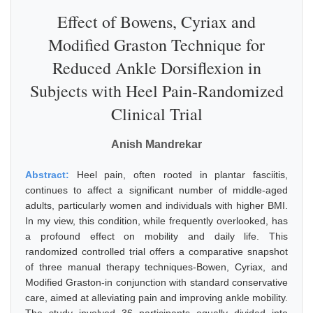
Effect of Bowens, Cyriax and
Modified Graston Technique for
Reduced Ankle Dorsiflexion in
Subjects with Heel Pain-Randomized
Clinical Trial
Anish Mandrekar
Abstract:
Heel pain, often rooted in plantar fasciitis,
continues to affect a significant number of middle-aged
adults, particularly women and individuals with higher BMI.
In my view, this condition, while frequently overlooked, has
a profound effect on mobility and daily life. This
randomized controlled trial offers a comparative snapshot
of three manual therapy techniques-Bowen, Cyriax, and
Modified Graston-in conjunction with standard conservative
care, aimed at alleviating pain and improving ankle mobility.