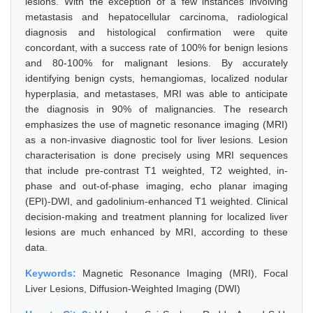
lesions. With the exception of a few instances involving
metastasis and hepatocellular carcinoma, radiological
diagnosis and histological confirmation were quite
concordant, with a success rate of 100% for benign lesions
and 80-100% for malignant lesions. By accurately
identifying benign cysts, hemangiomas, localized nodular
hyperplasia, and metastases, MRI was able to anticipate
the diagnosis in 90% of malignancies. The research
emphasizes the use of magnetic resonance imaging (MRI)
as a non-invasive diagnostic tool for liver lesions. Lesion
characterisation is done precisely using MRI sequences
that include pre-contrast T1 weighted, T2 weighted, in-
phase and out-of-phase imaging, echo planar imaging
(EPI)-DWI, and gadolinium-enhanced T1 weighted. Clinical
decision-making and treatment planning for localized liver
lesions are much enhanced by MRI, according to these
data.
Keywords:
Magnetic Resonance Imaging (MRI), Focal
Liver Lesions, Diffusion-Weighted Imaging (DWI)