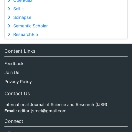
OpenAlex
SciLit
Scinapse
Semantic Scholar
ResearchBib
Content Links
Feedback
Join Us
Privacy Policy
Contact Us
International Journal of Science and Research (IJSR)
Email:
editor.ijsrnet@gmail.com
Connect