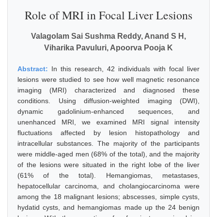
Role of MRI in Focal Liver Lesions
Valagolam Sai Sushma Reddy, Anand S H,
Viharika Pavuluri, Apoorva Pooja K
Abstract:
In this research, 42 individuals with focal liver
lesions were studied to see how well magnetic resonance
imaging (MRI) characterized and diagnosed these
conditions. Using diffusion-weighted imaging (DWI),
dynamic gadolinium-enhanced sequences, and
unenhanced MRI, we examined MRI signal intensity
fluctuations affected by lesion histopathology and
intracellular substances. The majority of the participants
were middle-aged men (68% of the total), and the majority
of the lesions were situated in the right lobe of the liver
(61% of the total). Hemangiomas, metastases,
hepatocellular carcinoma, and cholangiocarcinoma were
among the 18 malignant lesions; abscesses, simple cysts,
hydatid cysts, and hemangiomas made up the 24 benign