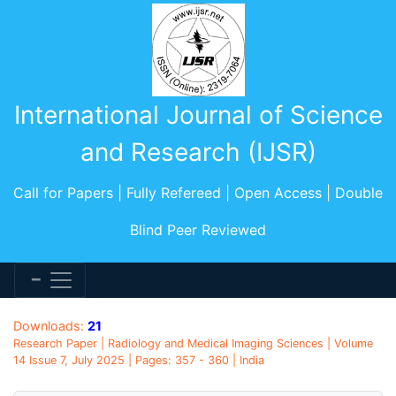
International Journal of Science
and Research (IJSR)
Call for Papers | Fully Refereed | Open Access | Double
Blind Peer Reviewed
Downloads:
21
Research Paper | Radiology and Medical Imaging Sciences | Volume
14 Issue 7, July 2025 | Pages: 357 - 360 | India