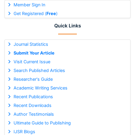
Member Sign In
Get Registered (
Free
)
Quick Links
Journal Statistics
Submit Your Article
Visit Current Issue
Search Published Articles
Researcher's Guide
Academic Writing Services
Recent Publications
Recent Downloads
Author Testimonials
Ultimate Guide to Publishing
IJSR Blogs