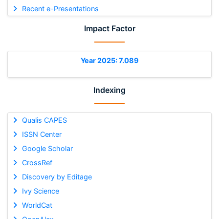
Recent e-Presentations
Impact Factor
Year 2025: 7.089
Indexing
Qualis CAPES
ISSN Center
Google Scholar
CrossRef
Discovery by Editage
Ivy Science
WorldCat