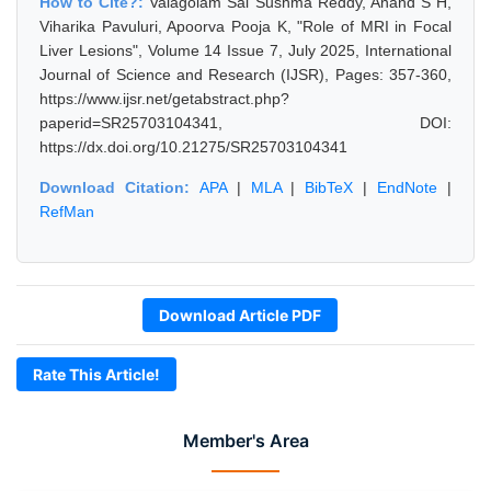
How to Cite?:
Valagolam Sai Sushma Reddy, Anand S H,
Viharika Pavuluri, Apoorva Pooja K, "Role of MRI in Focal
Liver Lesions", Volume 14 Issue 7, July 2025, International
Journal of Science and Research (IJSR), Pages: 357-360,
https://www.ijsr.net/getabstract.php?
paperid=SR25703104341, DOI:
https://dx.doi.org/10.21275/SR25703104341
Download Citation:
APA
|
MLA
|
BibTeX
|
EndNote
|
RefMan
Download Article PDF
Rate This Article!
Member's Area