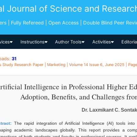
al Journal of Science and Researc
pers | Fully Refereed | Open Access | Double Blind Peer Rev
vices
Instructions
Author Tools
Activities
Editori
oads:
31
s Study Research Paper | Marketing | Volume 14 Issue 6, June 2025 | Pages
rtificial Intelligence in Professional Higher 
Adoption, Benefits, and Challenges fro
Dr. Laxmikant C. Sonta
tract:
The rapid integration of Artificial Intelligence (AI) tools in
haping academic landscapes globally. This report provides a comp
spectives of both students and faculty in professional courses. It exp