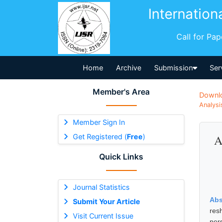
Internation
Call for Pa
Home
Archive
Submission
Ser
Member's Area
Downl
Analysi
Member Sign In
Get Registered (
Free
)
A
Quick Links
Journal Statistics
Abs
Submit Your Article
res
Visit Current Issue
per