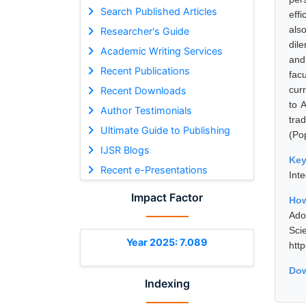
Search Published Articles
eff
als
Researcher's Guide
dil
Academic Writing Services
and
Recent Publications
fac
cur
Recent Downloads
to 
Author Testimonials
tra
Ultimate Guide to Publishing
(Po
IJSR Blogs
Ke
Recent e-Presentations
Inte
Impact Factor
How
Ado
Sci
Year 2025: 7.089
htt
Dow
Indexing