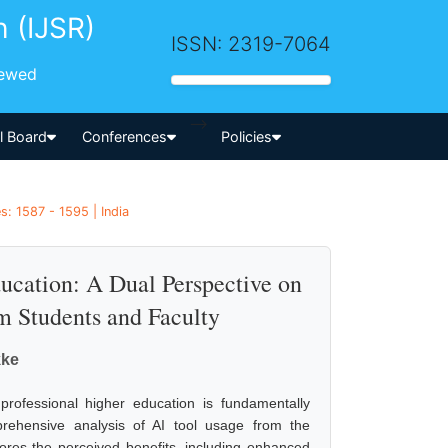
h (IJSR)
ISSN: 2319-7064
iewed
-->
al Board
Conferences
Policies
: 1587 - 1595 | India
Education: A Dual Perspective on
m Students and Faculty
kke
to professional higher education is fundamentally
rehensive analysis of AI tool usage from the
lores the perceived benefits, including enhanced