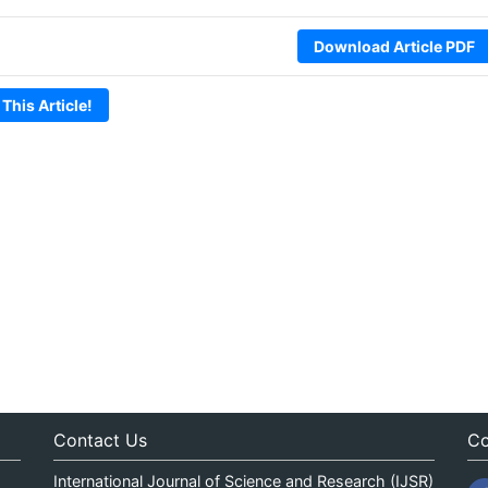
Download Article PDF
 This Article!
Contact Us
Co
International Journal of Science and Research (IJSR)