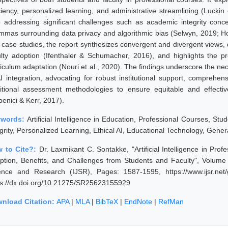
iciency, personalized learning, and administrative streamlining (Luckin 
o addressing significant challenges such as academic integrity concer
emmas surrounding data privacy and algorithmic bias (Selwyn, 2019; H
 case studies, the report synthesizes convergent and divergent views, 
ulty adoption (Ifenthaler & Schumacher, 2016), and highlights the p
riculum adaptation (Nouri et al., 2020). The findings underscore the n
AI integration, advocating for robust institutional support, comprehensi
ditional assessment methodologies to ensure equitable and effecti
penici & Kerr, 2017).
ywords:
Artificial Intelligence in Education, Professional Courses, St
grity, Personalized Learning, Ethical AI, Educational Technology, Gener
 to Cite?:
Dr. Laxmikant C. Sontakke, "Artificial Intelligence in Pro
ption, Benefits, and Challenges from Students and Faculty", Volume 
ence and Research (IJSR), Pages: 1587-1595, https://www.ijsr.net
ps://dx.doi.org/10.21275/SR25623155929
nload Citation:
APA
|
MLA
|
BibTeX
|
EndNote
|
RefMan