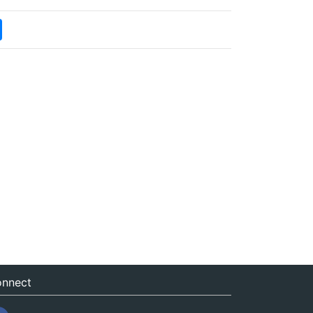
nnect