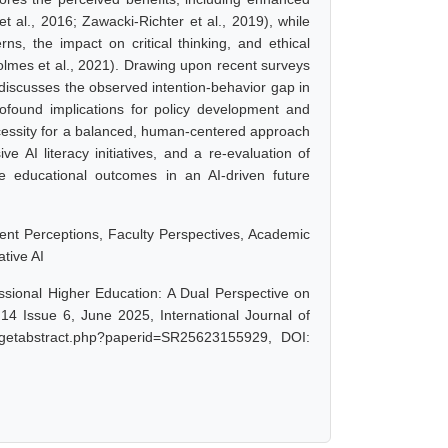
et al., 2016; Zawacki-Richter et al., 2019), while
ns, the impact on critical thinking, and ethical
olmes et al., 2021). Drawing upon recent surveys
discusses the observed intention-behavior gap in
rofound implications for policy development and
ecessity for a balanced, human-centered approach
ve AI literacy initiatives, and a re-evaluation of
ve educational outcomes in an AI-driven future
udent Perceptions, Faculty Perspectives, Academic
ative AI
fessional Higher Education: A Dual Perspective on
14 Issue 6, June 2025, International Journal of
/getabstract.php?paperid=SR25623155929, DOI: