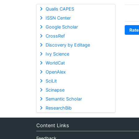
Qualis CAPES
ISSN Center
Google Scholar
Rate
CrossRef
Discovery by Editage
Ivy Science
WorldCat
OpenAlex
SciLit
Scinapse
Semantic Scholar
ResearchBib
Content Links
Feedback