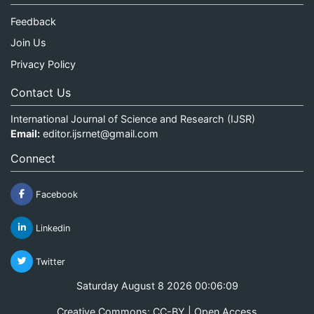
Feedback
Join Us
Privacy Policy
Contact Us
International Journal of Science and Research (IJSR)
Email:
editor.ijsrnet@gmail.com
Connect
Facebook
Linkedin
Twitter
Saturday August 8 2026 00:06:09
Creative Commons: CC-BY | Open Access