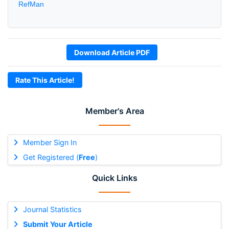
RefMan
Download Article PDF
Rate This Article!
Member's Area
Member Sign In
Get Registered (
Free
)
Quick Links
Journal Statistics
Submit Your Article