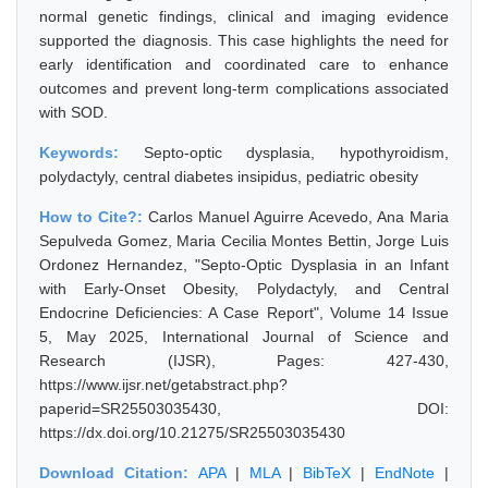
normal genetic findings, clinical and imaging evidence
supported the diagnosis. This case highlights the need for
early identification and coordinated care to enhance
outcomes and prevent long-term complications associated
with SOD.
Keywords:
Septo-optic dysplasia, hypothyroidism,
polydactyly, central diabetes insipidus, pediatric obesity
How to Cite?:
Carlos Manuel Aguirre Acevedo, Ana Maria
Sepulveda Gomez, Maria Cecilia Montes Bettin, Jorge Luis
Ordonez Hernandez, "Septo-Optic Dysplasia in an Infant
with Early-Onset Obesity, Polydactyly, and Central
Endocrine Deficiencies: A Case Report", Volume 14 Issue
5, May 2025, International Journal of Science and
Research (IJSR), Pages: 427-430,
https://www.ijsr.net/getabstract.php?
paperid=SR25503035430, DOI:
https://dx.doi.org/10.21275/SR25503035430
Download Citation:
APA
|
MLA
|
BibTeX
|
EndNote
|