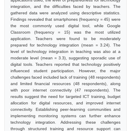
applications used, the level of preparedness for technology
integration, and the difficulties faced by teachers. The
gathered data were analyzed using descriptive statistics.
Findings revealed that smartphones (frequency = 45) were
the most commonly used digital tool, while Google
Classroom (frequency = 15) was the most utilized
application. Teachers were found to be moderately
prepared for technology integration (mean = 3.24). The
level of technology integration in teaching was also at a
moderate level (mean = 3.3), suggesting sporadic use of
digital tools. Teachers reported that technology positively
influenced student participation. However, the major
challenges faced included lack of training (48 respondents)
and limited financial resources (48 respondents), along
with poor internet connectivity (47 respondents). The
results suggest the need for targeted ICT training, budget
allocation for digital resources, and improved internet
connectivity. Establishing peer-learning communities and
implementing monitoring systems can further enhance
technology integration. Addressing these challenges
through structured training and resource support can