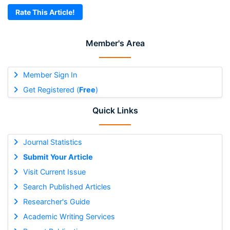
Rate This Article!
Member's Area
Member Sign In
Get Registered (
Free
)
Quick Links
Journal Statistics
Submit Your Article
Visit Current Issue
Search Published Articles
Researcher's Guide
Academic Writing Services