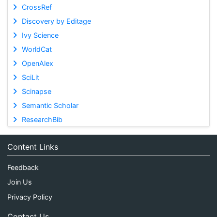
CrossRef
Discovery by Editage
Ivy Science
WorldCat
OpenAlex
SciLit
Scinapse
Semantic Scholar
ResearchBib
Content Links
Feedback
Join Us
Privacy Policy
Contact Us