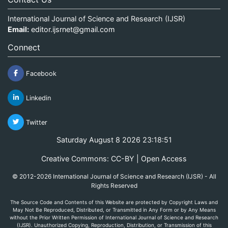
International Journal of Science and Research (IJSR)
Email:
editor.ijsrnet@gmail.com
Connect
Facebook
Linkedin
Twitter
Saturday August 8 2026 23:18:51
Creative Commons: CC-BY | Open Access
© 2012-2026 International Journal of Science and Research (IJSR) - All
Rights Reserved
The Source Code and Contents of this Website are protected by Copyright Laws and
May Not Be Reproduced, Distributed, or Transmitted in Any Form or by Any Means
without the Prior Written Permission of International Journal of Science and Research
(IJSR). Unauthorized Copying, Reproduction, Distribution, or Transmission of this