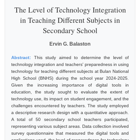
The Level of Technology Integration
in Teaching Different Subjects in
Secondary School
Ervin G. Balaston
Abstract:
This study aimed to determine the level of
technology integration and teachers' preparedness in using
technology for teaching different subjects at Bulan National
High School (BNHS) during the school year 2024-2025.
Given the increasing importance of digital tools in
education, the study sought to evaluate the extent of
technology use, its impact on student engagement, and the
challenges encountered by teachers. The study employed
a descriptive research design with a quantitative approach.
A total of 50 secondary school teachers participated,
representing various subject areas. Data collection involved
survey questionnaire that measured the digital tools and