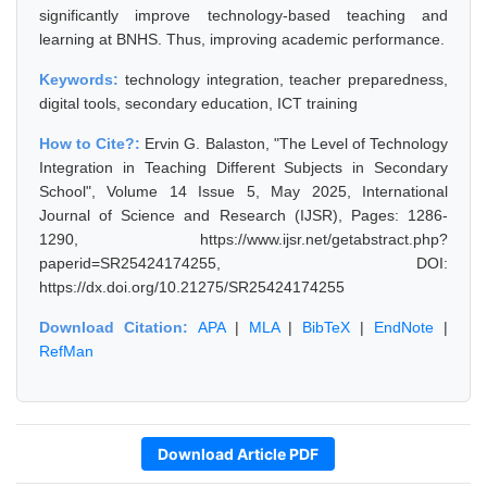
significantly improve technology-based teaching and
learning at BNHS. Thus, improving academic performance.
Keywords:
technology integration, teacher preparedness,
digital tools, secondary education, ICT training
How to Cite?:
Ervin G. Balaston, "The Level of Technology
Integration in Teaching Different Subjects in Secondary
School", Volume 14 Issue 5, May 2025, International
Journal of Science and Research (IJSR), Pages: 1286-
1290, https://www.ijsr.net/getabstract.php?
paperid=SR25424174255, DOI:
https://dx.doi.org/10.21275/SR25424174255
Download Citation:
APA
|
MLA
|
BibTeX
|
EndNote
|
RefMan
Download Article PDF