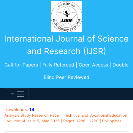
International Journal of Science
and Research (IJSR)
Call for Papers | Fully Refereed | Open Access | Double
Blind Peer Reviewed
Downloads:
14
Analysis Study Research Paper | Technical and Vocational Education
| Volume 14 Issue 5, May 2025 | Pages: 1286 - 1290 | Philippines