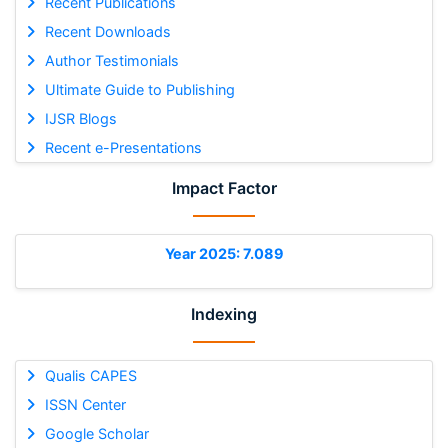
Recent Publications
Recent Downloads
Author Testimonials
Ultimate Guide to Publishing
IJSR Blogs
Recent e-Presentations
Impact Factor
Year 2025: 7.089
Indexing
Qualis CAPES
ISSN Center
Google Scholar