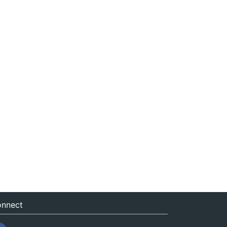
nnect