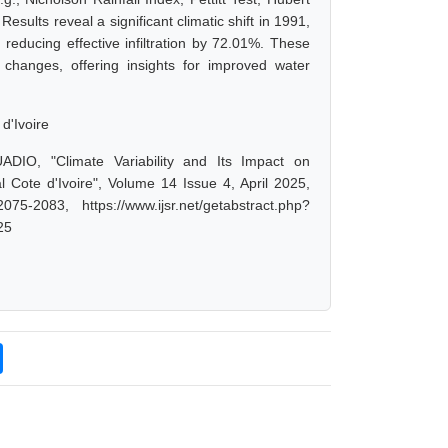
ults reveal a significant climatic shift in 1991,
reducing effective infiltration by 72.01%. These
c changes, offering insights for improved water
d'Ivoire
O, "Climate Variability and Its Impact on
Cote d'Ivoire", Volume 14 Issue 4, April 2025,
-2083, https://www.ijsr.net/getabstract.php?
25