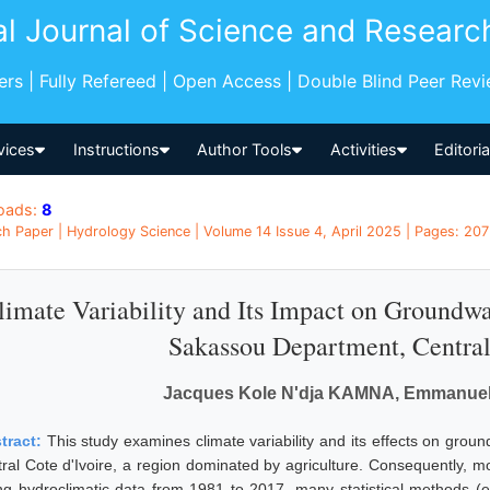
al Journal of Science and Researc
pers | Fully Refereed | Open Access | Double Blind Peer Rev
vices
Instructions
Author Tools
Activities
Editori
oads:
8
h Paper | Hydrology Science | Volume 14 Issue 4, April 2025 | Pages: 207
limate Variability and Its Impact on Groundwa
Sakassou Department, Central 
Jacques Kole N'dja KAMNA, Emmanu
tract:
This study examines climate variability and its effects on gro
tral Cote d'Ivoire, a region dominated by agriculture. Consequently, mo
ng hydroclimatic data from 1981 to 2017, many statistical methods (e.g