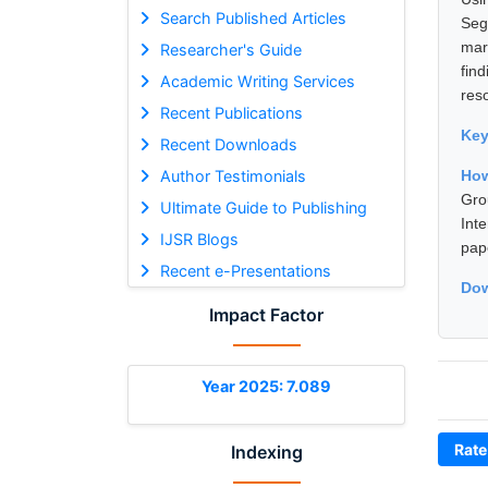
Search Published Articles
Seg
mar
Researcher's Guide
fin
Academic Writing Services
res
Recent Publications
Ke
Recent Downloads
Author Testimonials
Ho
Gro
Ultimate Guide to Publishing
Int
IJSR Blogs
pap
Recent e-Presentations
Dow
Impact Factor
Year 2025: 7.089
Rate
Indexing