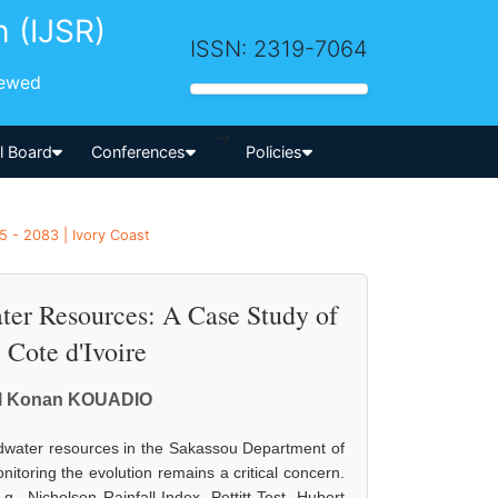
h (IJSR)
ISSN: 2319-7064
iewed
-->
al Board
Conferences
Policies
5 - 2083 | Ivory Coast
ter Resources: A Case Study of
Cote d'Ivoire
el Konan KOUADIO
undwater resources in the Sakassou Department of
nitoring the evolution remains a critical concern.
., Nicholson Rainfall Index, Pettitt Test, Hubert