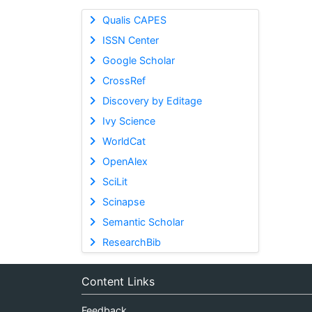
Qualis CAPES
ISSN Center
Google Scholar
CrossRef
Discovery by Editage
Ivy Science
WorldCat
OpenAlex
SciLit
Scinapse
Semantic Scholar
ResearchBib
Content Links
Feedback