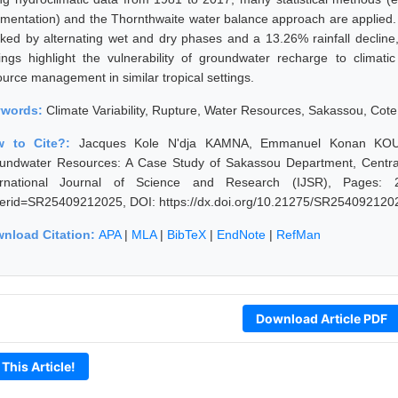
mentation) and the Thornthwaite water balance approach are applied. Res
ked by alternating wet and dry phases and a 13.26% rainfall decline, 
dings highlight the vulnerability of groundwater recharge to climati
ource management in similar tropical settings.
ywords:
Climate Variability, Rupture, Water Resources, Sakassou, Cote 
w to Cite?:
Jacques Kole N'dja KAMNA, Emmanuel Konan KOUADI
undwater Resources: A Case Study of Sakassou Department, Central 
ernational Journal of Science and Research (IJSR), Pages: 2075
erid=SR25409212025, DOI: https://dx.doi.org/10.21275/SR254092120
nload Citation:
APA
|
MLA
|
BibTeX
|
EndNote
|
RefMan
Download Article PDF
 This Article!