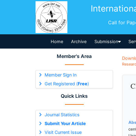
Internation
Call for Pa
Home
Archive
Submission
Ser
Member's Area
Downl
Researc
Member Sign In
Get Registered (
Free
)
C
Quick Links
Journal Statistics
Abs
Submit Your Article
cen
Visit Current Issue
Usi