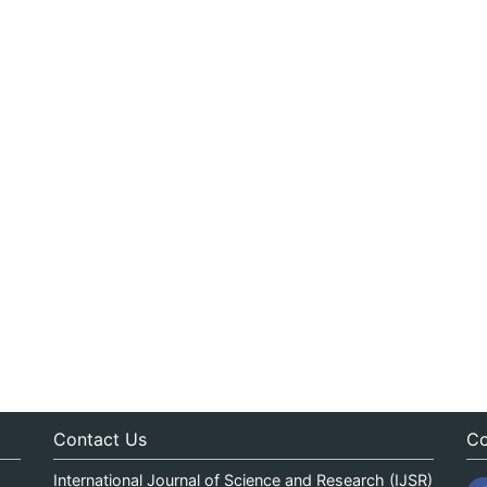
Contact Us
Co
International Journal of Science and Research (IJSR)