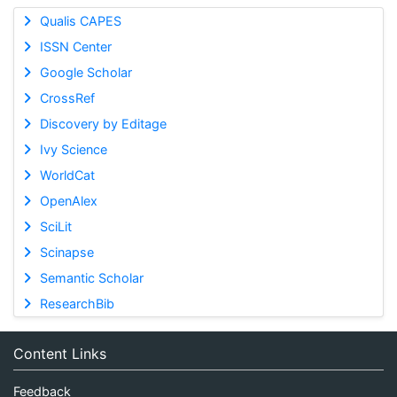
Qualis CAPES
ISSN Center
Google Scholar
CrossRef
Discovery by Editage
Ivy Science
WorldCat
OpenAlex
SciLit
Scinapse
Semantic Scholar
ResearchBib
Content Links
Feedback