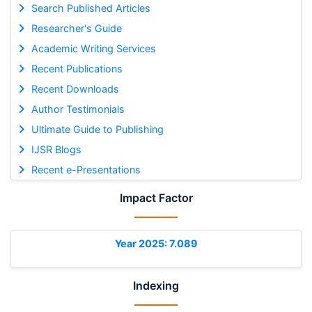
Search Published Articles
Researcher's Guide
Academic Writing Services
Recent Publications
Recent Downloads
Author Testimonials
Ultimate Guide to Publishing
IJSR Blogs
Recent e-Presentations
Impact Factor
Year 2025: 7.089
Indexing