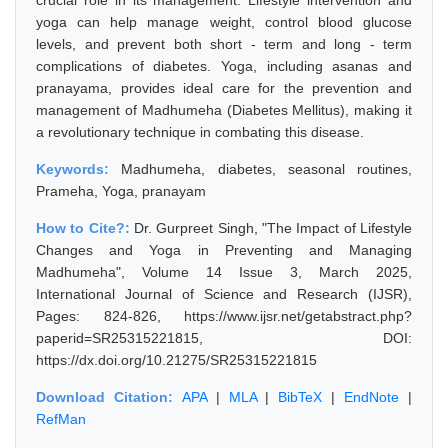
crucial role in its management. Lifestyle intervention and
yoga can help manage weight, control blood glucose
levels, and prevent both short - term and long - term
complications of diabetes. Yoga, including asanas and
pranayama, provides ideal care for the prevention and
management of Madhumeha (Diabetes Mellitus), making it
a revolutionary technique in combating this disease.
Keywords:
Madhumeha, diabetes, seasonal routines,
Prameha, Yoga, pranayam
How to Cite?:
Dr. Gurpreet Singh, "The Impact of Lifestyle
Changes and Yoga in Preventing and Managing
Madhumeha", Volume 14 Issue 3, March 2025,
International Journal of Science and Research (IJSR),
Pages: 824-826, https://www.ijsr.net/getabstract.php?
paperid=SR25315221815, DOI:
https://dx.doi.org/10.21275/SR25315221815
Download Citation:
APA
|
MLA
|
BibTeX
|
EndNote
|
RefMan