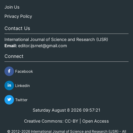
Join Us
Privacy Policy
Contact Us
International Journal of Science and Research (IJSR)
Email:
editor.ijsrnet@gmail.com
Connect
Facebook
Linkedin
Twitter
Saturday August 8 2026 09:57:21
Creative Commons: CC-BY | Open Access
© 2012-2026 International Journal of Science and Research (IJSR) - All