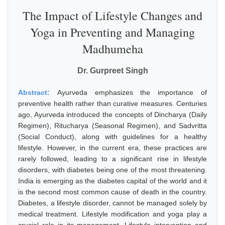
The Impact of Lifestyle Changes and
Yoga in Preventing and Managing
Madhumeha
Dr. Gurpreet Singh
Abstract:
Ayurveda emphasizes the importance of
preventive health rather than curative measures. Centuries
ago, Ayurveda introduced the concepts of Dincharya (Daily
Regimen), Ritucharya (Seasonal Regimen), and Sadvritta
(Social Conduct), along with guidelines for a healthy
lifestyle. However, in the current era, these practices are
rarely followed, leading to a significant rise in lifestyle
disorders, with diabetes being one of the most threatening.
India is emerging as the diabetes capital of the world and it
is the second most common cause of death in the country.
Diabetes, a lifestyle disorder, cannot be managed solely by
medical treatment. Lifestyle modification and yoga play a