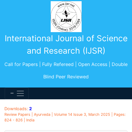
International Journal of Science
and Research (IJSR)
Call for Papers | Fully Refereed | Open Access | Double
Blind Peer Reviewed
Downloads:
2
Review Papers | Ayurveda | Volume 14 Issue 3, March 2025 | Pages:
824 - 826 | India