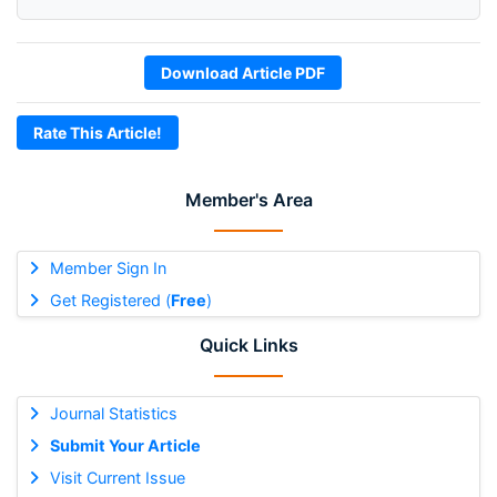
Download Article PDF
Rate This Article!
Member's Area
Member Sign In
Get Registered (
Free
)
Quick Links
Journal Statistics
Submit Your Article
Visit Current Issue