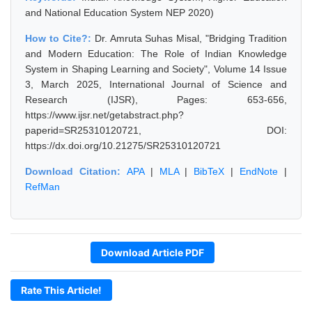
and National Education System NEP 2020)
How to Cite?:
Dr. Amruta Suhas Misal, "Bridging Tradition
and Modern Education: The Role of Indian Knowledge
System in Shaping Learning and Society", Volume 14 Issue
3, March 2025, International Journal of Science and
Research (IJSR), Pages: 653-656,
https://www.ijsr.net/getabstract.php?
paperid=SR25310120721, DOI:
https://dx.doi.org/10.21275/SR25310120721
Download Citation:
APA
|
MLA
|
BibTeX
|
EndNote
|
RefMan
Download Article PDF
Rate This Article!