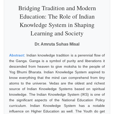
Bridging Tradition and Modern
Education: The Role of Indian
Knowledge System in Shaping
Learning and Society
Dr. Amruta Suhas Misal
Abstract:
Indian knowledge tradition is a perennial flow of
the Ganga. Ganga is a symbol of purity and liberations it
descended from heaven to give moksha to the people of
Yog Bhumi Bharata. Indian Knowledge System aspired to
know everything that the mind can comprehend from tiny
atoms to the universe. Vedas are the oldest and richest
source of Indian Knowledge Systems based on spiritual
knowledge. The Indian Knowledge System (IKS) is one of
the significant aspects of the National Education Policy
curriculum. Indian Knowledge System has a notable
influence on Higher Education as well. The Youth do get