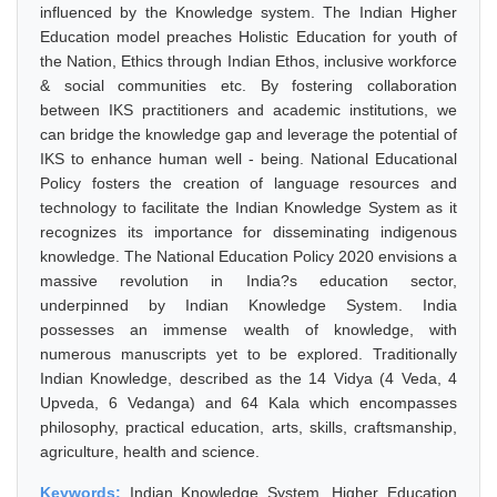
influenced by the Knowledge system. The Indian Higher
Education model preaches Holistic Education for youth of
the Nation, Ethics through Indian Ethos, inclusive workforce
& social communities etc. By fostering collaboration
between IKS practitioners and academic institutions, we
can bridge the knowledge gap and leverage the potential of
IKS to enhance human well - being. National Educational
Policy fosters the creation of language resources and
technology to facilitate the Indian Knowledge System as it
recognizes its importance for disseminating indigenous
knowledge. The National Education Policy 2020 envisions a
massive revolution in India?s education sector,
underpinned by Indian Knowledge System. India
possesses an immense wealth of knowledge, with
numerous manuscripts yet to be explored. Traditionally
Indian Knowledge, described as the 14 Vidya (4 Veda, 4
Upveda, 6 Vedanga) and 64 Kala which encompasses
philosophy, practical education, arts, skills, craftsmanship,
agriculture, health and science.
Keywords:
Indian Knowledge System, Higher Education