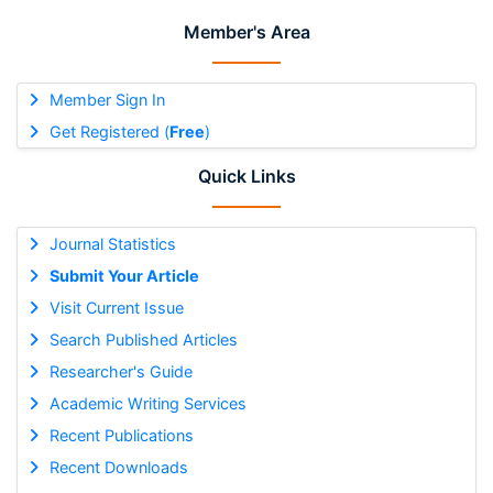
Member's Area
Member Sign In
Get Registered (
Free
)
Quick Links
Journal Statistics
Submit Your Article
Visit Current Issue
Search Published Articles
Researcher's Guide
Academic Writing Services
Recent Publications
Recent Downloads