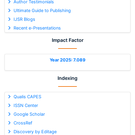
Author Testimonials
Ultimate Guide to Publishing
IJSR Blogs
Recent e-Presentations
Impact Factor
Year 2025: 7.089
Indexing
Qualis CAPES
ISSN Center
Google Scholar
CrossRef
Discovery by Editage