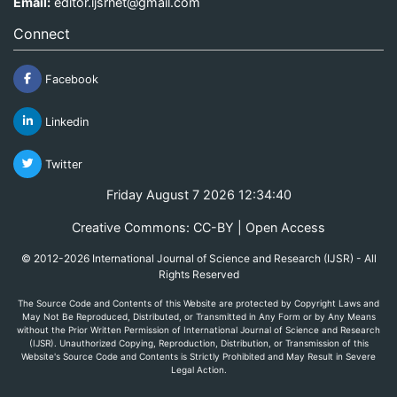
Email:
editor.ijsrnet@gmail.com
Connect
Facebook
Linkedin
Twitter
Friday August 7 2026 12:34:40
Creative Commons: CC-BY | Open Access
© 2012-2026 International Journal of Science and Research (IJSR) - All
Rights Reserved
The Source Code and Contents of this Website are protected by Copyright Laws and
May Not Be Reproduced, Distributed, or Transmitted in Any Form or by Any Means
without the Prior Written Permission of International Journal of Science and Research
(IJSR). Unauthorized Copying, Reproduction, Distribution, or Transmission of this
Website's Source Code and Contents is Strictly Prohibited and May Result in Severe
Legal Action.