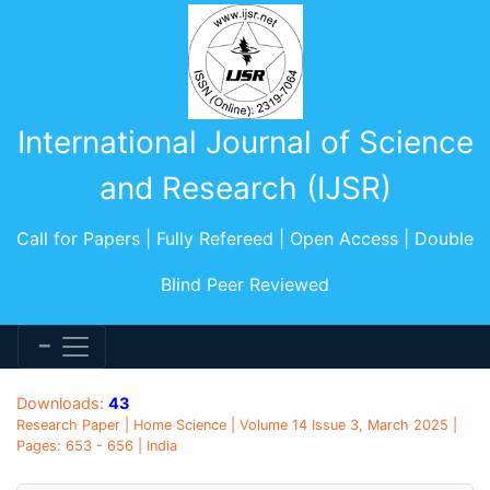
International Journal of Science
and Research (IJSR)
Call for Papers | Fully Refereed | Open Access | Double
Blind Peer Reviewed
Downloads:
43
Research Paper | Home Science | Volume 14 Issue 3, March 2025 |
Pages: 653 - 656 | India