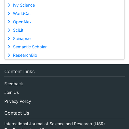
Ivy Science
WorldCat
OpenAlex
SciLit
Scinapse
Semantic Scholar
ResearchBib
Content Links
Feedback
Join Us
Privacy Policy
Contact Us
International Journal of Science and Research (IJSR)