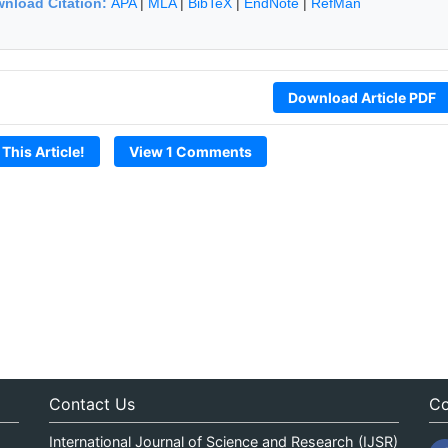
nload Citation:
APA
|
MLA
|
BibTeX
|
EndNote
|
RefMan
Download Article PDF
 This Article!
View 1 Comments
Contact Us
Co
International Journal of Science and Research (IJSR)