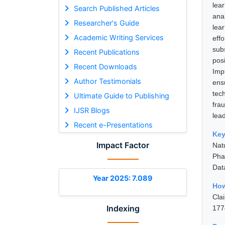
lea
Search Published Articles
anal
Researcher's Guide
lea
Academic Writing Services
eff
sub
Recent Publications
pos
Recent Downloads
Imp
Author Testimonials
ens
tec
Ultimate Guide to Publishing
frau
IJSR Blogs
lea
Recent e-Presentations
Ke
Impact Factor
Nat
Pha
Dat
Year 2025: 7.089
How
Cla
Indexing
177