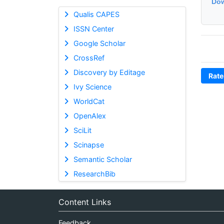
Dow
Qualis CAPES
ISSN Center
Google Scholar
CrossRef
Discovery by Editage
Rate
Ivy Science
WorldCat
OpenAlex
SciLit
Scinapse
Semantic Scholar
ResearchBib
Content Links
Feedback