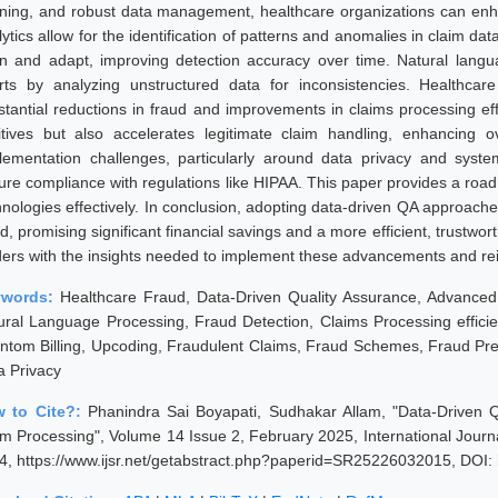
rning, and robust data management, healthcare organizations can enha
ytics allow for the identification of patterns and anomalies in claim da
rn and adapt, improving detection accuracy over time. Natural langu
orts by analyzing unstructured data for inconsistencies. Healthcar
stantial reductions in fraud and improvements in claims processing eff
itives but also accelerates legitimate claim handling, enhancing ove
lementation challenges, particularly around data privacy and system
ure compliance with regulations like HIPAA. This paper provides a road
hnologies effectively. In conclusion, adopting data-driven QA approache
d, promising significant financial savings and a more efficient, trustwo
ders with the insights needed to implement these advancements and reinf
ywords:
Healthcare Fraud, Data-Driven Quality Assurance, Advanced 
ural Language Processing, Fraud Detection, Claims Processing efficien
ntom Billing, Upcoding, Fraudulent Claims, Fraud Schemes, Fraud P
a Privacy
 to Cite?:
Phanindra Sai Boyapati, Sudhakar Allam, "Data-Driven 
im Processing", Volume 14 Issue 2, February 2025, International Jour
4, https://www.ijsr.net/getabstract.php?paperid=SR25226032015, DOI: