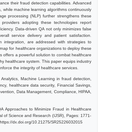
nce their fraud detection capabilities. Advanced
ta, while machine learning algorithms continuously
age processing (NLP) further strengthens these
e providers adopting these technologies report
iciency. Data-driven QA not only minimizes false
rall service delivery and patient satisfaction.
 integration, are addressed with strategies to
map for healthcare organizations to deploy these
s offers a powerful solution to combat healthcare
rthy healthcare system. This paper equips industry
orce the integrity of healthcare services.
Analytics, Machine Learning in fraud detection,
cy, healthcare data security, Financial Savings,
revention, Data Management, Compliance, HIPAA,
QA Approaches to Minimize Fraud in Healthcare
nal of Science and Research (IJSR), Pages: 1771-
 https://dx.doi.org/10.21275/SR25226032015