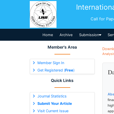
Internation
Call for Pa
Home
Archive
Submission
Ser
Member's Area
Downl
Analysi
Member Sign In
Get Registered (
Free
)
Da
Quick Links
Abs
Journal Statistics
fina
Submit Your Article
hig
Visit Current Issue
app