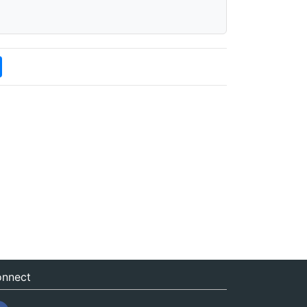
nnect