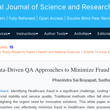
al Journal of Science and Researc
pers | Fully Refereed | Open Access | Double Blind Peer Rev
vices
Instructions
Author Tools
Activities
Editori
oads:
15
s Study Research Paper | Health and Medical Sciences | Volume 14 Issue 2,
ta-Driven QA Approaches to Minimize Fraud 
Phanindra Sai Boyapati, Sudha
tract:
Identifying Healthcare fraud is a significant challenge, costing
ncial stability and service quality. Traditional methods often fall shor
hlighting the urgent need for innovative solutions. This white paper
roaches can effectively minimize fraud in healthcare claim process