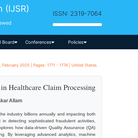
h (IJSR)
ISSN: 2319-7064
iewed
-->
al Board
Conferences
Policies
 February 2025 | Pages: 1771 - 1774 | United States
in Healthcare Claim Processing
kar Allam
 the industry billions annually and impacting both
t in detecting sophisticated fraudulent activities,
 explores how data-driven Quality Assurance (QA)
ing. By leveraging advanced analytics, machine