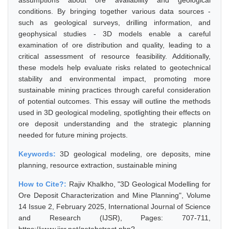
assumptions about ore availability and geological
conditions. By bringing together various data sources -
such as geological surveys, drilling information, and
geophysical studies - 3D models enable a careful
examination of ore distribution and quality, leading to a
critical assessment of resource feasibility. Additionally,
these models help evaluate risks related to geotechnical
stability and environmental impact, promoting more
sustainable mining practices through careful consideration
of potential outcomes. This essay will outline the methods
used in 3D geological modeling, spotlighting their effects on
ore deposit understanding and the strategic planning
needed for future mining projects.
Keywords:
3D geological modeling, ore deposits, mine
planning, resource extraction, sustainable mining
How to Cite?:
Rajiv Khalkho, "3D Geological Modelling for
Ore Deposit Characterization and Mine Planning", Volume
14 Issue 2, February 2025, International Journal of Science
and Research (IJSR), Pages: 707-711,