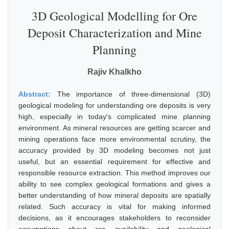
3D Geological Modelling for Ore
Deposit Characterization and Mine
Planning
Rajiv Khalkho
Abstract:
The importance of three-dimensional (3D)
geological modeling for understanding ore deposits is very
high, especially in today's complicated mine planning
environment. As mineral resources are getting scarcer and
mining operations face more environmental scrutiny, the
accuracy provided by 3D modeling becomes not just
useful, but an essential requirement for effective and
responsible resource extraction. This method improves our
ability to see complex geological formations and gives a
better understanding of how mineral deposits are spatially
related. Such accuracy is vital for making informed
decisions, as it encourages stakeholders to reconsider