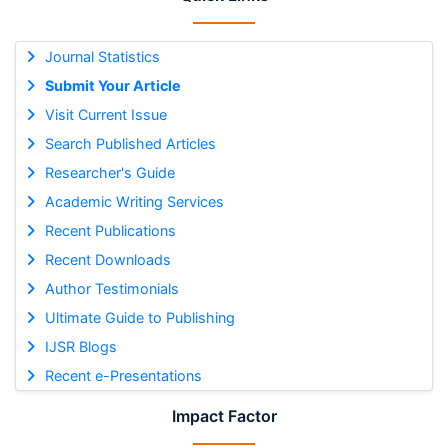
Journal Statistics
Submit Your Article
Visit Current Issue
Search Published Articles
Researcher's Guide
Academic Writing Services
Recent Publications
Recent Downloads
Author Testimonials
Ultimate Guide to Publishing
IJSR Blogs
Recent e-Presentations
Impact Factor