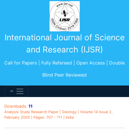
International Journal of Science
and Research (IJSR)
Call for Papers | Fully Refereed | Open Access | Double
Blind Peer Reviewed
Downloads:
11
Analysis Study Research Paper | Geology | Volume 14 Issue 2,
February 2025 | Pages: 707 - 711 | India