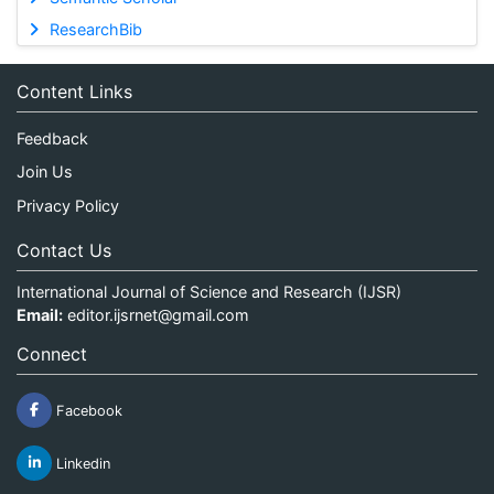
ResearchBib
Content Links
Feedback
Join Us
Privacy Policy
Contact Us
International Journal of Science and Research (IJSR)
Email:
editor.ijsrnet@gmail.com
Connect
Facebook
Linkedin