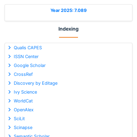
Year 2025: 7.089
Indexing
Qualis CAPES
ISSN Center
Google Scholar
CrossRef
Discovery by Editage
Ivy Science
WorldCat
OpenAlex
SciLit
Scinapse
Semantic Scholar