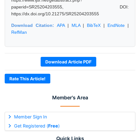
https://www.ijsr.net/getabstract.php?
paperid=SR25204203555, DOI:
https://dx.doi.org/10.21275/SR25204203555
Download Citation:
APA
|
MLA
|
BibTeX
|
EndNote
|
RefMan
Download Article PDF
Rate This Article!
Member's Area
Member Sign In
Get Registered (
Free
)
Quick Links