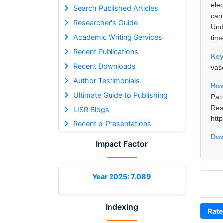
ele
Search Published Articles
car
Researcher's Guide
Und
Academic Writing Services
tim
Recent Publications
Ke
Recent Downloads
vas
Author Testimonials
How
Ultimate Guide to Publishing
Pat
Res
IJSR Blogs
htt
Recent e-Presentations
Dow
Impact Factor
Year 2025: 7.089
Indexing
Rate