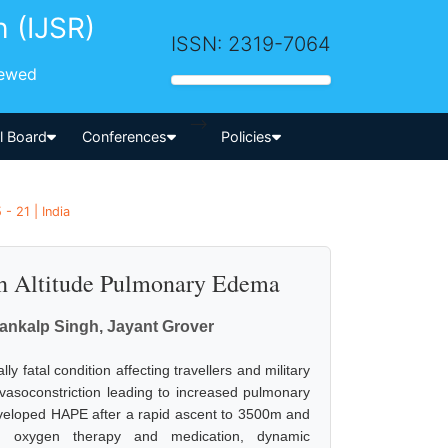
h (IJSR)
ISSN: 2319-7064
iewed
-->
al Board
Conferences
Policies
- 21 | India
h Altitude Pulmonary Edema
ankalp Singh, Jayant Grover
 fatal condition affecting travellers and military
 vasoconstriction leading to increased pulmonary
developed HAPE after a rapid ascent to 3500m and
h oxygen therapy and medication, dynamic