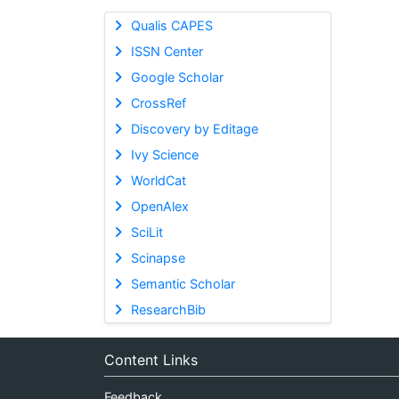
Qualis CAPES
ISSN Center
Google Scholar
CrossRef
Discovery by Editage
Ivy Science
WorldCat
OpenAlex
SciLit
Scinapse
Semantic Scholar
ResearchBib
Content Links
Feedback