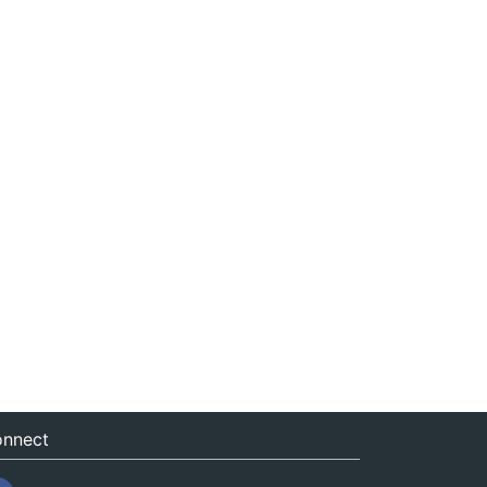
nnect