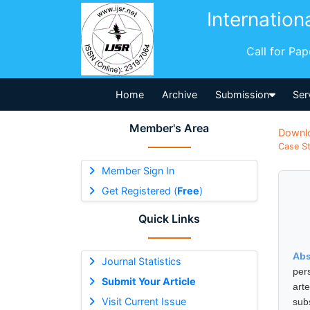
Internation
Call for Pa
Home
Archive
Submission
Ser
Member's Area
Downl
Case St
Member Sign In
Get Registered (
Free
)
Quick Links
Abs
Journal Statistics
per
Submit Your Article
art
Visit Current Issue
sub