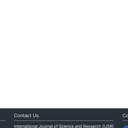
Contact Us
Co
International Journal of Science and Research (IJSR)