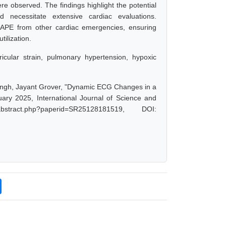
re observed. The findings highlight the potential
necessitate extensive cardiac evaluations.
HAPE from other cardiac emergencies, ensuring
ilization.
cular strain, pulmonary hypertension, hypoxic
ingh, Jayant Grover, "Dynamic ECG Changes in a
ary 2025, International Journal of Science and
stract.php?paperid=SR25128181519, DOI: