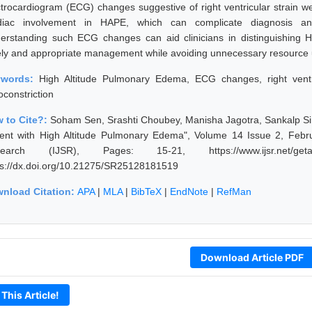
ctrocardiogram (ECG) changes suggestive of right ventricular strain we
diac involvement in HAPE, which can complicate diagnosis and 
erstanding such ECG changes can aid clinicians in distinguishing 
ely and appropriate management while avoiding unnecessary resource ut
ywords:
High Altitude Pulmonary Edema, ECG changes, right ventri
oconstriction
 to Cite?:
Soham Sen, Srashti Choubey, Manisha Jagotra, Sankalp S
ient with High Altitude Pulmonary Edema", Volume 14 Issue 2, Febru
earch (IJSR), Pages: 15-21, https://www.ijsr.net/getab
ps://dx.doi.org/10.21275/SR25128181519
nload Citation:
APA
|
MLA
|
BibTeX
|
EndNote
|
RefMan
Download Article PDF
 This Article!