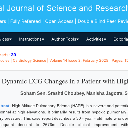
al Journal of Science and Researc
pers | Fully Refereed | Open Access | Double Blind Peer Rev
vices
Instructions
Author Tools
Activities
Editori
oads:
39
udies | Cardiology Science | Volume 14 Issue 2, February 2025 | Pages: 15 
Dynamic ECG Changes in a Patient with Hig
Soham Sen, Srashti Choubey, Manisha Jagotra, S
tract:
High Altitude Pulmonary Edema (HAPE) is a severe and potentially
sonnel at high elevations. It primarily results from hypoxic pulmonary
ery pressure. This case report describes a 30 - year - old male who 
sequent descent to 2676m. Despite clinical improvement wit