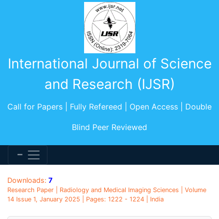
International Journal of Science
and Research (IJSR)
Call for Papers | Fully Refereed | Open Access | Double
Blind Peer Reviewed
Downloads:
7
Research Paper | Radiology and Medical Imaging Sciences | Volume
14 Issue 1, January 2025 | Pages: 1222 - 1224 | India