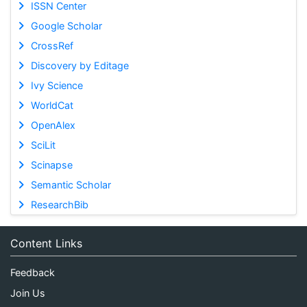
ISSN Center
Google Scholar
CrossRef
Discovery by Editage
Ivy Science
WorldCat
OpenAlex
SciLit
Scinapse
Semantic Scholar
ResearchBib
Content Links
Feedback
Join Us