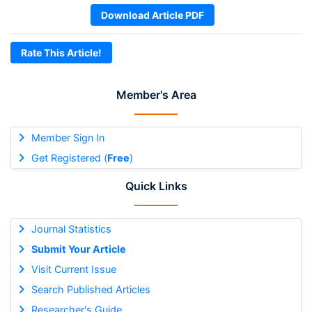
Download Article PDF
Rate This Article!
Member's Area
Member Sign In
Get Registered (
Free
)
Quick Links
Journal Statistics
Submit Your Article
Visit Current Issue
Search Published Articles
Researcher's Guide