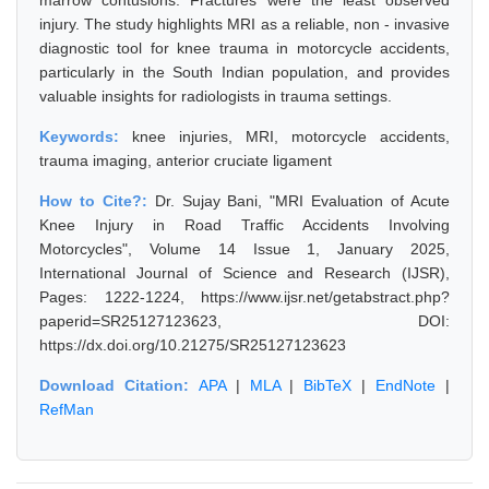
marrow contusions. Fractures were the least observed
injury. The study highlights MRI as a reliable, non - invasive
diagnostic tool for knee trauma in motorcycle accidents,
particularly in the South Indian population, and provides
valuable insights for radiologists in trauma settings.
Keywords:
knee injuries, MRI, motorcycle accidents,
trauma imaging, anterior cruciate ligament
How to Cite?:
Dr. Sujay Bani, "MRI Evaluation of Acute
Knee Injury in Road Traffic Accidents Involving
Motorcycles", Volume 14 Issue 1, January 2025,
International Journal of Science and Research (IJSR),
Pages: 1222-1224, https://www.ijsr.net/getabstract.php?
paperid=SR25127123623, DOI:
https://dx.doi.org/10.21275/SR25127123623
Download Citation:
APA
|
MLA
|
BibTeX
|
EndNote
|
RefMan