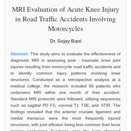
MRI Evaluation of Acute Knee Injury
in Road Traffic Accidents Involving
Motorcycles
Dr. Sujay Bani
Abstract:
This study aims to evaluate the effectiveness of
diagnostic MRI in assessing post - traumatic knee joint
injuries resulting from motorcycle road traffic accidents and
to identify common injury patterns involving knee
structures. Conducted as a retrospective analysis at a
medical college, the research included 68 patients who
underwent MRI within one month of their accident.
Standard MRI protocols were followed, utilizing sequences
such as sagittal PD FS, coronal T1 TSE, and STIR. The
findings revealed that the anterior cruciate ligament and
medial meniscus were the most frequently injured
structures, with joint effusion being less common than bone