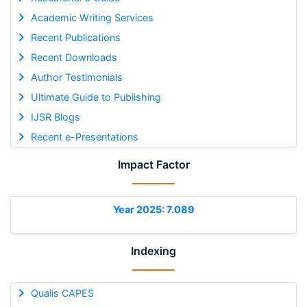
Academic Writing Services
Recent Publications
Recent Downloads
Author Testimonials
Ultimate Guide to Publishing
IJSR Blogs
Recent e-Presentations
Impact Factor
Year 2025: 7.089
Indexing
Qualis CAPES