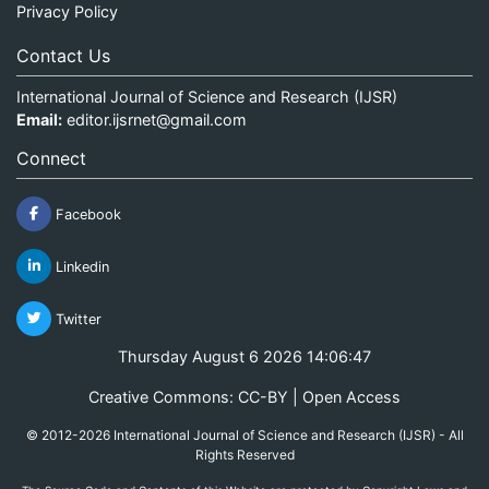
Privacy Policy
Contact Us
International Journal of Science and Research (IJSR)
Email:
editor.ijsrnet@gmail.com
Connect
Facebook
Linkedin
Twitter
Thursday August 6 2026 14:06:47
Creative Commons: CC-BY | Open Access
© 2012-2026 International Journal of Science and Research (IJSR) - All
Rights Reserved