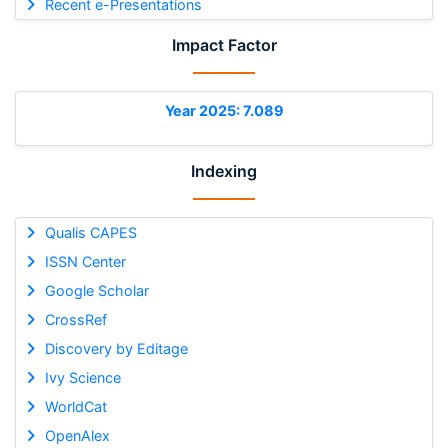
Recent e-Presentations
Impact Factor
Year 2025: 7.089
Indexing
Qualis CAPES
ISSN Center
Google Scholar
CrossRef
Discovery by Editage
Ivy Science
WorldCat
OpenAlex