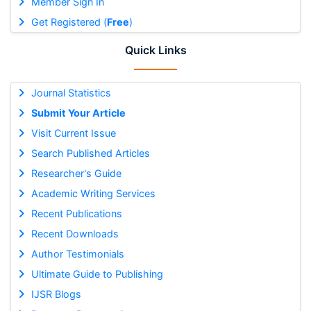
Member Sign In
Get Registered (
Free
)
Quick Links
Journal Statistics
Submit Your Article
Visit Current Issue
Search Published Articles
Researcher's Guide
Academic Writing Services
Recent Publications
Recent Downloads
Author Testimonials
Ultimate Guide to Publishing
IJSR Blogs