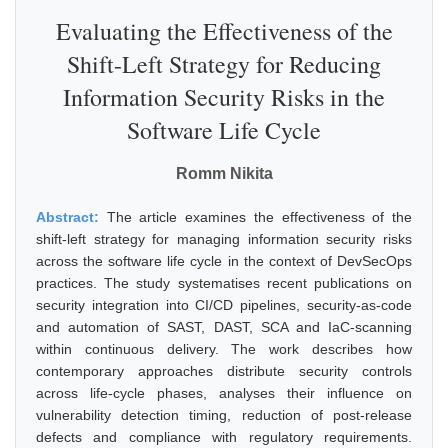
Evaluating the Effectiveness of the
Shift-Left Strategy for Reducing
Information Security Risks in the
Software Life Cycle
Romm Nikita
Abstract:
The article examines the effectiveness of the
shift-left strategy for managing information security risks
across the software life cycle in the context of DevSecOps
practices. The study systematises recent publications on
security integration into CI/CD pipelines, security-as-code
and automation of SAST, DAST, SCA and IaC-scanning
within continuous delivery. The work describes how
contemporary approaches distribute security controls
across life-cycle phases, analyses their influence on
vulnerability detection timing, reduction of post-release
defects and compliance with regulatory requirements.