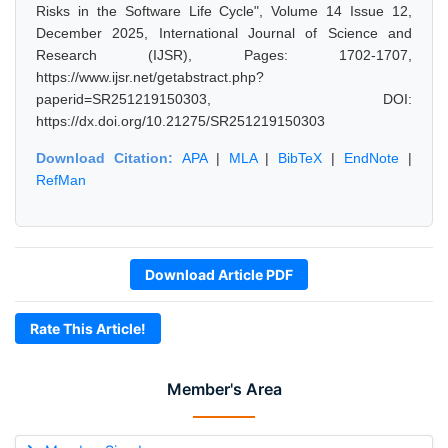
Risks in the Software Life Cycle", Volume 14 Issue 12,
December 2025, International Journal of Science and
Research (IJSR), Pages: 1702-1707,
https://www.ijsr.net/getabstract.php?
paperid=SR251219150303, DOI:
https://dx.doi.org/10.21275/SR251219150303
Download Citation:
APA
|
MLA
|
BibTeX
|
EndNote
|
RefMan
Download Article PDF
Rate This Article!
Member's Area