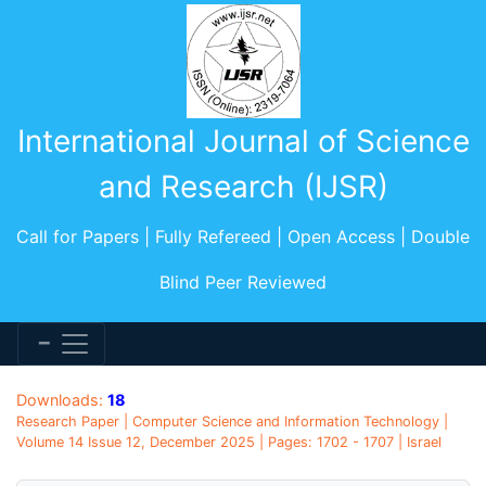
International Journal of Science
and Research (IJSR)
Call for Papers | Fully Refereed | Open Access | Double
Blind Peer Reviewed
Downloads:
18
Research Paper | Computer Science and Information Technology |
Volume 14 Issue 12, December 2025 | Pages: 1702 - 1707 | Israel