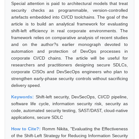
Special attention is paid to architectural models that treat
security checks as programmable, version-controlled
artefacts embedded into CI/CD toolchains. The goal of the
article is to build an analytical framework for evaluating
shift-left efficiency in real corporate environments. The
framework relies on comparative analysis of recent studies
and on the author?s earlier monograph devoted to
automation and protection of DevOps processes in
corporate CI/CD chains. The article will be useful for
researchers and practitioners designing secure SDLCs,
corporate CISOs and DevSecOps engineers who plan to
strengthen early-phase security controls without sacrificing
delivery speed.
Keywords:
Shift-left security, DevSecOps, CI/CD pipeline,
software life cycle, information security risk, security as
code, automated security testing, SAST/DAST, cloud-native
applications, secure SDLC
How to Cite?:
Romm Nikita, "Evaluating the Effectiveness
of the Shift-Left Strategy for Reducing Information Security