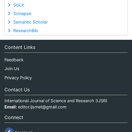
SciLit
Scinapse
Semantic Scholar
ResearchBib
Content Links
Feedback
Join Us
Privacy Policy
Contact Us
International Journal of Science and Research (IJSR)
Email:
editor.ijsrnet@gmail.com
Connect