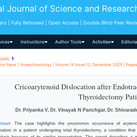
al Journal of Science and Researc
pers | Fully Refereed | Open Access | Double Blind Peer Rev
vices
Instructions
Author Tools
Activities
Editori
oads:
1
ive Paper | Anaesthesiology | Volume 14 Issue 12, December 2025 | Pages:
Cricoarytenoid Dislocation after Endotra
Thyroidectomy Pati
Dr. Priyanka V, Dr. Vinayak N Panchgar, Dr. Shivarad
tract:
The case highlights the uncommon occurrence of arytenoid
ubation in a patient undergoing total thyroidectomy, a condition tha
alysis because of its similar presentation. The report describes a 