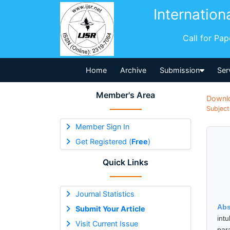
Internation
Call for Pa
Home
Archive
Submission
Ser
Member's Area
Downl
Subject
Member Sign In
Get Registered (
Free
)
Quick Links
Journal Statistics
Abs
Submit Your Article
int
Visit Current Issue
par