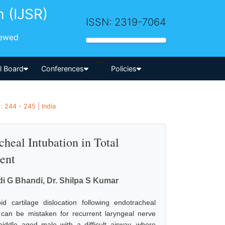
h (IJSR)
ISSN: 2319-7064
iewed
-->
al Board
Conferences
Policies
 244 - 245 | India
cheal Intubation in Total
ent
di G Bhandi, Dr. Shilpa S Kumar
 cartilage dislocation following endotracheal
t can be mistaken for recurrent laryngeal nerve
middle aged male with a difficult airway, where