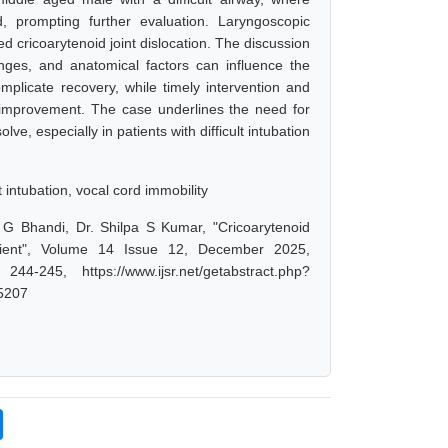
, prompting further evaluation. Laryngoscopic
d cricoarytenoid joint dislocation. The discussion
enges, and anatomical factors can influence the
omplicate recovery, while timely intervention and
l improvement. The case underlines the need for
ve, especially in patients with difficult intubation
t intubation, vocal cord immobility
 G Bhandi, Dr. Shilpa S Kumar, "Cricoarytenoid
Patient", Volume 14 Issue 12, December 2025,
-245, https://www.ijsr.net/getabstract.php?
5207