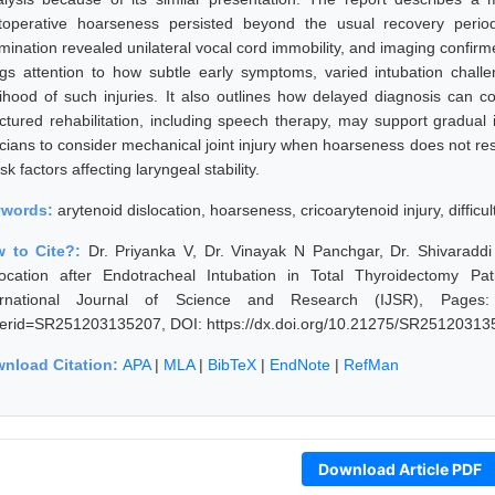
toperative hoarseness persisted beyond the usual recovery period
mination revealed unilateral vocal cord immobility, and imaging confirme
ngs attention to how subtle early symptoms, varied intubation chall
elihood of such injuries. It also outlines how delayed diagnosis can c
uctured rehabilitation, including speech therapy, may support gradua
icians to consider mechanical joint injury when hoarseness does not resol
isk factors affecting laryngeal stability.
ywords:
arytenoid dislocation, hoarseness, cricoarytenoid injury, difficul
 to Cite?:
Dr. Priyanka V, Dr. Vinayak N Panchgar, Dr. Shivaraddi
location after Endotracheal Intubation in Total Thyroidectomy 
ernational Journal of Science and Research (IJSR), Pages: 244
erid=SR251203135207, DOI: https://dx.doi.org/10.21275/SR25120313
nload Citation:
APA
|
MLA
|
BibTeX
|
EndNote
|
RefMan
Download Article PDF