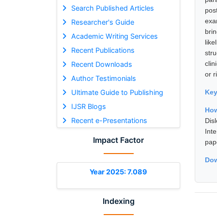
Search Published Articles
pos
exa
Researcher's Guide
bri
Academic Writing Services
lik
Recent Publications
str
clin
Recent Downloads
or r
Author Testimonials
Ultimate Guide to Publishing
Ke
IJSR Blogs
How
Recent e-Presentations
Dis
Int
Impact Factor
pap
Dow
Year 2025: 7.089
Indexing