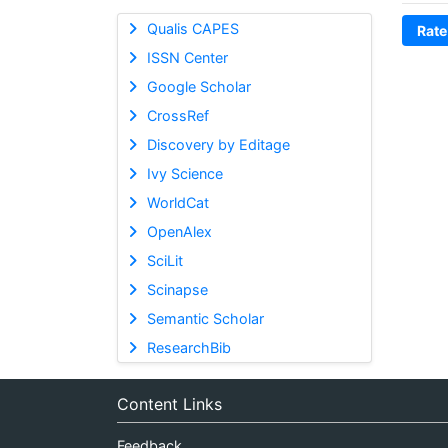
Qualis CAPES
Rate
ISSN Center
Google Scholar
CrossRef
Discovery by Editage
Ivy Science
WorldCat
OpenAlex
SciLit
Scinapse
Semantic Scholar
ResearchBib
Content Links
Feedback