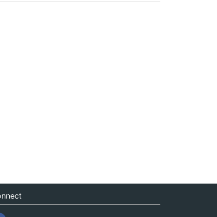
nnect