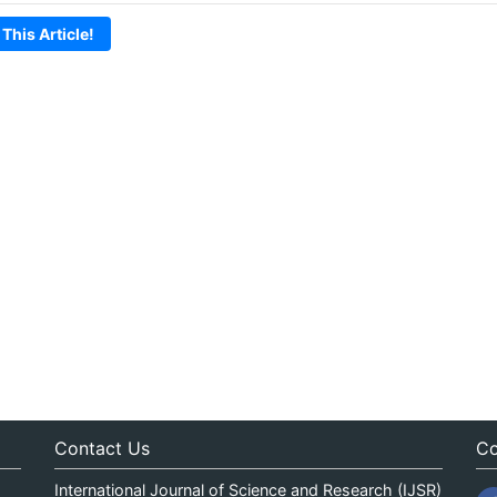
 This Article!
Contact Us
Co
International Journal of Science and Research (IJSR)