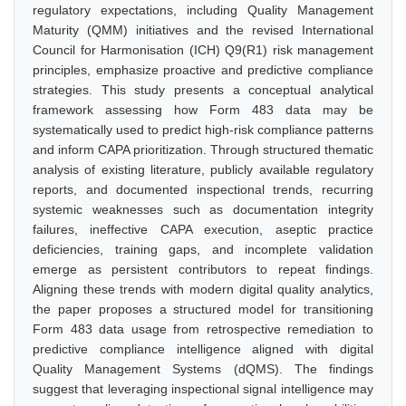
regulatory expectations, including Quality Management
Maturity (QMM) initiatives and the revised International
Council for Harmonisation (ICH) Q9(R1) risk management
principles, emphasize proactive and predictive compliance
strategies. This study presents a conceptual analytical
framework assessing how Form 483 data may be
systematically used to predict high-risk compliance patterns
and inform CAPA prioritization. Through structured thematic
analysis of existing literature, publicly available regulatory
reports, and documented inspectional trends, recurring
systemic weaknesses such as documentation integrity
failures, ineffective CAPA execution, aseptic practice
deficiencies, training gaps, and incomplete validation
emerge as persistent contributors to repeat findings.
Aligning these trends with modern digital quality analytics,
the paper proposes a structured model for transitioning
Form 483 data usage from retrospective remediation to
predictive compliance intelligence aligned with digital
Quality Management Systems (dQMS). The findings
suggest that leveraging inspectional signal intelligence may