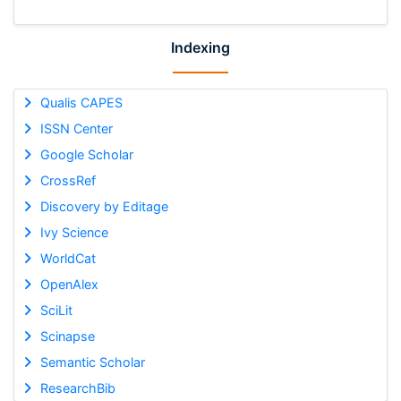
Indexing
Qualis CAPES
ISSN Center
Google Scholar
CrossRef
Discovery by Editage
Ivy Science
WorldCat
OpenAlex
SciLit
Scinapse
Semantic Scholar
ResearchBib