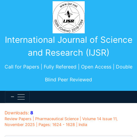
International Journal of Science
and Research (IJSR)
Call for Papers | Fully Refereed | Open Access | Double
Blind Peer Reviewed
Downloads:
8
Review Papers | Pharmaceutical Science | Volume 14 Issue 11,
November 2025 | Pages: 1624 - 1628 | India