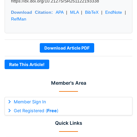
https://dx.doi.org/10.21275/SR251122193338
Download Citation:
APA
|
MLA
|
BibTeX
|
EndNote
|
RefMan
Download Article PDF
Rate This Article!
Member's Area
Member Sign In
Get Registered (
Free
)
Quick Links