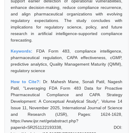
support earlier detection of operational vulnerabilities,
enhance decision-making, reduce compliance recurrence,
and align pharmaceutical organizations with evolving
regulatory expectations. The study concludes with
implications for regulatory science, policy, and future
research in artificial intelligence-supported compliance
forecasting.
Keywords:
FDA Form 483, compliance intelligence,
pharmaceutical regulation, CAPA effectiveness, cGMP,
predictive analytics, Quality Management Maturity (QMM),
regulatory science
How to Cite?:
Dr. Mahesh Mane, Sonali Patil, Nagesh
Patil, "Leveraging FDA Form 483 Data for Proactive
Pharmaceutical Compliance and CAPA Strategy
Development: A Conceptual Analytical Study", Volume 14
Issue 11, November 2025, International Journal of Science
and Research (IJSR), Pages: 1624-1628,
https://www.ijsr.net/getabstract.php?
paperid=SR251122193338, DOI: