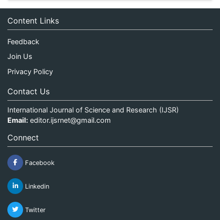
Content Links
Feedback
Join Us
Privacy Policy
Contact Us
International Journal of Science and Research (IJSR)
Email:
editor.ijsrnet@gmail.com
Connect
Facebook
Linkedin
Twitter