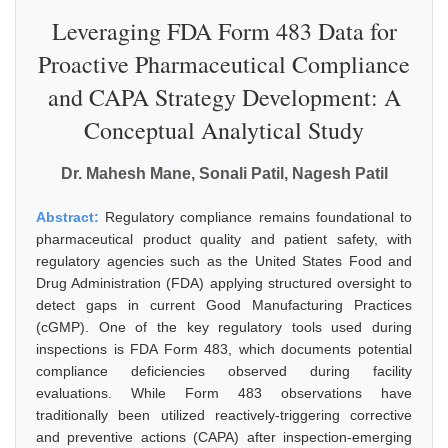
Leveraging FDA Form 483 Data for
Proactive Pharmaceutical Compliance
and CAPA Strategy Development: A
Conceptual Analytical Study
Dr. Mahesh Mane, Sonali Patil, Nagesh Patil
Abstract:
Regulatory compliance remains foundational to
pharmaceutical product quality and patient safety, with
regulatory agencies such as the United States Food and
Drug Administration (FDA) applying structured oversight to
detect gaps in current Good Manufacturing Practices
(cGMP). One of the key regulatory tools used during
inspections is FDA Form 483, which documents potential
compliance deficiencies observed during facility
evaluations. While Form 483 observations have
traditionally been utilized reactively-triggering corrective
and preventive actions (CAPA) after inspection-emerging