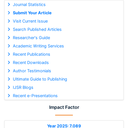
Journal Statistics
Submit Your Article
Visit Current Issue
Search Published Articles
Researcher's Guide
Academic Writing Services
Recent Publications
Recent Downloads
Author Testimonials
Ultimate Guide to Publishing
IJSR Blogs
Recent e-Presentations
Impact Factor
Year 2025: 7.089