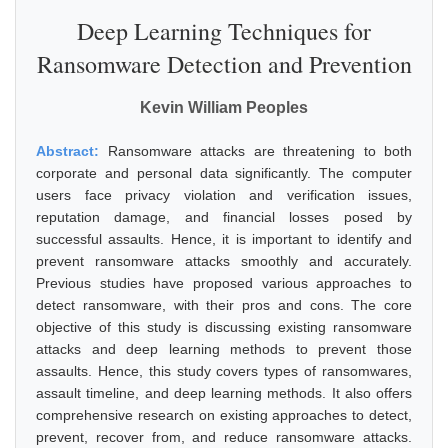
Deep Learning Techniques for
Ransomware Detection and Prevention
Kevin William Peoples
Abstract:
Ransomware attacks are threatening to both
corporate and personal data significantly. The computer
users face privacy violation and verification issues,
reputation damage, and financial losses posed by
successful assaults. Hence, it is important to identify and
prevent ransomware attacks smoothly and accurately.
Previous studies have proposed various approaches to
detect ransomware, with their pros and cons. The core
objective of this study is discussing existing ransomware
attacks and deep learning methods to prevent those
assaults. Hence, this study covers types of ransomwares,
assault timeline, and deep learning methods. It also offers
comprehensive research on existing approaches to detect,
prevent, recover from, and reduce ransomware attacks.