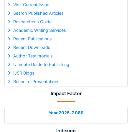
Visit Current Issue
Search Published Articles
Researcher's Guide
Academic Writing Services
Recent Publications
Recent Downloads
Author Testimonials
Ultimate Guide to Publishing
IJSR Blogs
Recent e-Presentations
Impact Factor
Year 2025: 7.089
Indexing