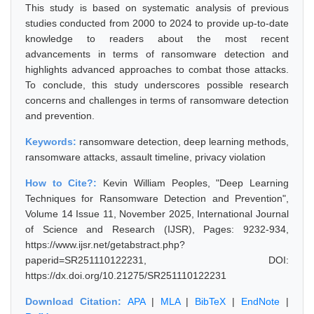
This study is based on systematic analysis of previous
studies conducted from 2000 to 2024 to provide up-to-date
knowledge to readers about the most recent
advancements in terms of ransomware detection and
highlights advanced approaches to combat those attacks.
To conclude, this study underscores possible research
concerns and challenges in terms of ransomware detection
and prevention.
Keywords:
ransomware detection, deep learning methods,
ransomware attacks, assault timeline, privacy violation
How to Cite?:
Kevin William Peoples, "Deep Learning
Techniques for Ransomware Detection and Prevention",
Volume 14 Issue 11, November 2025, International Journal
of Science and Research (IJSR), Pages: 9232-934,
https://www.ijsr.net/getabstract.php?
paperid=SR251110122231, DOI:
https://dx.doi.org/10.21275/SR251110122231
Download Citation:
APA
|
MLA
|
BibTeX
|
EndNote
|