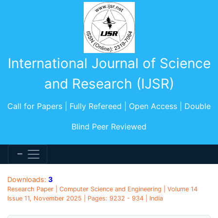
International Journal of Science
and Research (IJSR)
Call for Papers | Fully Refereed | Open Access | Double
Blind Peer Reviewed
Downloads:
3
Research Paper | Computer Science and Engineering | Volume 14
Issue 11, November 2025 | Pages: 9232 - 934 | India