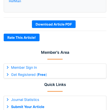
RefMan
Download Article PDF
Rate This Article!
Member's Area
Member Sign In
Get Registered (
Free
)
Quick Links
Journal Statistics
Submit Your Article