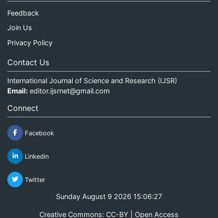
Feedback
Join Us
Privacy Policy
Contact Us
International Journal of Science and Research (IJSR)
Email:
editor.ijsrnet@gmail.com
Connect
Facebook
Linkedin
Twitter
Sunday August 9 2026 15:06:27
Creative Commons: CC-BY | Open Access