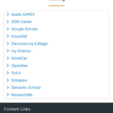
Qualis CAPES
ISSN Center
Google Scholar
CrossRef
Discovery by Editage
Ivy Science
WorldCat
OpenAlex
SciLit
Scinapse
Semantic Scholar
ResearchBib
Content Links