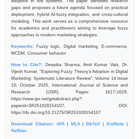
adoption in live systems. The paper identifies research
gaps and proposes a future agenda focused on practical
deployment, hybrid AI-fuzzy integration, and cross-cultural
modeling. This work serves as a comprehensive resource
for academics and practitioners aiming to leverage fuzzy
approaches in modern marketing strategies.
Keywords:
Fuzzy logic, Digital marketing, E-commerce,
MCDM, Consumer behavior
How to Cite?:
Deepika Sharma, Amit Kumar Vats, Dr.
Vijesh Kumar, "Exploring Fuzzy Theory's Adoption in Digital
Marketing: Systematic Literature Review", Volume 14 Issue
10, October 2025, International Journal of Science and
Research (IJSR), Pages: 1617-1629,
https://www.ijsr.net/getabstract.php?
paperid=SR251028154107, DOI:
https://dx.doi.org/10.21275/SR251028154107
Download Citation:
APA
|
MLA
|
BibTeX
|
EndNote
|
RefMan