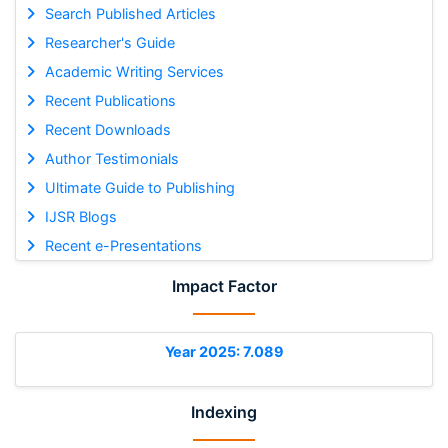
Search Published Articles
Researcher's Guide
Academic Writing Services
Recent Publications
Recent Downloads
Author Testimonials
Ultimate Guide to Publishing
IJSR Blogs
Recent e-Presentations
Impact Factor
Year 2025: 7.089
Indexing