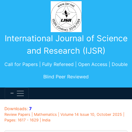
International Journal of Science
and Research (IJSR)
Call for Papers | Fully Refereed | Open Access | Double
Blind Peer Reviewed
Downloads:
7
Review Papers | Mathematics | Volume 14 Issue 10, October 2025 |
Pages: 1617 - 1629 | India