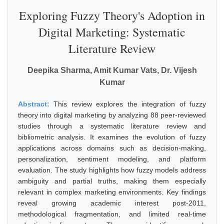
Exploring Fuzzy Theory's Adoption in
Digital Marketing: Systematic
Literature Review
Deepika Sharma, Amit Kumar Vats, Dr. Vijesh
Kumar
Abstract:
This review explores the integration of fuzzy
theory into digital marketing by analyzing 88 peer-reviewed
studies through a systematic literature review and
bibliometric analysis. It examines the evolution of fuzzy
applications across domains such as decision-making,
personalization, sentiment modeling, and platform
evaluation. The study highlights how fuzzy models address
ambiguity and partial truths, making them especially
relevant in complex marketing environments. Key findings
reveal growing academic interest post-2011,
methodological fragmentation, and limited real-time