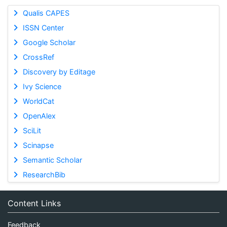
Qualis CAPES
ISSN Center
Google Scholar
CrossRef
Discovery by Editage
Ivy Science
WorldCat
OpenAlex
SciLit
Scinapse
Semantic Scholar
ResearchBib
Content Links
Feedback