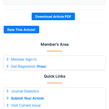
Download Article PDF
Rate This Article!
Member's Area
Member Sign In
Get Registered (
Free
)
Quick Links
Journal Statistics
Submit Your Article
Visit Current Issue