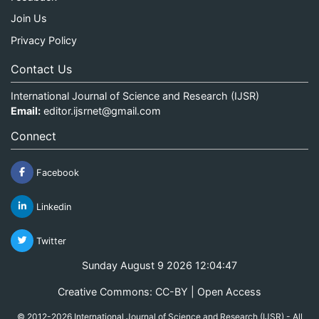
Join Us
Privacy Policy
Contact Us
International Journal of Science and Research (IJSR)
Email:
editor.ijsrnet@gmail.com
Connect
Facebook
Linkedin
Twitter
Sunday August 9 2026 12:04:47
Creative Commons: CC-BY | Open Access
© 2012-2026 International Journal of Science and Research (IJSR) - All