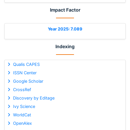
Impact Factor
Year 2025: 7.089
Indexing
Qualis CAPES
ISSN Center
Google Scholar
CrossRef
Discovery by Editage
Ivy Science
WorldCat
OpenAlex