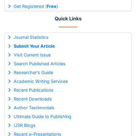
Get Registered (
Free
)
Quick Links
Journal Statistics
Submit Your Article
Visit Current Issue
Search Published Articles
Researcher's Guide
Academic Writing Services
Recent Publications
Recent Downloads
Author Testimonials
Ultimate Guide to Publishing
IJSR Blogs
Recent e-Presentations