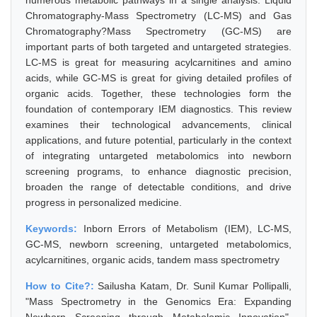
numerous metabolic pathways in a single analysis. Liquid
Chromatography-Mass Spectrometry (LC-MS) and Gas
Chromatography?Mass Spectrometry (GC-MS) are
important parts of both targeted and untargeted strategies.
LC-MS is great for measuring acylcarnitines and amino
acids, while GC-MS is great for giving detailed profiles of
organic acids. Together, these technologies form the
foundation of contemporary IEM diagnostics. This review
examines their technological advancements, clinical
applications, and future potential, particularly in the context
of integrating untargeted metabolomics into newborn
screening programs, to enhance diagnostic precision,
broaden the range of detectable conditions, and drive
progress in personalized medicine.
Keywords:
Inborn Errors of Metabolism (IEM), LC-MS,
GC-MS, newborn screening, untargeted metabolomics,
acylcarnitines, organic acids, tandem mass spectrometry
How to Cite?:
Sailusha Katam, Dr. Sunil Kumar Pollipalli,
"Mass Spectrometry in the Genomics Era: Expanding