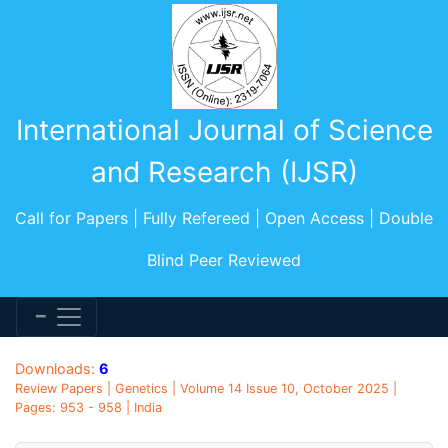
International Journal of Science
and Research (IJSR)
Call for Papers | Fully Refereed | Open Access | Double
Blind Peer Reviewed
Downloads:
6
Review Papers | Genetics | Volume 14 Issue 10, October 2025 |
Pages: 953 - 958 | India