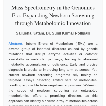
Mass Spectrometry in the Genomics
Era: Expanding Newborn Screening
through Metabolomic Innovation
Sailusha Katam, Dr. Sunil Kumar Pollipalli
Abstract:
Inborn Errors of Metabolism (IEMs) are a
diverse group of inherited disorders caused by genetic
mutations that disrupt enzyme activities or cofactor
availability in metabolic pathways, leading to abnormal
metabolite accumulation or deficiency. Early and precise
diagnosis is crucial to improving long-term outcomes. Yet,
current newborn screening programs rely mainly on
targeted assays detecting limited sets of metabolites,
resulting in possible false negatives or positives. Widening
the scope of newborn screening via untargeted
metabolomics offers a promising direction, as this
approach can identify a diverse array of metabolites across