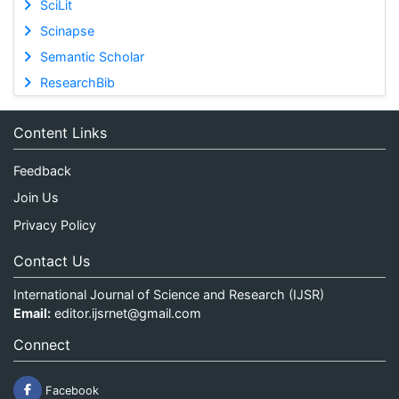
SciLit
Scinapse
Semantic Scholar
ResearchBib
Content Links
Feedback
Join Us
Privacy Policy
Contact Us
International Journal of Science and Research (IJSR)
Email:
editor.ijsrnet@gmail.com
Connect
Facebook