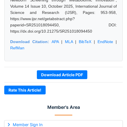
Newborn Screening through Metabolomic Innovation",
Volume 14 Issue 10, October 2025, International Journal of
Science and Research (IJSR), Pages: 953-958,
https://www.ijsr.net/getabstract.php?
paperid=SR251018094450, DOI:
https://dx.doi.org/10.21275/SR251018094450
Download Citation:
APA
|
MLA
|
BibTeX
|
EndNote
|
RefMan
Download Article PDF
Rate This Article!
Member's Area
Member Sign In