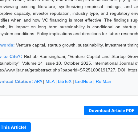
reviewing existing literature, synthesizing empirical findings, and 
orptive capacity, investor reputation, industry type, and regulatory e
ntifies when and how VC financing is most effective. The findings su
wth, its impact on long term sustainability is conditional on startup 
system conditions. Policy implications and directions for future researc
ywords:
Venture capital, startup growth, sustainability, investment timi
 to Cite?:
Rishab Ramsinghani, "Venture Capital and Startup Grow
tainability", Volume 14 Issue 10, October 2025, International Journal
ps://www.ijsr.net/getabstract.php?paperid=SR251006191727, DOI: http
nload Citation:
APA
|
MLA
|
BibTeX
|
EndNote
|
RefMan
Download Article PDF
 This Article!