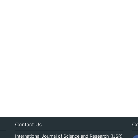
Contact Us
Co
International Journal of Science and Research (IJSR)