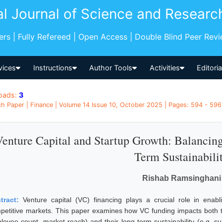
al Journal of Science and Researc
pers | Fully Refereed | Open Access | Double Blind Peer Rev
vices
Instructions
Author Tools
Activities
Editori
oads:
3
h Paper | Finance | Volume 14 Issue 10, October 2025 | Pages: 594 - 596 
Venture Capital and Startup Growth: Balancin
Term Sustainabili
Rishab Ramsinghani
tract:
Venture capital (VC) financing plays a crucial role in enabl
petitive markets. This paper examines how VC funding impacts both th
loyee count, market reach) and their long term sustainability (e.g. sur