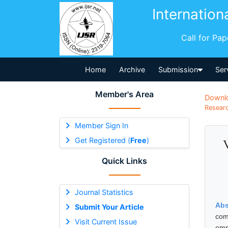
Internation
Call for Pa
Home
Archive
Submission
Ser
Member's Area
Downl
Researc
Member Sign In
Get Registered (
Free
)
Quick Links
Journal Statistics
Abs
Submit Your Article
com
Visit Current Issue
emp