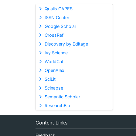
Qualis CAPES
ISSN Center
Google Scholar
CrossRef
Discovery by Editage
Ivy Science
WorldCat
OpenAlex
SciLit
Scinapse
Semantic Scholar
ResearchBib
Content Links
Feedback