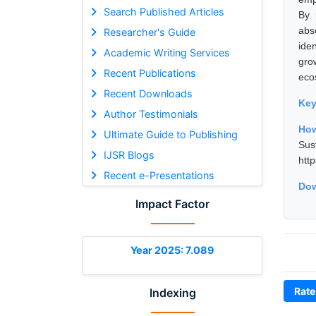
Search Published Articles
By 
abs
Researcher's Guide
ide
Academic Writing Services
gro
Recent Publications
eco
Recent Downloads
Ke
Author Testimonials
How
Ultimate Guide to Publishing
Sus
IJSR Blogs
htt
Recent e-Presentations
Dow
Impact Factor
Year 2025: 7.089
Rate
Indexing