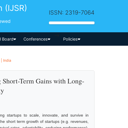
h (IJSR)
ISSN: 2319-7064
iewed
-->
al Board
Conferences
Policies
| India
g Short-Term Gains with Long-
ty
ing startups to scale, innovate, and survive in
e short term growth of startups (e.g. revenues,
vival rates, adaptability, enduring performance).