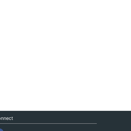
nnect