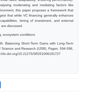
analysing moderating and mediating factors like
nvironment, this paper proposes a framework that
ggest that while VC financing generally enhances
capabilities, timing of investment, and external
h are discussed.
ng, ecosystem conditions
th: Balancing Short-Term Gains with Long-Term
 of Science and Research (IJSR), Pages: 594-596,
s://dx.doi.org/10.21275/SR251006191727