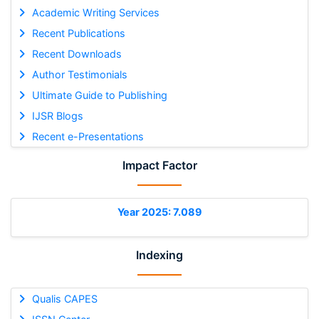
Academic Writing Services
Recent Publications
Recent Downloads
Author Testimonials
Ultimate Guide to Publishing
IJSR Blogs
Recent e-Presentations
Impact Factor
Year 2025: 7.089
Indexing
Qualis CAPES