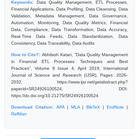
Keywords:
Data Quality Management, ETL Processes,
Financial Applications, Data Profiling, Data Cleansing, Data
Validation, Metadata Management, Data Governance,
Automation, Monitoring, Data Quality Metrics, Financial
Data, Compliance, Data Transformation, Data Accuracy,
Real-Time Data Feeds, Data Standardization, Data
Consistency, Data Traceability, Data Audits
How to Cite?:
Abhilash Katari, "Data Quality Management
in Financial ETL Processes: Techniques and Best
Practices", Volume 8 Issue 4, April 2019, International
Journal of Science and Research (IJSR), Pages: 2026-
2032, https://www.ijsr.net/getabstract.php?
paperid=SR24926100524, DOI:
https://dx.doi.org/10.21275/SR24926100524
Download Citation:
APA
|
MLA
|
BibTeX
|
EndNote
|
RefMan