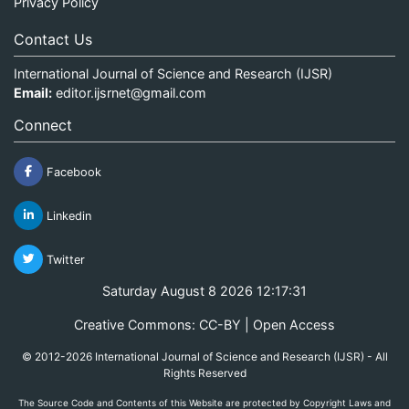
Privacy Policy
Contact Us
International Journal of Science and Research (IJSR)
Email:
editor.ijsrnet@gmail.com
Connect
Facebook
Linkedin
Twitter
Saturday August 8 2026 12:17:31
Creative Commons: CC-BY | Open Access
© 2012-2026 International Journal of Science and Research (IJSR) - All
Rights Reserved
The Source Code and Contents of this Website are protected by Copyright Laws and