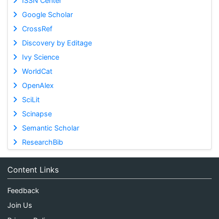
ISSN Center
Google Scholar
CrossRef
Discovery by Editage
Ivy Science
WorldCat
OpenAlex
SciLit
Scinapse
Semantic Scholar
ResearchBib
Content Links
Feedback
Join Us