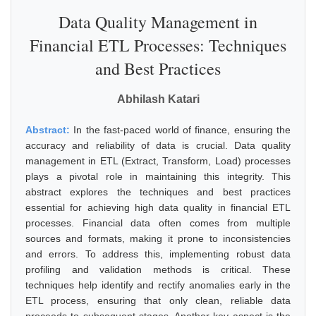
Data Quality Management in
Financial ETL Processes: Techniques
and Best Practices
Abhilash Katari
Abstract:
In the fast-paced world of finance, ensuring the
accuracy and reliability of data is crucial. Data quality
management in ETL (Extract, Transform, Load) processes
plays a pivotal role in maintaining this integrity. This
abstract explores the techniques and best practices
essential for achieving high data quality in financial ETL
processes. Financial data often comes from multiple
sources and formats, making it prone to inconsistencies
and errors. To address this, implementing robust data
profiling and validation methods is critical. These
techniques help identify and rectify anomalies early in the
ETL process, ensuring that only clean, reliable data