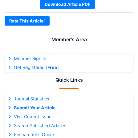
Download Article PDF
Rate This Article!
Member's Area
Member Sign In
Get Registered (
Free
)
Quick Links
Journal Statistics
Submit Your Article
Visit Current Issue
Search Published Articles
Researcher's Guide