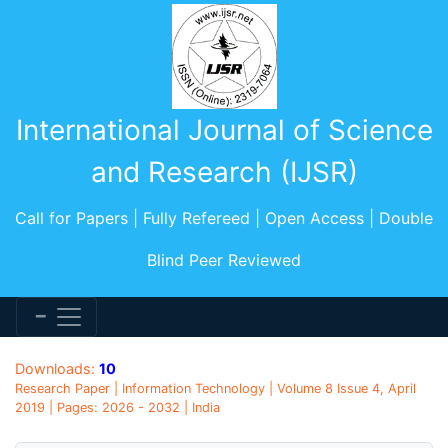
International Journal of Science
and Research (IJSR)
Call for Papers | Fully Refereed | Open Access | Double
Blind Peer Reviewed
Downloads:
10
Research Paper | Information Technology | Volume 8 Issue 4, April
2019 | Pages: 2026 - 2032 | India