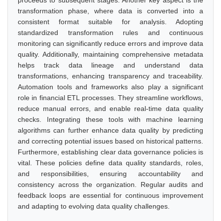
proceeds to subsequent stages. Another key aspect is the
transformation phase, where data is converted into a
consistent format suitable for analysis. Adopting
standardized transformation rules and continuous
monitoring can significantly reduce errors and improve data
quality. Additionally, maintaining comprehensive metadata
helps track data lineage and understand data
transformations, enhancing transparency and traceability.
Automation tools and frameworks also play a significant
role in financial ETL processes. They streamline workflows,
reduce manual errors, and enable real-time data quality
checks. Integrating these tools with machine learning
algorithms can further enhance data quality by predicting
and correcting potential issues based on historical patterns.
Furthermore, establishing clear data governance policies is
vital. These policies define data quality standards, roles,
and responsibilities, ensuring accountability and
consistency across the organization. Regular audits and
feedback loops are essential for continuous improvement
and adapting to evolving data quality challenges.