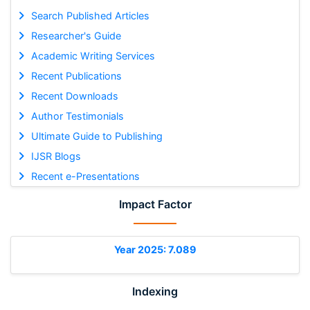
Search Published Articles
Researcher's Guide
Academic Writing Services
Recent Publications
Recent Downloads
Author Testimonials
Ultimate Guide to Publishing
IJSR Blogs
Recent e-Presentations
Impact Factor
Year 2025: 7.089
Indexing