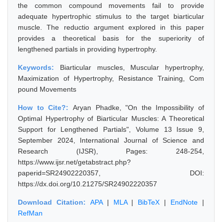
the common compound movements fail to provide
adequate hypertrophic stimulus to the target biarticular
muscle. The reductio argument explored in this paper
provides a theoretical basis for the superiority of
lengthened partials in providing hypertrophy.
Keywords:
Biarticular muscles, Muscular hypertrophy,
Maximization of Hypertrophy, Resistance Training, Com
pound Movements
How to Cite?:
Aryan Phadke, "On the Impossibility of
Optimal Hypertrophy of Biarticular Muscles: A Theoretical
Support for Lengthened Partials", Volume 13 Issue 9,
September 2024, International Journal of Science and
Research (IJSR), Pages: 248-254,
https://www.ijsr.net/getabstract.php?
paperid=SR24902220357, DOI:
https://dx.doi.org/10.21275/SR24902220357
Download Citation:
APA
|
MLA
|
BibTeX
|
EndNote
|
RefMan