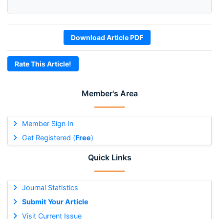
Download Article PDF
Rate This Article!
Member's Area
Member Sign In
Get Registered (
Free
)
Quick Links
Journal Statistics
Submit Your Article
Visit Current Issue