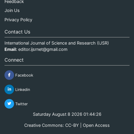
Feedback
Join Us
Privacy Policy
Contact Us
International Journal of Science and Research (IJSR)
Email:
editor.ijsrnet@gmail.com
Connect
Facebook
Linkedin
Twitter
Saturday August 8 2026 01:44:26
Creative Commons: CC-BY | Open Access