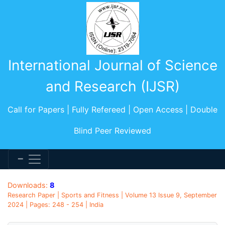
International Journal of Science
and Research (IJSR)
Call for Papers | Fully Refereed | Open Access | Double
Blind Peer Reviewed
Downloads:
8
Research Paper | Sports and Fitness | Volume 13 Issue 9, September
2024 | Pages: 248 - 254 | India