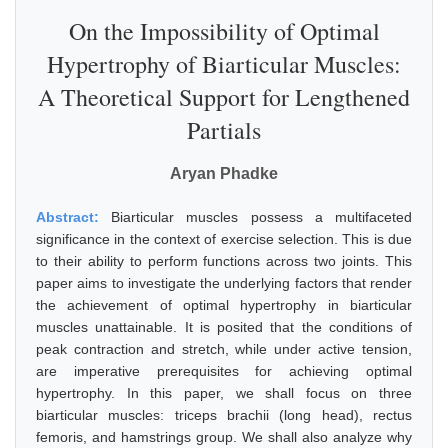
On the Impossibility of Optimal
Hypertrophy of Biarticular Muscles:
A Theoretical Support for Lengthened
Partials
Aryan Phadke
Abstract:
Biarticular muscles possess a multifaceted
significance in the context of exercise selection. This is due
to their ability to perform functions across two joints. This
paper aims to investigate the underlying factors that render
the achievement of optimal hypertrophy in biarticular
muscles unattainable. It is posited that the conditions of
peak contraction and stretch, while under active tension,
are imperative prerequisites for achieving optimal
hypertrophy. In this paper, we shall focus on three
biarticular muscles: triceps brachii (long head), rectus
femoris, and hamstrings group. We shall also analyze why