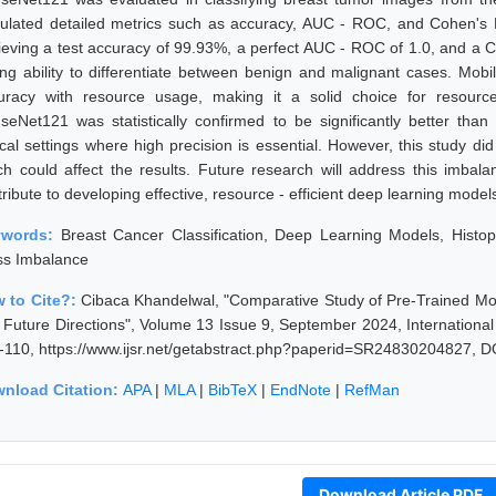
culated detailed metrics such as accuracy, AUC - ROC, and Cohen's
ieving a test accuracy of 99.93%, a perfect AUC - ROC of 1.0, and a 
ong ability to differentiate between benign and malignant cases. Mobi
uracy with resource usage, making it a solid choice for resourc
seNet121 was statistically confirmed to be significantly better than 
nical settings where high precision is essential. However, this study d
ch could affect the results. Future research will address this imba
ribute to developing effective, resource - efficient deep learning model
ywords:
Breast Cancer Classification, Deep Learning Models, Hist
ss Imbalance
 to Cite?:
Cibaca Khandelwal, "Comparative Study of Pre-Trained Mod
 Future Directions", Volume 13 Issue 9, September 2024, Internationa
-110, https://www.ijsr.net/getabstract.php?paperid=SR24830204827, D
nload Citation:
APA
|
MLA
|
BibTeX
|
EndNote
|
RefMan
Download Article PDF