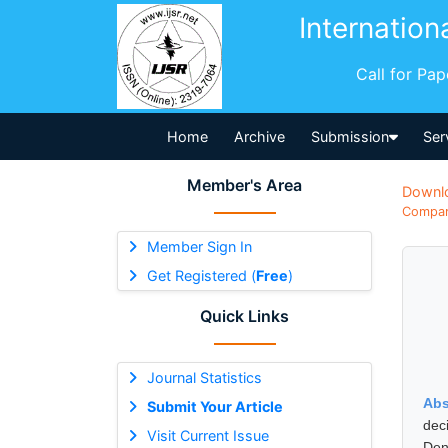
Internation
Call for Pa
Home
Archive
Submission
Ser
Member's Area
Downl
Compara
Member Sign In
Get Registered (
Free
)
Quick Links
Journal Statistics
Abs
Submit Your Article
dec
Visit Current Issue
Den