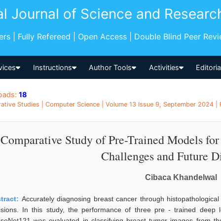
al Journal of Science and Researc
pers | Fully Refereed | Open Access | Double Blind Peer Rev
vices
Instructions
Author Tools
Activities
Editori
oads:
18
tive Studies | Computer Science | Volume 13 Issue 9, September 2024 | P
Comparative Study of Pre-Trained Models for 
Challenges and Future Di
Cibaca Khandelwal
tract:
Accurately diagnosing breast cancer through histopathological 
isions. In this study, the performance of three pre - trained dee
seNet121 was evaluated in classifying breast tumor images from th