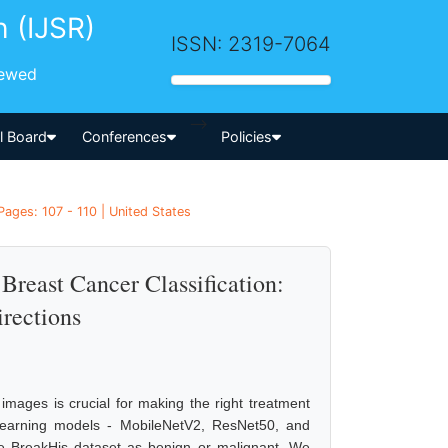
h (IJSR)
ISSN: 2319-7064
iewed
-->
al Board
Conferences
Policies
ages: 107 - 110 | United States
Breast Cancer Classification:
rections
images is crucial for making the right treatment
p learning models - MobileNetV2, ResNet50, and
e BreakHis dataset as benign or malignant. We