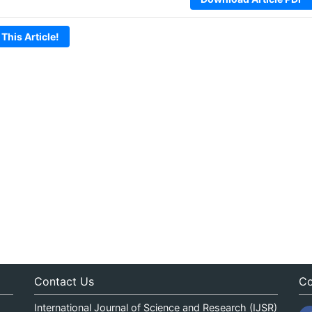
 This Article!
Contact Us
Co
International Journal of Science and Research (IJSR)