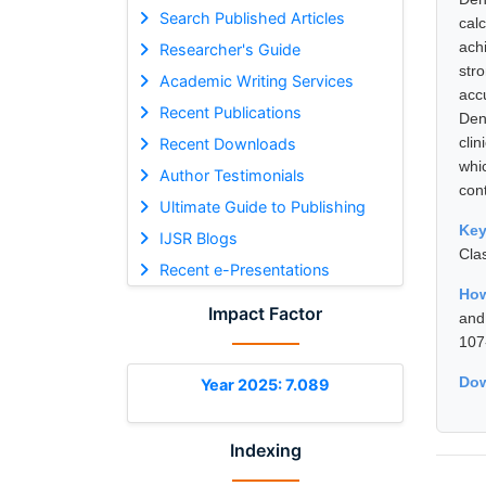
Search Published Articles
cal
ach
Researcher's Guide
str
Academic Writing Services
acc
Recent Publications
Den
cli
Recent Downloads
whi
Author Testimonials
cont
Ultimate Guide to Publishing
Ke
IJSR Blogs
Cla
Recent e-Presentations
How
Impact Factor
and
107
Dow
Year 2025: 7.089
Indexing