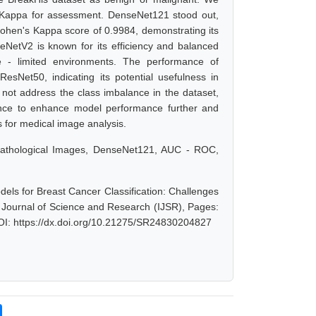
 Kappa for assessment. DenseNet121 stood out,
Cohen's Kappa score of 0.9984, demonstrating its
leNetV2 is known for its efficiency and balanced
e - limited environments. The performance of
ResNet50, indicating its potential usefulness in
id not address the class imbalance in the dataset,
lance to enhance model performance further and
s for medical image analysis.
opathological Images, DenseNet121, AUC - ROC,
els for Breast Cancer Classification: Challenges
l Journal of Science and Research (IJSR), Pages:
OI: https://dx.doi.org/10.21275/SR24830204827