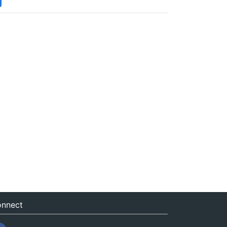
nnect