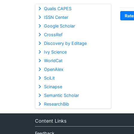
Qualis CAPES
Rate
ISSN Center
Google Scholar
CrossRef
Discovery by Editage
Ivy Science
WorldCat
OpenAlex
SciLit
Scinapse
Semantic Scholar
ResearchBib
Content Links
Feedback