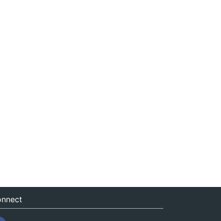
nnect