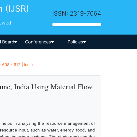
h (IJSR)
ISSN: 2319-7064
iewed
-->
al Board
Conferences
Policies
 608 - 612 | India
une, India Using Material Flow
g, helps in analysing the resource management of
resource input, such as water, energy, food, and
in unhealthy urban systems. The study analyses the