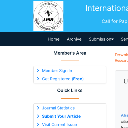
Internation
Call for Pa
Home
Archive
Submission
Ser
Member's Area
Downl
Researc
Member Sign In
Get Registered (
Free
)
U
Quick Links
Journal Statistics
Abs
Submit Your Article
cit
Visit Current Issue
fre