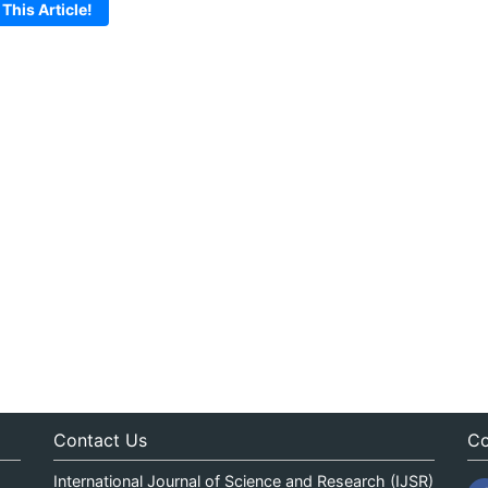
 This Article!
Contact Us
Co
International Journal of Science and Research (IJSR)