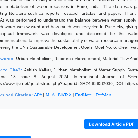
an metabolism of water resources in Pune, India. The data was ga
sting literature such as reports, research articles, and papers. Then,
A) was performed to understand the balance between water supply 
h water was wasted and how much was recycled in Pune city, giving a
ceptual framework was developed and discussed for the water
ommendations to improve the sustainability of water resource managem
ieving the UN's Sustainable Development Goals. Goal No. 6: Clean water
ywords:
Urban Metabolism, Resource Management, Material Flow Analy
 to Cite?:
Ashish Kelkar, "Urban Metabolism of Water Supply Syste
ume 13 Issue 8, August 2024, International Journal of Scie
ps://www.ijsr.net/getabstract.php?paperid=SR24808082030, DOI: https
nload Citation:
APA
|
MLA
|
BibTeX
|
EndNote
|
RefMan
Download Article PDF