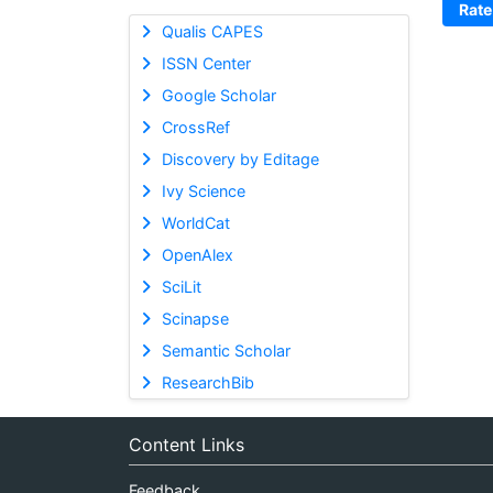
Rate
Qualis CAPES
ISSN Center
Google Scholar
CrossRef
Discovery by Editage
Ivy Science
WorldCat
OpenAlex
SciLit
Scinapse
Semantic Scholar
ResearchBib
Content Links
Feedback