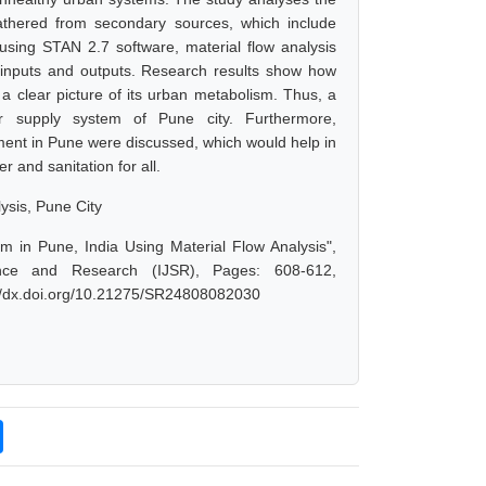
thered from secondary sources, which include
 using STAN 2.7 software, material flow analysis
inputs and outputs. Research results show how
 clear picture of its urban metabolism. Thus, a
 supply system of Pune city. Furthermore,
ent in Pune were discussed, which would help in
 and sanitation for all.
sis, Pune City
m in Pune, India Using Material Flow Analysis",
nce and Research (IJSR), Pages: 608-612,
://dx.doi.org/10.21275/SR24808082030