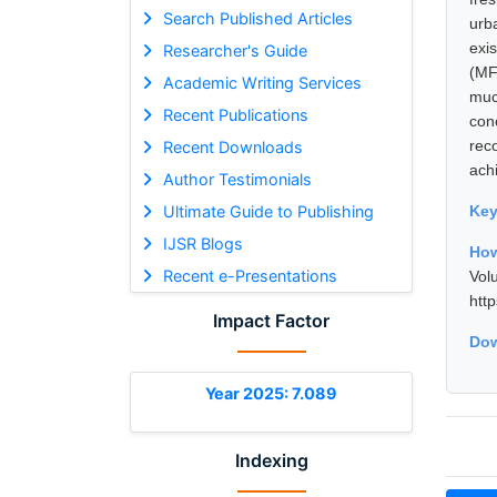
Search Published Articles
urb
exi
Researcher's Guide
(MF
Academic Writing Services
muc
Recent Publications
con
rec
Recent Downloads
ach
Author Testimonials
Ultimate Guide to Publishing
Ke
IJSR Blogs
How
Recent e-Presentations
Vol
htt
Impact Factor
Dow
Year 2025: 7.089
Indexing