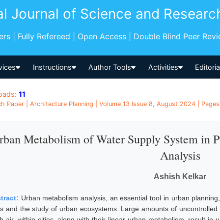
al Journal of Science and Researc
pers | Fully Refereed | Open Access | Double Blind Peer Rev
vices
Instructions
Author Tools
Activities
Editori
oads:
11
h Paper | Architecture Planning | Volume 13 Issue 8, August 2024 | Pages:
rban Metabolism of Water Supply System in P
Analysis
Ashish Kelkar
tract:
Urban metabolism analysis, an essential tool in urban plannin
ies and the study of urban ecosystems. Large amounts of uncontrolled 
sh air, within cities, along with their linear urban metabolism, result 