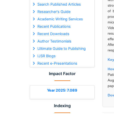
Search Published Articles
str
of 
Researcher's Guide
pro
Academic Writing Services
mic
Recent Publications
Vid
res
Recent Downloads
eff
Author Testimonials
Aft
Ultimate Guide to Publishing
resp
IJSR Blogs
Ke
Recent e-Presentations
How
Impact Factor
Pat
Aug
pap
Year 2025: 7.089
Dow
Indexing