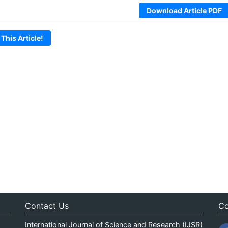
Download Article PDF
 This Article!
Contact Us
Co
International Journal of Science and Research (IJSR)