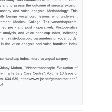
ry and to assess the outcome of surgical excision
oboscopy and voice analysis. Methodology: This
ith benign vocal cord lesions who underwent
rnment Medical College Thiruvananthapuram.
med pre - and post - operatively. Postoperative
e analysis, and voice handicap index, indicating
ment in stroboscopic parameters of vocal cords.
 in the voice analysis and voice handicap index
oice handicap index, micro laryngeal surgery
Chippy Mohan, "Videostroboscopic Evaluation of
y in a Tertiary Care Centre", Volume 13 Issue 8,
: 634-639, https://www.ijsr.net/getabstract.php?
14