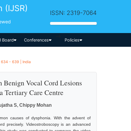
h (IJSR)
ISSN: 2319-7064
iewed
-->
al Board
Conferences
Policies
634 - 639 | India
th Benign Vocal Cord Lesions
a Tertiary Care Centre
Sujatha S, Chippy Mohan
mmon causes of dysphonia. With the advent of
cord precisely. Videostroboscopy is an advanced
 This study was conducted to compare the video