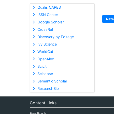
Qualis CAPES
ISSN Center
Rate
Google Scholar
CrossRef
Discovery by Editage
Ivy Science
WorldCat
OpenAlex
SciLit
Scinapse
Semantic Scholar
ResearchBib
Content Links
Feedback