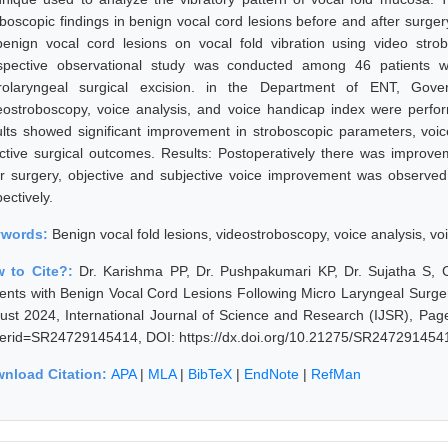
oboscopic findings in benign vocal cord lesions before and after surge
benign vocal cord lesions on vocal fold vibration using video str
spective observational study was conducted among 46 patients w
rolaryngeal surgical excision. in the Department of ENT, Gove
eostroboscopy, voice analysis, and voice handicap index were perfor
ults showed significant improvement in stroboscopic parameters, voic
ective surgical outcomes. Results: Postoperatively there was improve
er surgery, objective and subjective voice improvement was observed
ectively.
ywords:
Benign vocal fold lesions, videostroboscopy, voice analysis, v
 to Cite?:
Dr. Karishma PP, Dr. Pushpakumari KP, Dr. Sujatha S, 
ients with Benign Vocal Cord Lesions Following Micro Laryngeal Surger
ust 2024, International Journal of Science and Research (IJSR), Pages
erid=SR24729145414, DOI: https://dx.doi.org/10.21275/SR247291454
nload Citation:
APA
|
MLA
|
BibTeX
|
EndNote
|
RefMan