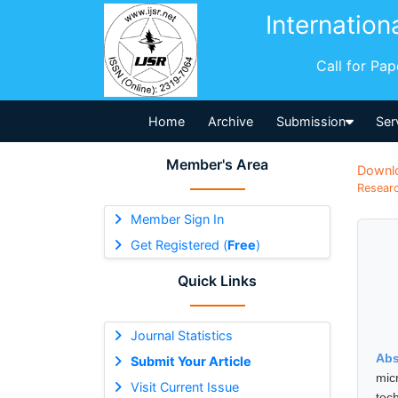
Internation
Call for Pa
Home
Archive
Submission
Ser
Member's Area
Downl
Researc
Member Sign In
Get Registered (
Free
)
Quick Links
Journal Statistics
Abs
Submit Your Article
mic
Visit Current Issue
tec