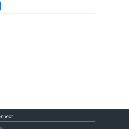
nnect