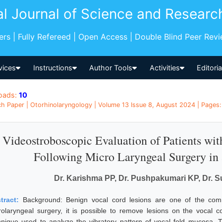
al Journal of Science and Researc
pers | Fully Refereed | Open Access | Double Blind Peer Rev
vices
Instructions
Author Tools
Activities
Editori
oads:
10
h Paper | Otorhinolaryngology | Volume 13 Issue 8, August 2024 | Pages: 
Videostroboscopic Evaluation of Patients wi
Following Micro Laryngeal Surgery in 
Dr. Karishma PP, Dr. Pushpakumari KP, Dr. 
tract:
Background: Benign vocal cord lesions are one of the co
rolaryngeal surgery, it is possible to remove lesions on the vocal 
hnique used to analyze the vibratory pattern of vocal fold mucosa.