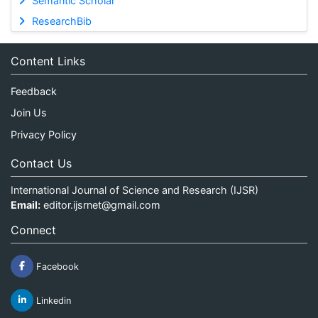
Semantic Scholar
ResearchBib
Content Links
Feedback
Join Us
Privacy Policy
Contact Us
International Journal of Science and Research (IJSR)
Email:
editor.ijsrnet@gmail.com
Connect
Facebook
Linkedin