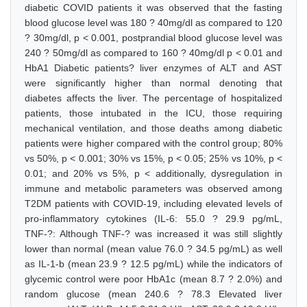
diabetic COVID patients it was observed that the fasting
blood glucose level was 180 ? 40mg/dl as compared to 120
? 30mg/dl, p < 0.001, postprandial blood glucose level was
240 ? 50mg/dl as compared to 160 ? 40mg/dl p < 0.01 and
HbA1 Diabetic patients? liver enzymes of ALT and AST
were significantly higher than normal denoting that
diabetes affects the liver. The percentage of hospitalized
patients, those intubated in the ICU, those requiring
mechanical ventilation, and those deaths among diabetic
patients were higher compared with the control group; 80%
vs 50%, p < 0.001; 30% vs 15%, p < 0.05; 25% vs 10%, p <
0.01; and 20% vs 5%, p < additionally, dysregulation in
immune and metabolic parameters was observed among
T2DM patients with COVID-19, including elevated levels of
pro-inflammatory cytokines (IL-6: 55.0 ? 29.9 pg/mL,
TNF-?: Although TNF-? was increased it was still slightly
lower than normal (mean value 76.0 ? 34.5 pg/mL) as well
as IL-1-b (mean 23.9 ? 12.5 pg/mL) while the indicators of
glycemic control were poor HbA1c (mean 8.7 ? 2.0%) and
random glucose (mean 240.6 ? 78.3 Elevated liver