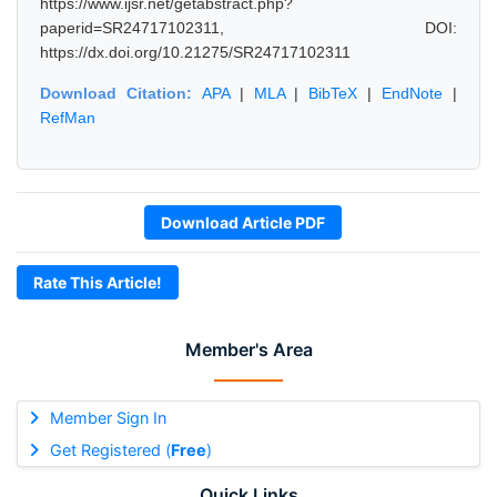
https://www.ijsr.net/getabstract.php?
paperid=SR24717102311, DOI:
https://dx.doi.org/10.21275/SR24717102311
Download Citation:
APA
|
MLA
|
BibTeX
|
EndNote
|
RefMan
Download Article PDF
Rate This Article!
Member's Area
Member Sign In
Get Registered (
Free
)
Quick Links