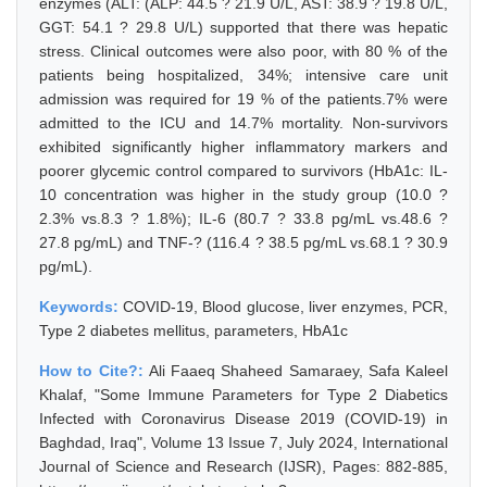
enzymes (ALT: (ALP: 44.5 ? 21.9 U/L, AST: 38.9 ? 19.8 U/L,
GGT: 54.1 ? 29.8 U/L) supported that there was hepatic
stress. Clinical outcomes were also poor, with 80 % of the
patients being hospitalized, 34%; intensive care unit
admission was required for 19 % of the patients.7% were
admitted to the ICU and 14.7% mortality. Non-survivors
exhibited significantly higher inflammatory markers and
poorer glycemic control compared to survivors (HbA1c: IL-
10 concentration was higher in the study group (10.0 ?
2.3% vs.8.3 ? 1.8%); IL-6 (80.7 ? 33.8 pg/mL vs.48.6 ?
27.8 pg/mL) and TNF-? (116.4 ? 38.5 pg/mL vs.68.1 ? 30.9
pg/mL).
Keywords:
COVID-19, Blood glucose, liver enzymes, PCR,
Type 2 diabetes mellitus, parameters, HbA1c
How to Cite?:
Ali Faaeq Shaheed Samaraey, Safa Kaleel
Khalaf, "Some Immune Parameters for Type 2 Diabetics
Infected with Coronavirus Disease 2019 (COVID-19) in
Baghdad, Iraq", Volume 13 Issue 7, July 2024, International
Journal of Science and Research (IJSR), Pages: 882-885,