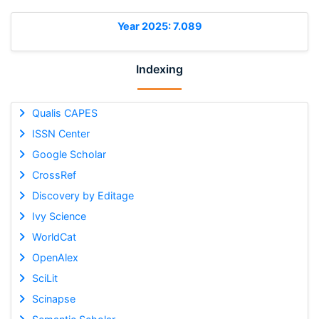
Year 2025: 7.089
Indexing
Qualis CAPES
ISSN Center
Google Scholar
CrossRef
Discovery by Editage
Ivy Science
WorldCat
OpenAlex
SciLit
Scinapse