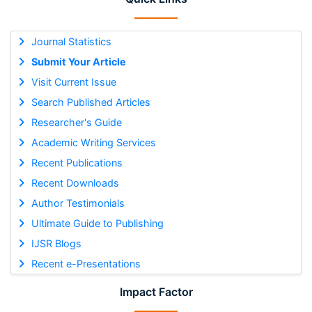
Journal Statistics
Submit Your Article
Visit Current Issue
Search Published Articles
Researcher's Guide
Academic Writing Services
Recent Publications
Recent Downloads
Author Testimonials
Ultimate Guide to Publishing
IJSR Blogs
Recent e-Presentations
Impact Factor