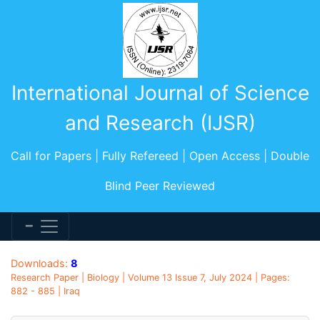
International Journal of Science
and Research (IJSR)
Call for Papers | Fully Refereed | Open Access | Double
Blind Peer Reviewed
Downloads:
8
Research Paper | Biology | Volume 13 Issue 7, July 2024 | Pages:
882 - 885 | Iraq