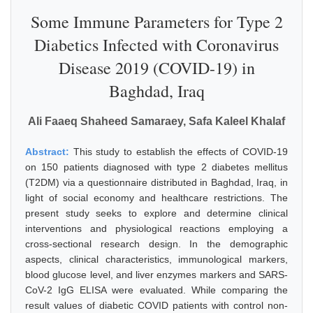
Some Immune Parameters for Type 2
Diabetics Infected with Coronavirus
Disease 2019 (COVID-19) in
Baghdad, Iraq
Ali Faaeq Shaheed Samaraey, Safa Kaleel Khalaf
Abstract:
This study to establish the effects of COVID-19
on 150 patients diagnosed with type 2 diabetes mellitus
(T2DM) via a questionnaire distributed in Baghdad, Iraq, in
light of social economy and healthcare restrictions. The
present study seeks to explore and determine clinical
interventions and physiological reactions employing a
cross-sectional research design. In the demographic
aspects, clinical characteristics, immunological markers,
blood glucose level, and liver enzymes markers and SARS-
CoV-2 IgG ELISA were evaluated. While comparing the
result values of diabetic COVID patients with control non-