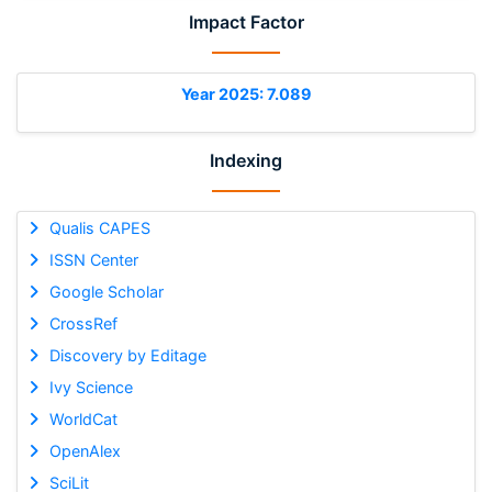
Impact Factor
Year 2025: 7.089
Indexing
Qualis CAPES
ISSN Center
Google Scholar
CrossRef
Discovery by Editage
Ivy Science
WorldCat
OpenAlex
SciLit