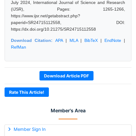
July 2024, International Journal of Science and Research
(IJSR), Pages: 1265-1266,
https://www.ijsr.net/getabstract.php?
paperid=SR24715112558, DOI:
https://dx.doi.org/10.21275/SR24715112558
Download Citation:
APA
|
MLA
|
BibTeX
|
EndNote
|
RefMan
Download Article PDF
Rate This Article!
Member's Area
Member Sign In