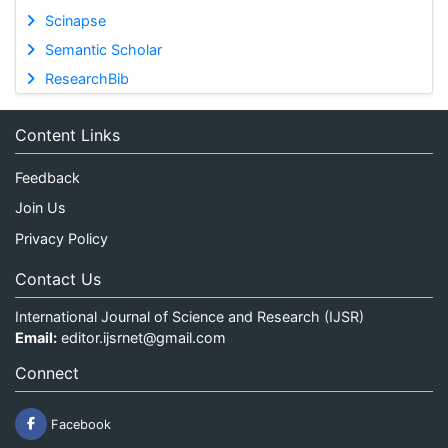
Scinapse
Semantic Scholar
ResearchBib
Content Links
Feedback
Join Us
Privacy Policy
Contact Us
International Journal of Science and Research (IJSR)
Email:
editor.ijsrnet@gmail.com
Connect
Facebook