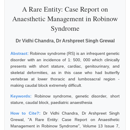
A Rare Entity: Case Report on
Anaesthetic Management in Robinow
Syndrome
Dr Vidhi Chandra, Dr Arshpreet Singh Grewal
Abstract:
Robinow syndrome (RS) is an infrequent genetic
disorder with an incidence of 1: 500, 000 which clinically
presents with short stature, cardiac, genitourinary, and
skeletal deformities, as in this case who had butterfly
vertebrae at lower thoracic and lumbosacral region -
making caudal block extremely difficult.
Keywords:
Robinow syndrome, genetic disorder, short
stature, caudal block, paediatric anaesthesia
How to Cite?:
Dr Vidhi Chandra, Dr Arshpreet Singh
Grewal, "A Rare Entity: Case Report on Anaesthetic
Management in Robinow Syndrome", Volume 13 Issue 7,