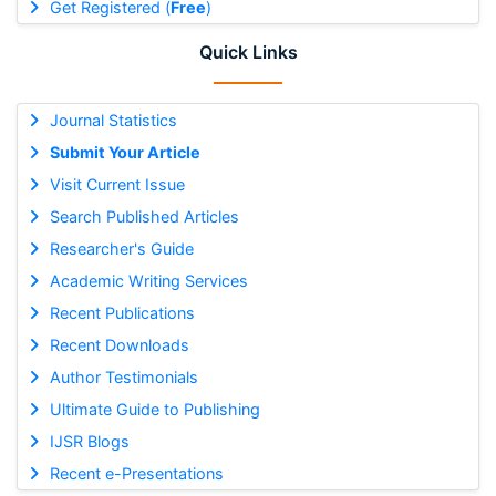
Get Registered (
Free
)
Quick Links
Journal Statistics
Submit Your Article
Visit Current Issue
Search Published Articles
Researcher's Guide
Academic Writing Services
Recent Publications
Recent Downloads
Author Testimonials
Ultimate Guide to Publishing
IJSR Blogs
Recent e-Presentations