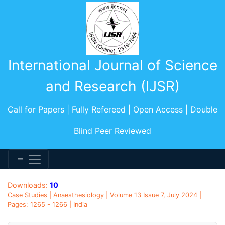
International Journal of Science
and Research (IJSR)
Call for Papers | Fully Refereed | Open Access | Double
Blind Peer Reviewed
Downloads:
10
Case Studies | Anaesthesiology | Volume 13 Issue 7, July 2024 |
Pages: 1265 - 1266 | India