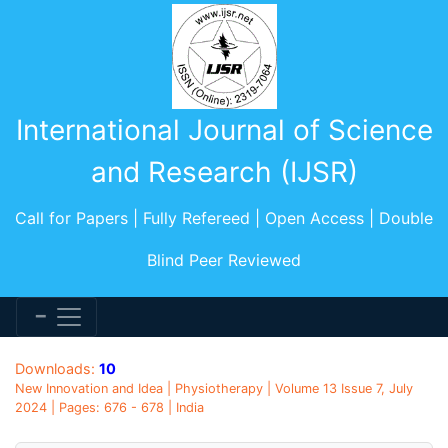
International Journal of Science
and Research (IJSR)
Call for Papers | Fully Refereed | Open Access | Double
Blind Peer Reviewed
Downloads:
10
New Innovation and Idea | Physiotherapy | Volume 13 Issue 7, July
2024 | Pages: 676 - 678 | India