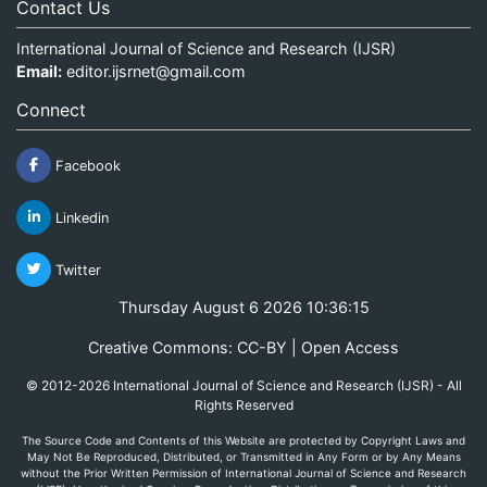
Contact Us
International Journal of Science and Research (IJSR)
Email:
editor.ijsrnet@gmail.com
Connect
Facebook
Linkedin
Twitter
Thursday August 6 2026 10:36:15
Creative Commons: CC-BY | Open Access
© 2012-2026 International Journal of Science and Research (IJSR) - All
Rights Reserved
The Source Code and Contents of this Website are protected by Copyright Laws and
May Not Be Reproduced, Distributed, or Transmitted in Any Form or by Any Means
without the Prior Written Permission of International Journal of Science and Research