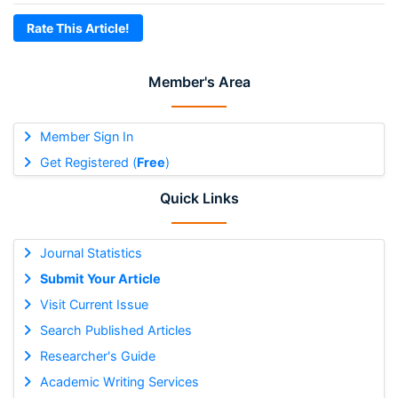
Rate This Article!
Member's Area
Member Sign In
Get Registered (
Free
)
Quick Links
Journal Statistics
Submit Your Article
Visit Current Issue
Search Published Articles
Researcher's Guide
Academic Writing Services