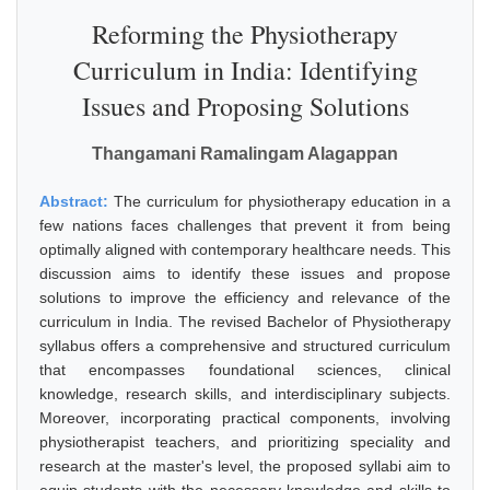
Reforming the Physiotherapy
Curriculum in India: Identifying
Issues and Proposing Solutions
Thangamani Ramalingam Alagappan
Abstract:
The curriculum for physiotherapy education in a
few nations faces challenges that prevent it from being
optimally aligned with contemporary healthcare needs. This
discussion aims to identify these issues and propose
solutions to improve the efficiency and relevance of the
curriculum in India. The revised Bachelor of Physiotherapy
syllabus offers a comprehensive and structured curriculum
that encompasses foundational sciences, clinical
knowledge, research skills, and interdisciplinary subjects.
Moreover, incorporating practical components, involving
physiotherapist teachers, and prioritizing speciality and
research at the master's level, the proposed syllabi aim to