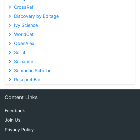
CrossRef
Discovery by Editage
Ivy Science
WorldCat
OpenAlex
SciLit
Scinapse
Semantic Scholar
ResearchBib
Content Links
Feedback
Join Us
Privacy Policy