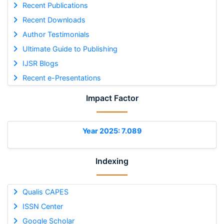
Recent Publications
Recent Downloads
Author Testimonials
Ultimate Guide to Publishing
IJSR Blogs
Recent e-Presentations
Impact Factor
Year 2025: 7.089
Indexing
Qualis CAPES
ISSN Center
Google Scholar