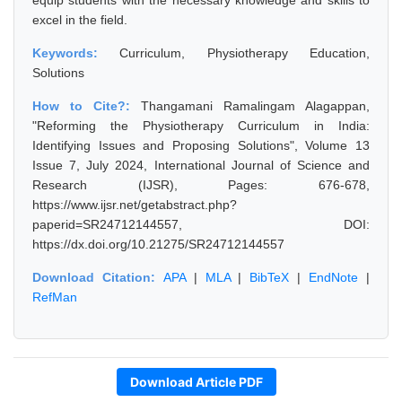
equip students with the necessary knowledge and skills to
excel in the field.
Keywords:
Curriculum, Physiotherapy Education,
Solutions
How to Cite?:
Thangamani Ramalingam Alagappan,
"Reforming the Physiotherapy Curriculum in India:
Identifying Issues and Proposing Solutions", Volume 13
Issue 7, July 2024, International Journal of Science and
Research (IJSR), Pages: 676-678,
https://www.ijsr.net/getabstract.php?
paperid=SR24712144557, DOI:
https://dx.doi.org/10.21275/SR24712144557
Download Citation:
APA
|
MLA
|
BibTeX
|
EndNote
|
RefMan
Download Article PDF