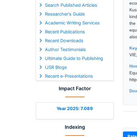
eco
Search Published Articles
Kus
Researcher's Guide
kin
Academic Writing Services
the
equa
Recent Publications
als
Recent Downloads
Ke
Author Testimonials
VIE
Ultimate Guide to Publishing
How
IJSR Blogs
Equ
Recent e-Presentations
htt
Impact Factor
Dow
Year 2025: 7.089
Indexing
Rate