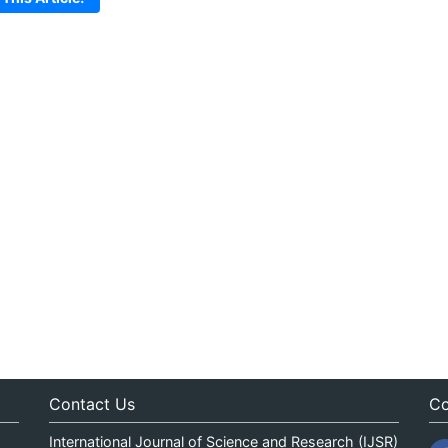
Contact Us
Co
International Journal of Science and Research (IJSR)