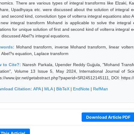
nomics. There are various types of integral transforms like Elzaki, K
hare, Upadhyaya etc. were discussed about the solution of integral equa
d and second kind, convolution type of volterra integral equations also
 new integral transform Mohand is applicable to solve the integral 
tions for unique solution of first and second kind of volterra integral 
o discussed Abel?s integral equations.
ywords:
Mohand transform, inverse Mohand transform, linear volterra
, Abel?s equation, Laplace transform
 to Cite?:
Naresh Parkala, Upender Reddy Gujjula, "Mohand Transfor
ation", Volume 13 Issue 5, May 2024, International Journal of Sc
ps://www.ijsr.net/getabstract.php?paperid=SR24512145111, DOI: https
nload Citation:
APA
|
MLA
|
BibTeX
|
EndNote
|
RefMan
Download Article PDF
 This Article!