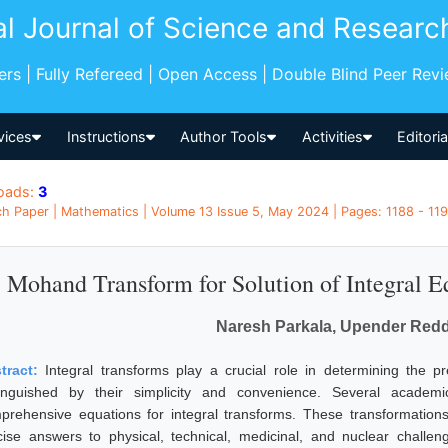
al Journal of Science and Researc
pers | Fully Refereed | Open Access | Double Blind Peer Rev
vices
Instructions
Author Tools
Activities
Editori
oads:
3
h Paper | Mathematics | Volume 13 Issue 5, May 2024 | Pages: 1188 - 1191
Mohand Transform for Solution of Integral E
Naresh Parkala, Upender Redd
tract:
Integral transforms play a crucial role in determining the pr
tinguished by their simplicity and convenience. Several academ
prehensive equations for integral transforms. These transformations 
cise answers to physical, technical, medicinal, and nuclear challen