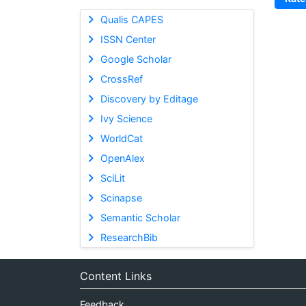
Qualis CAPES
ISSN Center
Google Scholar
CrossRef
Discovery by Editage
Ivy Science
WorldCat
OpenAlex
SciLit
Scinapse
Semantic Scholar
ResearchBib
Content Links
Feedback