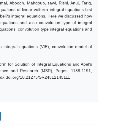
amal, Aboodh, Mahgoub, sawi, Rishi, Anuj, Tarig,
tions of linear volterra integral equations first
 Abel?s integral equations. Here we discussed how
equations and also convolution type of integral
equations, convolution type integral equations and
 integral equations (VIE), convolution model of
m for Solution of Integral Equations and Abel's
ience and Research (IJSR), Pages: 1188-1191,
://dx.doi.org/10.21275/SR24512145111