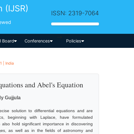
h (IJSR)
ISSN: 2319-7064
iewed
-->
al Board
Conferences
Policies
 | India
quations and Abel's Equation
y Gujjula
ecise solution to differential equations and are
ics, beginning with Laplace, have formulated
also hold significant importance in discovering
ges, as well as in the fields of astronomy and