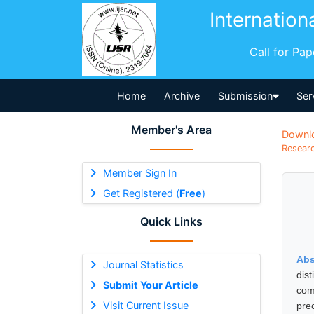
Internation
Call for Pa
Home
Archive
Submission
Ser
Member's Area
Downl
Researc
Member Sign In
Get Registered (
Free
)
Quick Links
Abs
Journal Statistics
dis
Submit Your Article
com
Visit Current Issue
pre