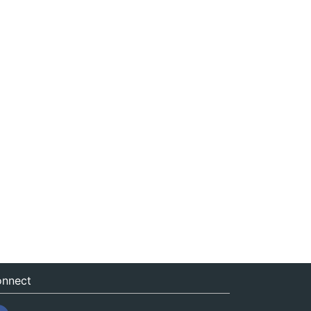
nnect