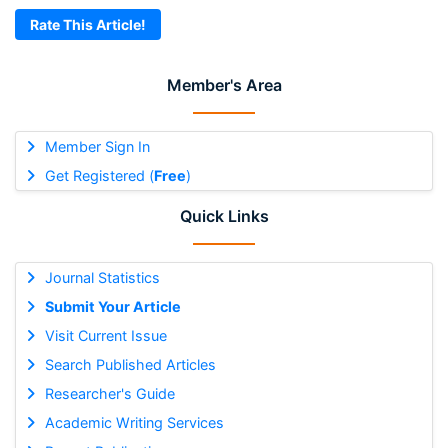
Rate This Article!
Member's Area
Member Sign In
Get Registered (
Free
)
Quick Links
Journal Statistics
Submit Your Article
Visit Current Issue
Search Published Articles
Researcher's Guide
Academic Writing Services