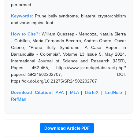
performed.
Keywords:
Prune belly syndrome, bilateral cryptorchidism
and varus equine foot
How to Cite?:
William Quessep - Mendoza, Natalia Sierra
- Cubillos, Maria Fernanda Becerra, Andres Onoro, Oscar
Osorio, "Prune Belly Syndrome: A Case Report in
Barranquilla - Colombia", Volume 13 Issue 5, May 2024,
International Journal of Science and Research (IJSR),
Pages: 462-465, https://www.ijsr.net/getabstract.php?
paperid=SR24502202707, DOI:
https://dx.doi.org/10.21275/SR24502202707
Download Citation:
APA
|
MLA
|
BibTeX
|
EndNote
|
RefMan
Download Article PDF