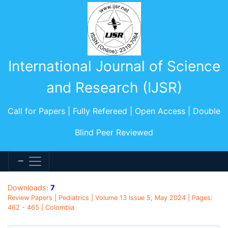
International Journal of Science
and Research (IJSR)
Call for Papers | Fully Refereed | Open Access | Double
Blind Peer Reviewed
Downloads:
7
Review Papers | Pediatrics | Volume 13 Issue 5, May 2024 | Pages:
462 - 465 | Colombia