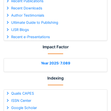
Recent Publications
Recent Downloads
Author Testimonials
Ultimate Guide to Publishing
IJSR Blogs
Recent e-Presentations
Impact Factor
Year 2025: 7.089
Indexing
Qualis CAPES
ISSN Center
Google Scholar