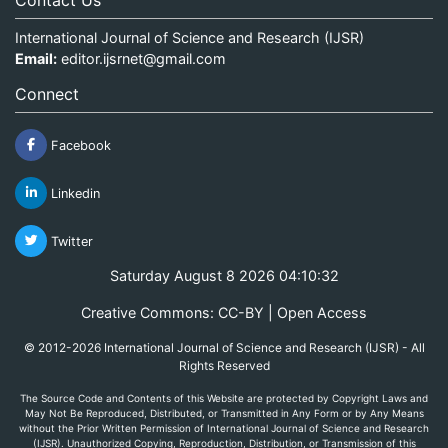
International Journal of Science and Research (IJSR)
Email:
editor.ijsrnet@gmail.com
Connect
Facebook
Linkedin
Twitter
Saturday August 8 2026 04:10:32
Creative Commons: CC-BY | Open Access
© 2012-2026 International Journal of Science and Research (IJSR) - All
Rights Reserved
The Source Code and Contents of this Website are protected by Copyright Laws and
May Not Be Reproduced, Distributed, or Transmitted in Any Form or by Any Means
without the Prior Written Permission of International Journal of Science and Research
(IJSR). Unauthorized Copying, Reproduction, Distribution, or Transmission of this