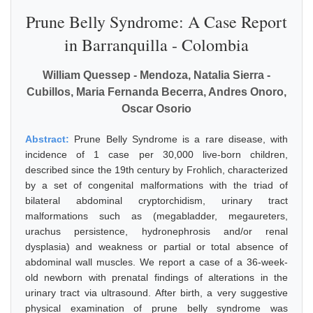
Prune Belly Syndrome: A Case Report
in Barranquilla - Colombia
William Quessep - Mendoza, Natalia Sierra -
Cubillos, Maria Fernanda Becerra, Andres Onoro,
Oscar Osorio
Abstract:
Prune Belly Syndrome is a rare disease, with
incidence of 1 case per 30,000 live-born children,
described since the 19th century by Frohlich, characterized
by a set of congenital malformations with the triad of
bilateral abdominal cryptorchidism, urinary tract
malformations such as (megabladder, megaureters,
urachus persistence, hydronephrosis and/or renal
dysplasia) and weakness or partial or total absence of
abdominal wall muscles. We report a case of a 36-week-
old newborn with prenatal findings of alterations in the
urinary tract via ultrasound. After birth, a very suggestive
physical examination of prune belly syndrome was