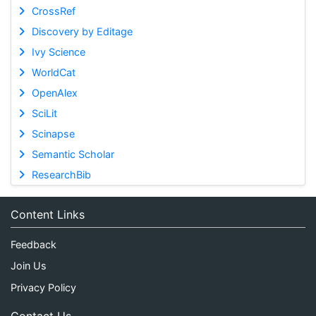
CrossRef
Discovery by Editage
Ivy Science
WorldCat
OpenAlex
SciLit
Scinapse
Semantic Scholar
ResearchBib
Content Links
Feedback
Join Us
Privacy Policy
Contact Us