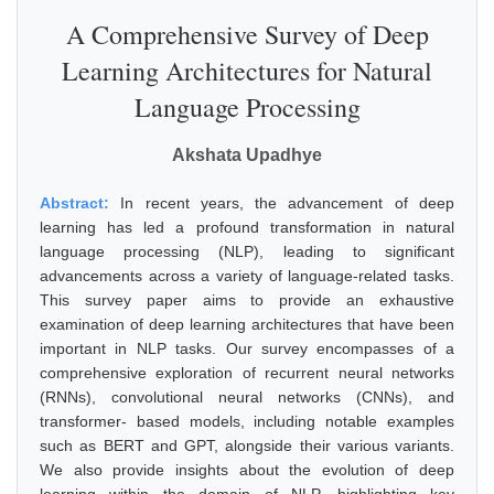
A Comprehensive Survey of Deep
Learning Architectures for Natural
Language Processing
Akshata Upadhye
Abstract:
In recent years, the advancement of deep
learning has led a profound transformation in natural
language processing (NLP), leading to significant
advancements across a variety of language-related tasks.
This survey paper aims to provide an exhaustive
examination of deep learning architectures that have been
important in NLP tasks. Our survey encompasses of a
comprehensive exploration of recurrent neural networks
(RNNs), convolutional neural networks (CNNs), and
transformer- based models, including notable examples
such as BERT and GPT, alongside their various variants.
We also provide insights about the evolution of deep