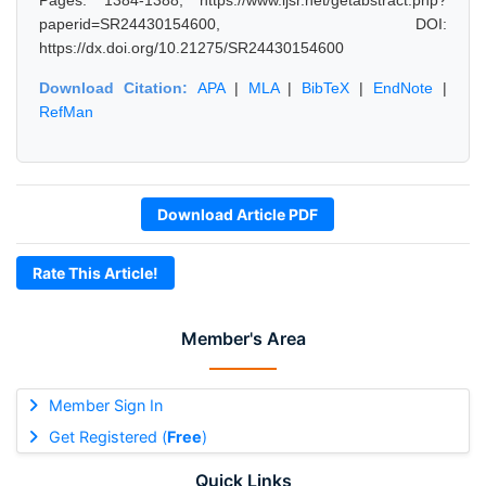
Pages: 1384-1388, https://www.ijsr.net/getabstract.php?
paperid=SR24430154600, DOI:
https://dx.doi.org/10.21275/SR24430154600
Download Citation:
APA
|
MLA
|
BibTeX
|
EndNote
|
RefMan
Download Article PDF
Rate This Article!
Member's Area
Member Sign In
Get Registered (
Free
)
Quick Links