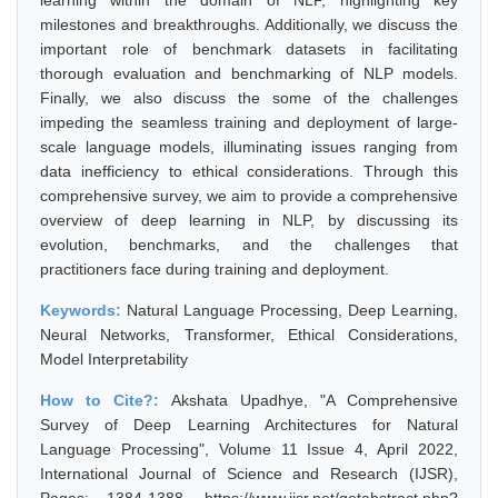
learning within the domain of NLP, highlighting key
milestones and breakthroughs. Additionally, we discuss the
important role of benchmark datasets in facilitating
thorough evaluation and benchmarking of NLP models.
Finally, we also discuss the some of the challenges
impeding the seamless training and deployment of large-
scale language models, illuminating issues ranging from
data inefficiency to ethical considerations. Through this
comprehensive survey, we aim to provide a comprehensive
overview of deep learning in NLP, by discussing its
evolution, benchmarks, and the challenges that
practitioners face during training and deployment.
Keywords:
Natural Language Processing, Deep Learning,
Neural Networks, Transformer, Ethical Considerations,
Model Interpretability
How to Cite?:
Akshata Upadhye, "A Comprehensive
Survey of Deep Learning Architectures for Natural
Language Processing", Volume 11 Issue 4, April 2022,
International Journal of Science and Research (IJSR),