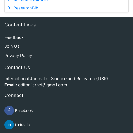
ResearchBib
Content Links
Feedback
Join Us
Privacy Policy
Contact Us
International Journal of Science and Research (IJSR)
Email:
editor.ijsrnet@gmail.com
Connect
Facebook
Linkedin