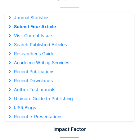
Journal Statistics
Submit Your Article
Visit Current Issue
Search Published Articles
Researcher's Guide
Academic Writing Services
Recent Publications
Recent Downloads
Author Testimonials
Ultimate Guide to Publishing
IJSR Blogs
Recent e-Presentations
Impact Factor