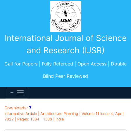
International Journal of Science
and Research (IJSR)
Call for Papers | Fully Refereed | Open Access | Double
Blind Peer Reviewed
Downloads:
7
Informative Article | Architecture Planning | Volume 11 Issue 4, April
2022 | Pages: 1384 - 1388 | India