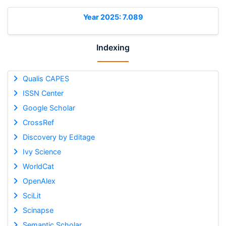
Year 2025: 7.089
Indexing
Qualis CAPES
ISSN Center
Google Scholar
CrossRef
Discovery by Editage
Ivy Science
WorldCat
OpenAlex
SciLit
Scinapse
Semantic Scholar