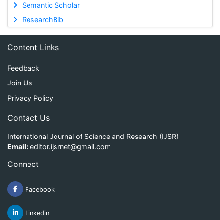
Semantic Scholar
ResearchBib
Content Links
Feedback
Join Us
Privacy Policy
Contact Us
International Journal of Science and Research (IJSR)
Email:
editor.ijsrnet@gmail.com
Connect
Facebook
Linkedin