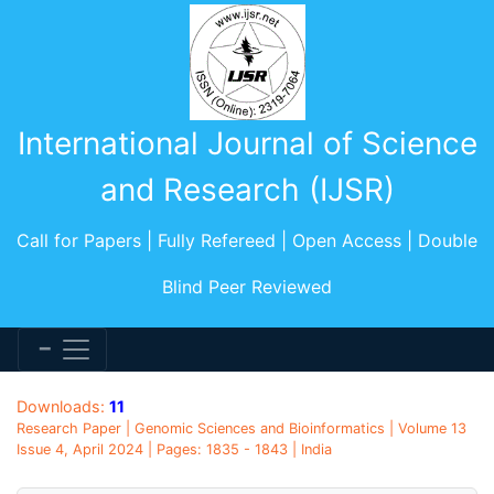
International Journal of Science
and Research (IJSR)
Call for Papers | Fully Refereed | Open Access | Double
Blind Peer Reviewed
Downloads:
11
Research Paper | Genomic Sciences and Bioinformatics | Volume 13
Issue 4, April 2024 | Pages: 1835 - 1843 | India