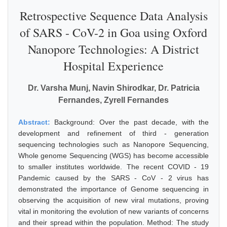
Retrospective Sequence Data Analysis
of SARS - CoV-2 in Goa using Oxford
Nanopore Technologies: A District
Hospital Experience
Dr. Varsha Munj, Navin Shirodkar, Dr. Patricia
Fernandes, Zyrell Fernandes
Abstract:
Background: Over the past decade, with the
development and refinement of third - generation
sequencing technologies such as Nanopore Sequencing,
Whole genome Sequencing (WGS) has become accessible
to smaller institutes worldwide. The recent COVID - 19
Pandemic caused by the SARS - CoV - 2 virus has
demonstrated the importance of Genome sequencing in
observing the acquisition of new viral mutations, proving
vital in monitoring the evolution of new variants of concerns
and their spread within the population. Method: The study