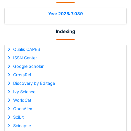
Year 2025: 7.089
Indexing
Qualis CAPES
ISSN Center
Google Scholar
CrossRef
Discovery by Editage
Ivy Science
WorldCat
OpenAlex
SciLit
Scinapse