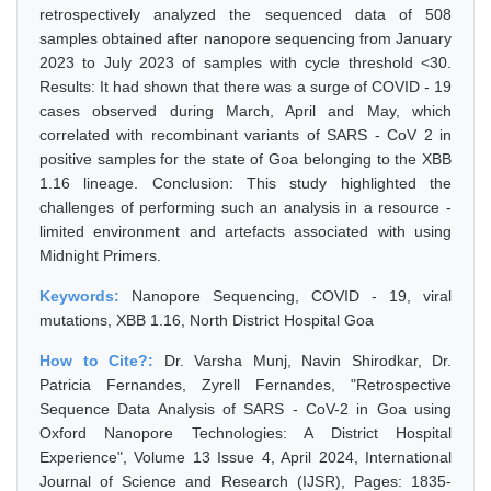
retrospectively analyzed the sequenced data of 508
samples obtained after nanopore sequencing from January
2023 to July 2023 of samples with cycle threshold <30.
Results: It had shown that there was a surge of COVID - 19
cases observed during March, April and May, which
correlated with recombinant variants of SARS - CoV 2 in
positive samples for the state of Goa belonging to the XBB
1.16 lineage. Conclusion: This study highlighted the
challenges of performing such an analysis in a resource -
limited environment and artefacts associated with using
Midnight Primers.
Keywords:
Nanopore Sequencing, COVID - 19, viral
mutations, XBB 1.16, North District Hospital Goa
How to Cite?:
Dr. Varsha Munj, Navin Shirodkar, Dr.
Patricia Fernandes, Zyrell Fernandes, "Retrospective
Sequence Data Analysis of SARS - CoV-2 in Goa using
Oxford Nanopore Technologies: A District Hospital
Experience", Volume 13 Issue 4, April 2024, International
Journal of Science and Research (IJSR), Pages: 1835-