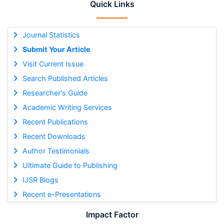
Quick Links
Journal Statistics
Submit Your Article
Visit Current Issue
Search Published Articles
Researcher's Guide
Academic Writing Services
Recent Publications
Recent Downloads
Author Testimonials
Ultimate Guide to Publishing
IJSR Blogs
Recent e-Presentations
Impact Factor