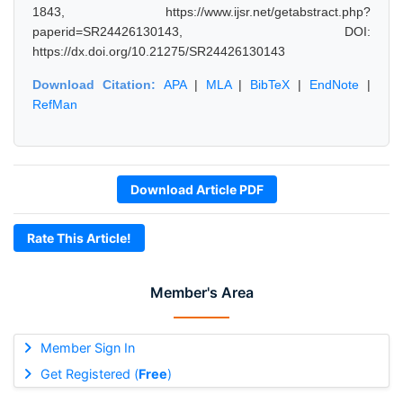
1843, https://www.ijsr.net/getabstract.php?
paperid=SR24426130143, DOI:
https://dx.doi.org/10.21275/SR24426130143
Download Citation:
APA
|
MLA
|
BibTeX
|
EndNote
|
RefMan
Download Article PDF
Rate This Article!
Member's Area
Member Sign In
Get Registered (
Free
)