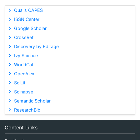
Qualis CAPES
ISSN Center
Google Scholar
CrossRef
Discovery by Editage
Ivy Science
WorldCat
OpenAlex
SciLit
Scinapse
Semantic Scholar
ResearchBib
Content Links