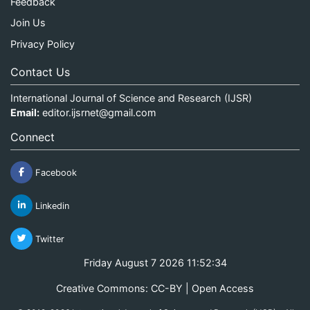
Feedback
Join Us
Privacy Policy
Contact Us
International Journal of Science and Research (IJSR)
Email:
editor.ijsrnet@gmail.com
Connect
Facebook
Linkedin
Twitter
Friday August 7 2026 11:52:35
Creative Commons: CC-BY | Open Access