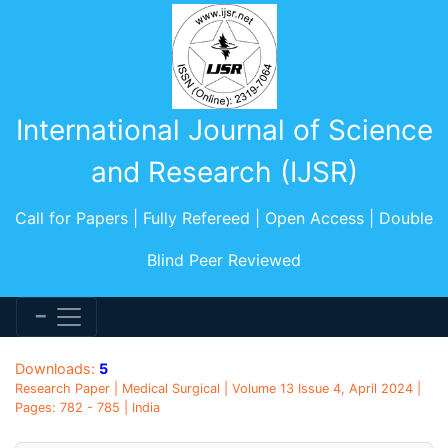
International Journal of Science
and Research (IJSR)
Call for Papers | Fully Refereed | Open Access | Double
Blind Peer Reviewed
Downloads:
5
Research Paper | Medical Surgical | Volume 13 Issue 4, April 2024 |
Pages: 782 - 785 | India