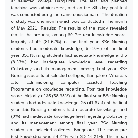
at selected college Bangalore. Pre test and planned
teaching was administered, and on the 8th day post test
was conducted using the same questionnaire. The duration
of study was one month which was conducted in the month
of May 2021. Results: The results of the study revealed
that in the pre test, among 60 Pre test knowledge score.
Majority of 49 (81.67%) of the final year BSc Nursing
students had moderate knowledge, 6 (10%) of the final
year BSc Nursing students had adequate knowledge and 5
(8.33%) had inadequate knowledge level regarding
Colostomy and its management among final year BSc
Nursing students at selected colleges, Bangalore. Whereas
after administering computer assisted Teaching
Programme on knowledge regarding, Post test knowledge
score. Majority of 35 (58.33%) of the final year BSc Nursing
students had adequate knowledge, 25 (41.67%) of the final
year BSc Nursing students had moderate knowledge and
(0%) had inadequate knowledge level regarding Colostomy
and its management among final year BSc Nursing
students at selected colleges, Bangalore. The mean pre
test knowledge was 54.27% with SD 16.21%. The mean