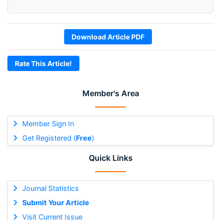
Download Article PDF
Rate This Article!
Member's Area
Member Sign In
Get Registered (
Free
)
Quick Links
Journal Statistics
Submit Your Article
Visit Current Issue