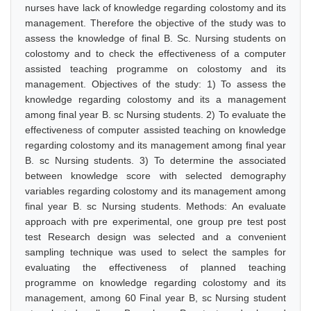
nurses have lack of knowledge regarding colostomy and its
management. Therefore the objective of the study was to
assess the knowledge of final B. Sc. Nursing students on
colostomy and to check the effectiveness of a computer
assisted teaching programme on colostomy and its
management. Objectives of the study: 1) To assess the
knowledge regarding colostomy and its a management
among final year B. sc Nursing students. 2) To evaluate the
effectiveness of computer assisted teaching on knowledge
regarding colostomy and its management among final year
B. sc Nursing students. 3) To determine the associated
between knowledge score with selected demography
variables regarding colostomy and its management among
final year B. sc Nursing students. Methods: An evaluate
approach with pre experimental, one group pre test post
test Research design was selected and a convenient
sampling technique was used to select the samples for
evaluating the effectiveness of planned teaching
programme on knowledge regarding colostomy and its
management, among 60 Final year B, sc Nursing student