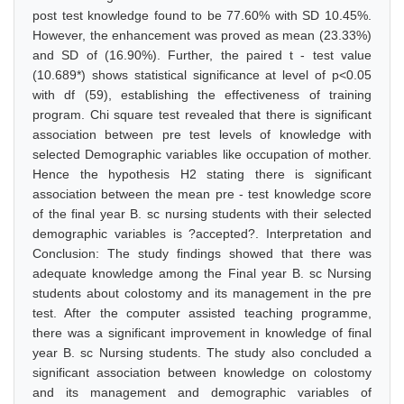
post test knowledge found to be 77.60% with SD 10.45%.
However, the enhancement was proved as mean (23.33%)
and SD of (16.90%). Further, the paired t - test value
(10.689*) shows statistical significance at level of p<0.05
with df (59), establishing the effectiveness of training
program. Chi square test revealed that there is significant
association between pre test levels of knowledge with
selected Demographic variables like occupation of mother.
Hence the hypothesis H2 stating there is significant
association between the mean pre - test knowledge score
of the final year B. sc nursing students with their selected
demographic variables is ?accepted?. Interpretation and
Conclusion: The study findings showed that there was
adequate knowledge among the Final year B. sc Nursing
students about colostomy and its management in the pre
test. After the computer assisted teaching programme,
there was a significant improvement in knowledge of final
year B. sc Nursing students. The study also concluded a
significant association between knowledge on colostomy
and its management and demographic variables of