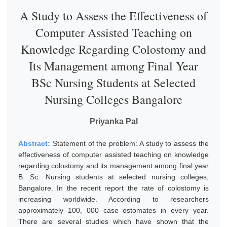
A Study to Assess the Effectiveness of
Computer Assisted Teaching on
Knowledge Regarding Colostomy and
Its Management among Final Year
BSc Nursing Students at Selected
Nursing Colleges Bangalore
Priyanka Pal
Abstract:
Statement of the problem: A study to assess the
effectiveness of computer assisted teaching on knowledge
regarding colostomy and its management among final year
B. Sc. Nursing students at selected nursing colleges,
Bangalore. In the recent report the rate of colostomy is
increasing worldwide. According to researchers
approximately 100, 000 case ostomates in every year.
There are several studies which have shown that the