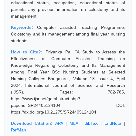
educational status, occupation, educational status of
parents any previous information on colostomy and its
management.
Keywords:
Computer assisted Teaching Programme,
Colostomy and its management among final year nursing
students
How to Cite?:
Priyanka Pal, "A Study to Assess the
Effectiveness of Computer Assisted Teaching on
Knowledge Regarding Colostomy and Its Management
among Final Year BSc Nursing Students at Selected
Nursing Colleges Bangalore", Volume 13 Issue 4, April
2024, International Journal of Science and Research
(IJSR), Pages: 782-785,
https://www.ijsr.net/getabstract.php?
paperid=SR24405124104, DOI:
https://dx.doi.org/10.21275/SR24405124104
Download Citation:
APA
|
MLA
|
BibTeX
|
EndNote
|
RefMan