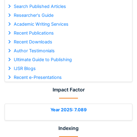
Search Published Articles
Researcher's Guide
Academic Writing Services
Recent Publications
Recent Downloads
Author Testimonials
Ultimate Guide to Publishing
IJSR Blogs
Recent e-Presentations
Impact Factor
Year 2025: 7.089
Indexing