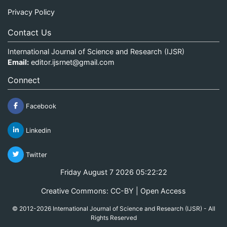
Privacy Policy
Contact Us
International Journal of Science and Research (IJSR)
Email:
editor.ijsrnet@gmail.com
Connect
Facebook
Linkedin
Twitter
Friday August 7 2026 05:22:22
Creative Commons: CC-BY | Open Access
© 2012-2026 International Journal of Science and Research (IJSR) - All
Rights Reserved