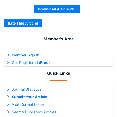
Download Article PDF
Rate This Article!
Member's Area
Member Sign In
Get Registered (
Free
)
Quick Links
Journal Statistics
Submit Your Article
Visit Current Issue
Search Published Articles