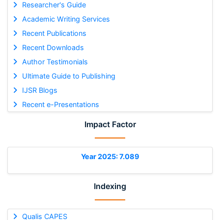
Researcher's Guide
Academic Writing Services
Recent Publications
Recent Downloads
Author Testimonials
Ultimate Guide to Publishing
IJSR Blogs
Recent e-Presentations
Impact Factor
Year 2025: 7.089
Indexing
Qualis CAPES