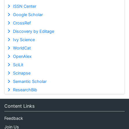
ISSN Center
Google Scholar
CrossRef
Discovery by Editage
Ivy Science
WorldCat
OpenAlex
SciLit
Scinapse
Semantic Scholar
ResearchBib
Content Links
Feedback
Join Us