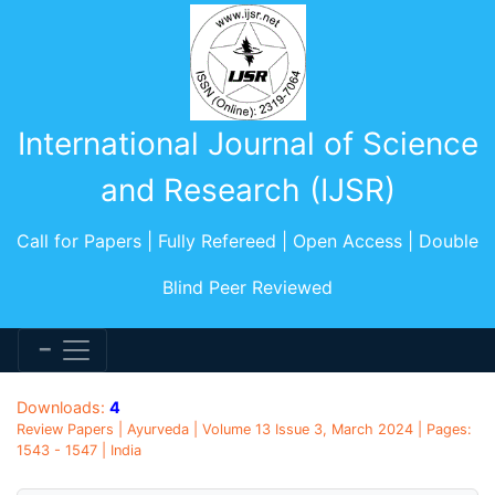
International Journal of Science
and Research (IJSR)
Call for Papers | Fully Refereed | Open Access | Double
Blind Peer Reviewed
Downloads:
4
Review Papers | Ayurveda | Volume 13 Issue 3, March 2024 | Pages:
1543 - 1547 | India