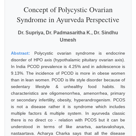
Concept of Polycystic Ovarian
Syndrome in Ayurveda Perspective
Dr. Supriya, Dr. Padmasaritha K., Dr. Sindhu
Umesh
Abstract:
Polycystic ovarian syndrome is endocrine
disorder of HPO axis (hypothalamic pituitary ovarian axis).
In India PCOD prevalence is 4.25% and in adolescence is
9.13%. The incidence of PCOD is more in obese women
than in lean women. PCOD is life style disorder because of
sedentary lifestyle & unhealthy food habits. Its
characteristics are oligomenorrhea, amenorrhea, primary
or secondary infertility, obesity, hyperandrogenism. PCOS
is not a disease rather it is syndrome which includes
multiple factors & multiple system. In ayurveda classic
there is no direct co - relation with PCOS but it can be
understood in terms of like anartva, aartavakshaya,
nastaartava. Acharya Charka says that all the disease