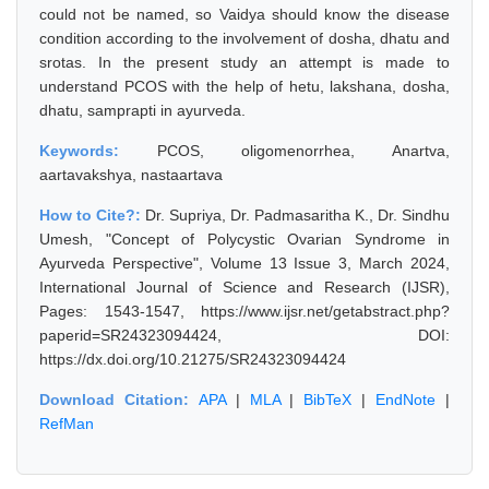
could not be named, so Vaidya should know the disease
condition according to the involvement of dosha, dhatu and
srotas. In the present study an attempt is made to
understand PCOS with the help of hetu, lakshana, dosha,
dhatu, samprapti in ayurveda.
Keywords:
PCOS, oligomenorrhea, Anartva,
aartavakshya, nastaartava
How to Cite?:
Dr. Supriya, Dr. Padmasaritha K., Dr. Sindhu
Umesh, "Concept of Polycystic Ovarian Syndrome in
Ayurveda Perspective", Volume 13 Issue 3, March 2024,
International Journal of Science and Research (IJSR),
Pages: 1543-1547, https://www.ijsr.net/getabstract.php?
paperid=SR24323094424, DOI:
https://dx.doi.org/10.21275/SR24323094424
Download Citation:
APA
|
MLA
|
BibTeX
|
EndNote
|
RefMan