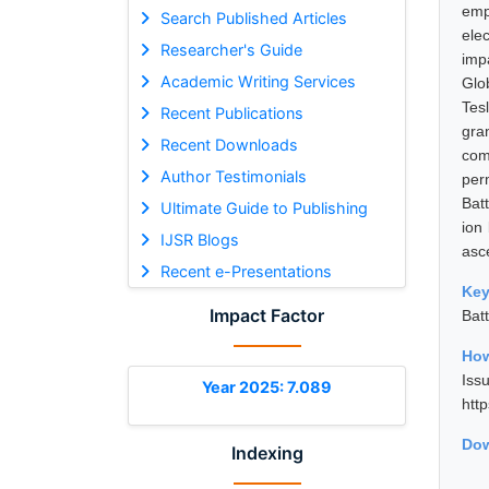
emp
Search Published Articles
ele
Researcher's Guide
imp
Academic Writing Services
Glo
Tes
Recent Publications
gra
Recent Downloads
com
Author Testimonials
per
Bat
Ultimate Guide to Publishing
ion
IJSR Blogs
asc
Recent e-Presentations
Ke
Impact Factor
Bat
How
Is
Year 2025: 7.089
htt
Dow
Indexing