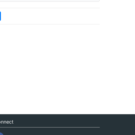
nnect