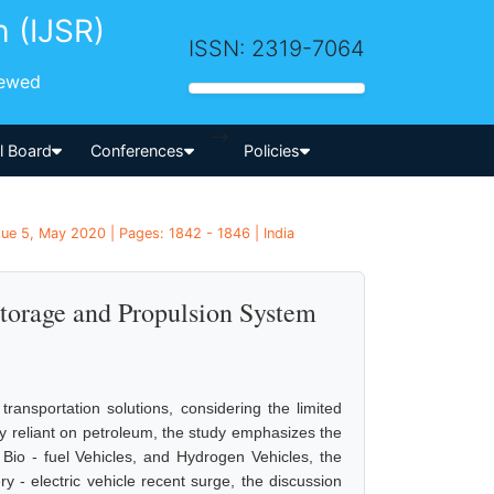
h (IJSR)
ISSN: 2319-7064
iewed
-->
al Board
Conferences
Policies
sue 5, May 2020 | Pages: 1842 - 1846 | India
Storage and Propulsion System
ransportation solutions, considering the limited
ally reliant on petroleum, the study emphasizes the
 Bio - fuel Vehicles, and Hydrogen Vehicles, the
ery - electric vehicle recent surge, the discussion