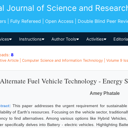
al Journal of Science and Researc
pers | Fully Refereed | Open Access | Double Blind Peer Rev
vices
Instructions
Author Tools
Activities
Editori
oads:
8
tive Article | Computer Science and Information Technology | Volume 9 Is
Alternate Fuel Vehicle Technology - Energy 
Amey Phatale
tract:
This paper addresses the urgent requirement for sustainable t
lability of Earth's resources. Focusing on the vehicle sector, tradition
ency to find alternatives. Among various options like Hybrid Vehicles,
r specifically delves into Battery - electric vehicles. Highlighting Batt