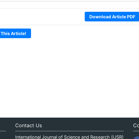
Download Article PDF
 This Article!
Contact Us
Co
International Journal of Science and Research (IJSR)