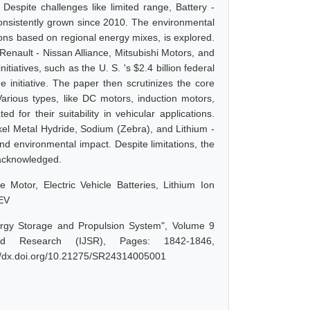
 Despite challenges like limited range, Battery -
 consistently grown since 2010. The environmental
ons based on regional energy mixes, is explored.
 Renault - Nissan Alliance, Mitsubishi Motors, and
atives, such as the U. S. 's $2.4 billion federal
he initiative. The paper then scrutinizes the core
 Various types, like DC motors, induction motors,
for their suitability in vehicular applications.
ckel Metal Hydride, Sodium (Zebra), and Lithium -
and environmental impact. Despite limitations, the
s acknowledged.
le Motor, Electric Vehicle Batteries, Lithium Ion
 EV
ergy Storage and Propulsion System", Volume 9
d Research (IJSR), Pages: 1842-1846,
://dx.doi.org/10.21275/SR24314005001