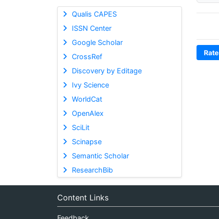
Qualis CAPES
ISSN Center
Google Scholar
Rate
CrossRef
Discovery by Editage
Ivy Science
WorldCat
OpenAlex
SciLit
Scinapse
Semantic Scholar
ResearchBib
Content Links
Feedback