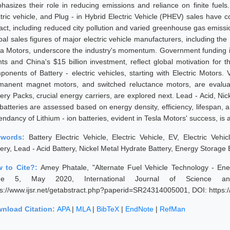
hasizes their role in reducing emissions and reliance on finite fuels.
ctric vehicle, and Plug - in Hybrid Electric Vehicle (PHEV) sales have
act, including reduced city pollution and varied greenhouse gas emissi
bal sales figures of major electric vehicle manufacturers, including the
la Motors, underscore the industry's momentum. Government funding initi
nts and China's $15 billion investment, reflect global motivation for t
ponents of Battery - electric vehicles, starting with Electric Motors.
manent magnet motors, and switched reluctance motors, are evaluated 
tery Packs, crucial energy carriers, are explored next. Lead - Acid, Ni
 batteries are assessed based on energy density, efficiency, lifespan, 
endancy of Lithium - ion batteries, evident in Tesla Motors' success, i
ywords:
Battery Electric Vehicle, Electric Vehicle, EV, Electric Vehic
tery, Lead - Acid Battery, Nickel Metal Hydrate Battery, Energy Storage
 to Cite?:
Amey Phatale, "Alternate Fuel Vehicle Technology - En
sue 5, May 2020, International Journal of Science an
ps://www.ijsr.net/getabstract.php?paperid=SR24314005001, DOI: https
nload Citation:
APA
|
MLA
|
BibTeX
|
EndNote
|
RefMan