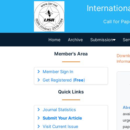
Internation
Call for Pa
Home
Archive
Submission
Ser
Member's Area
Downl
Informa
Member Sign In
Get Registered (
Free
)
Quick Links
Abs
Journal Statistics
avai
Submit Your Article
urg
Visit Current Issue
pape