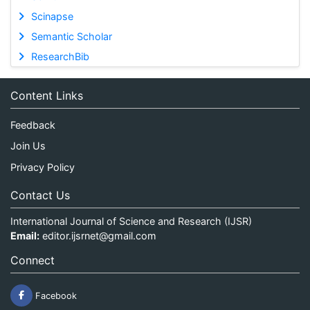
Scinapse
Semantic Scholar
ResearchBib
Content Links
Feedback
Join Us
Privacy Policy
Contact Us
International Journal of Science and Research (IJSR)
Email:
editor.ijsrnet@gmail.com
Connect
Facebook