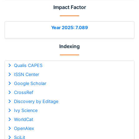
Impact Factor
Year 2025: 7.089
Indexing
Qualis CAPES
ISSN Center
Google Scholar
CrossRef
Discovery by Editage
Ivy Science
WorldCat
OpenAlex
SciLit