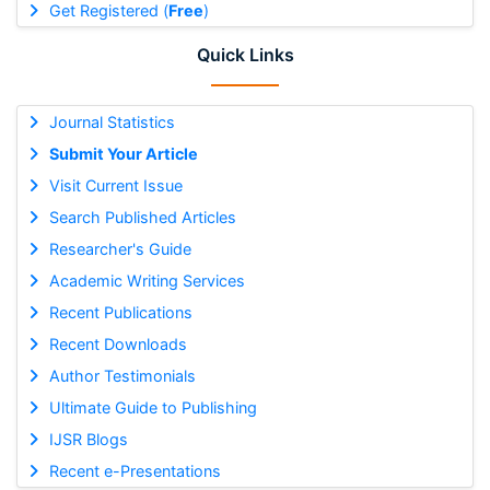
Get Registered (
Free
)
Quick Links
Journal Statistics
Submit Your Article
Visit Current Issue
Search Published Articles
Researcher's Guide
Academic Writing Services
Recent Publications
Recent Downloads
Author Testimonials
Ultimate Guide to Publishing
IJSR Blogs
Recent e-Presentations