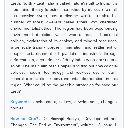
Earth. North - East India is called nature?s gift to India. It is
mountains, thickly forested, nourished by massive rainfall,
has massive rivers, has a diverse wildlife, inhabited a
number of forest dwellers called tribes who cherished
environmentalist ethos. The region has been experiencing
environment depletion which was a result of colonial
policies, exploitation of its ecology and mineral resources,
large scale trans - border immigration and settlement of
people, establishment of plantation industries through
deforestation, dependence of dairy industry on grazing and
so on. The main aim of this paper is to find out how colonial
policies, modern technology and reckless use of earth
mineral are liable for environmental degradation in this
region. What could be the possible strategies for save our
Earth?
Keywords:
environment, values, development, changes,
policies
How to Cite?:
Dr. Biswajit Baidya, "Development and
Changes: The End of Environment", Volume 13 Issue 1,