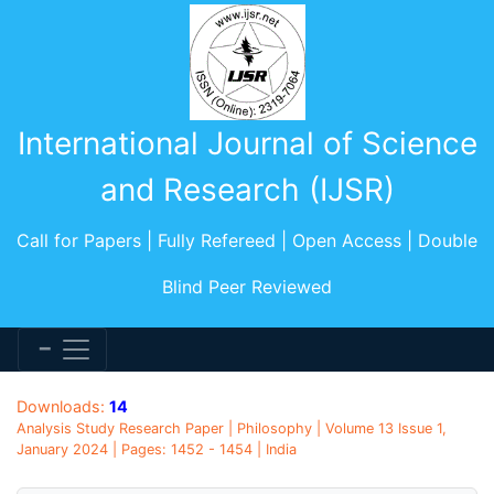
International Journal of Science
and Research (IJSR)
Call for Papers | Fully Refereed | Open Access | Double
Blind Peer Reviewed
Downloads:
14
Analysis Study Research Paper | Philosophy | Volume 13 Issue 1,
January 2024 | Pages: 1452 - 1454 | India