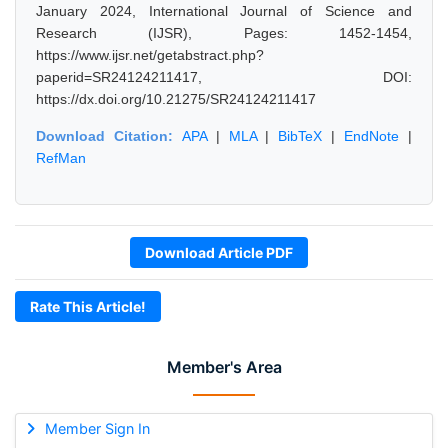
January 2024, International Journal of Science and
Research (IJSR), Pages: 1452-1454,
https://www.ijsr.net/getabstract.php?
paperid=SR24124211417, DOI:
https://dx.doi.org/10.21275/SR24124211417
Download Citation:
APA
|
MLA
|
BibTeX
|
EndNote
|
RefMan
Download Article PDF
Rate This Article!
Member's Area
Member Sign In