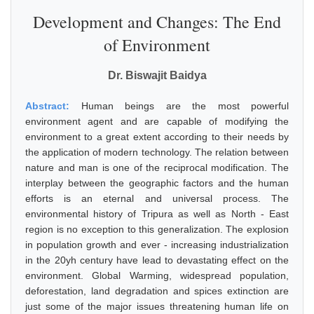
Development and Changes: The End
of Environment
Dr. Biswajit Baidya
Abstract:
Human beings are the most powerful
environment agent and are capable of modifying the
environment to a great extent according to their needs by
the application of modern technology. The relation between
nature and man is one of the reciprocal modification. The
interplay between the geographic factors and the human
efforts is an eternal and universal process. The
environmental history of Tripura as well as North - East
region is no exception to this generalization. The explosion
in population growth and ever - increasing industrialization
in the 20yh century have lead to devastating effect on the
environment. Global Warming, widespread population,
deforestation, land degradation and spices extinction are
just some of the major issues threatening human life on