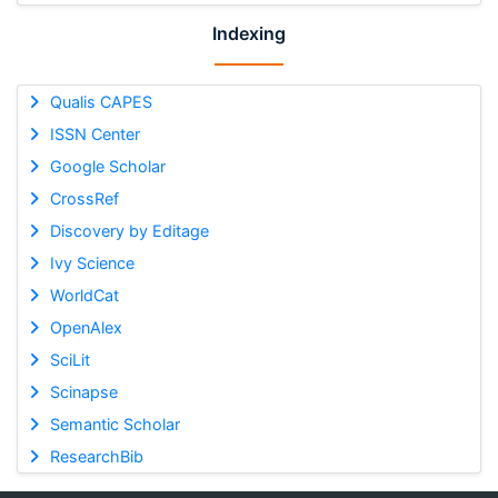
Indexing
Qualis CAPES
ISSN Center
Google Scholar
CrossRef
Discovery by Editage
Ivy Science
WorldCat
OpenAlex
SciLit
Scinapse
Semantic Scholar
ResearchBib