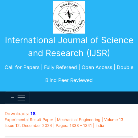
International Journal of Science
and Research (IJSR)
Call for Papers | Fully Refereed | Open Access | Double
Blind Peer Reviewed
Downloads:
18
Experimental Result Paper | Mechanical Engineering | Volume 13
Issue 12, December 2024 | Pages: 1338 - 1341 | India