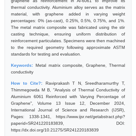
graphene as reinforcement in Al-6061 to improve its
thermal conductivity. Aluminium alloy serves as the matrix
material, with graphene added in varying weight
percentages: 0% (as-cast), 0.25%, 0.5%, 0.75%, and 1%.
The metal matrix composite was fabricated using the stir
casting technique, ensuring uniform distribution of
reinforcement particulates. Specimens were then machined
to the required geometry following approximate ASTM
standards for testing and evaluation.
Keywords:
Metal matrix composite, Graphene, Thermal
conductivity
How to Cite?:
Raviprakash T N, Sreedharamurthy T,
Thimmegowda M B, "Analysis of Thermal Conductivity of
Aluminium 6061 Reinforced with Varying Percentage of
Graphene", Volume 13 Issue 12, December 2024,
International Journal of Science and Research (IJSR),
Pages: 1338-1341, https://www.ijsr.net/getabstract.php?
paperid=SR241220183839, DOI:
https://dx.doi.org/10.21275/SR241220183839