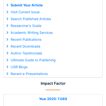
Submit Your Article
Visit Current Issue
Search Published Articles
Researcher's Guide
Academic Writing Services
Recent Publications
Recent Downloads
Author Testimonials
Ultimate Guide to Publishing
IJSR Blogs
Recent e-Presentations
Impact Factor
Year 2025: 7.089