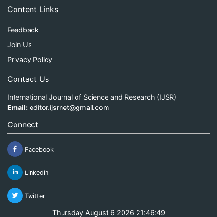
Content Links
Feedback
Join Us
Privacy Policy
Contact Us
International Journal of Science and Research (IJSR)
Email:
editor.ijsrnet@gmail.com
Connect
Facebook
Linkedin
Twitter
Thursday August 6 2026 21:46:49