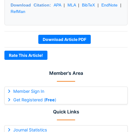
Download Citation:
APA
|
MLA
|
BibTeX
|
EndNote
|
RefMan
Download Article PDF
Rate This Article!
Member's Area
Member Sign In
Get Registered (
Free
)
Quick Links
Journal Statistics