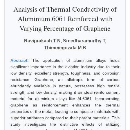
Analysis of Thermal Conductivity of
Aluminium 6061 Reinforced with
Varying Percentage of Graphene
Raviprakash T N, Sreedharamurthy T,
Thimmegowda M B
Abstract:
The application of aluminium alloys holds
significant importance in the aviation industry due to their
low density, excellent strength, toughness, and corrosion
resistance. Graphene, an allotropic form of carbon
abundantly available in nature, possesses high tensile
strength and low density, making it an ideal reinforcement
material for aluminium alloys like Al-6061. Incorporating
graphene as reinforcement enhances the thermal
properties of the metal, leading to composite materials with
superior attributes compared to their parent materials. This
study investigates the distinctive effects of utilizing