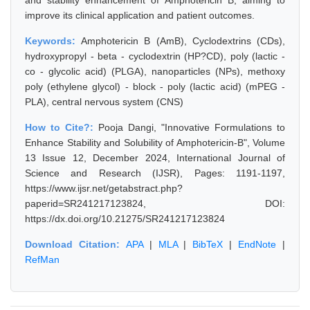
and stability enhancement of Amphotericin B, aiming to
improve its clinical application and patient outcomes.
Keywords:
Amphotericin B (AmB), Cyclodextrins (CDs),
hydroxypropyl - beta - cyclodextrin (HP?CD), poly (lactic -
co - glycolic acid) (PLGA), nanoparticles (NPs), methoxy
poly (ethylene glycol) - block - poly (lactic acid) (mPEG -
PLA), central nervous system (CNS)
How to Cite?:
Pooja Dangi, "Innovative Formulations to
Enhance Stability and Solubility of Amphotericin-B", Volume
13 Issue 12, December 2024, International Journal of
Science and Research (IJSR), Pages: 1191-1197,
https://www.ijsr.net/getabstract.php?
paperid=SR241217123824, DOI:
https://dx.doi.org/10.21275/SR241217123824
Download Citation:
APA
|
MLA
|
BibTeX
|
EndNote
|
RefMan