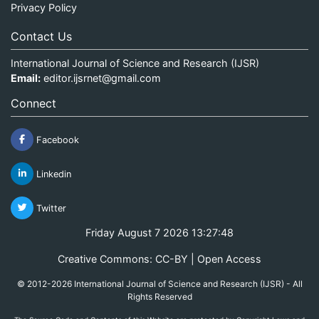
Privacy Policy
Contact Us
International Journal of Science and Research (IJSR)
Email:
editor.ijsrnet@gmail.com
Connect
Facebook
Linkedin
Twitter
Friday August 7 2026 13:27:48
Creative Commons: CC-BY | Open Access
© 2012-2026 International Journal of Science and Research (IJSR) - All
Rights Reserved