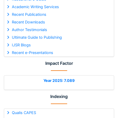
Academic Writing Services
Recent Publications
Recent Downloads
Author Testimonials
Ultimate Guide to Publishing
IJSR Blogs
Recent e-Presentations
Impact Factor
Year 2025: 7.089
Indexing
Qualis CAPES