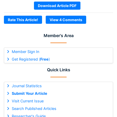
Download Article PDF
Rate This Article!
View 4 Comments
Member's Area
Member Sign In
Get Registered (
Free
)
Quick Links
Journal Statistics
Submit Your Article
Visit Current Issue
Search Published Articles
Researcher's Guide