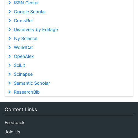
ISSN Center
Google Scholar
CrossRef
Discovery by Editage
Ivy Science
WorldCat
OpenAlex
SciLit
Scinapse
Semantic Scholar
ResearchBib
Content Links
Feedback
Join Us