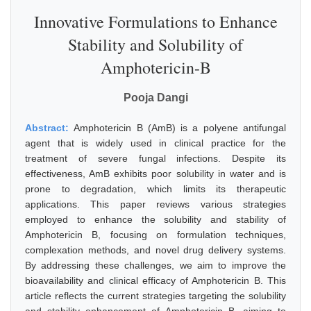
Innovative Formulations to Enhance
Stability and Solubility of
Amphotericin-B
Pooja Dangi
Abstract:
Amphotericin B (AmB) is a polyene antifungal
agent that is widely used in clinical practice for the
treatment of severe fungal infections. Despite its
effectiveness, AmB exhibits poor solubility in water and is
prone to degradation, which limits its therapeutic
applications. This paper reviews various strategies
employed to enhance the solubility and stability of
Amphotericin B, focusing on formulation techniques,
complexation methods, and novel drug delivery systems.
By addressing these challenges, we aim to improve the
bioavailability and clinical efficacy of Amphotericin B. This
article reflects the current strategies targeting the solubility