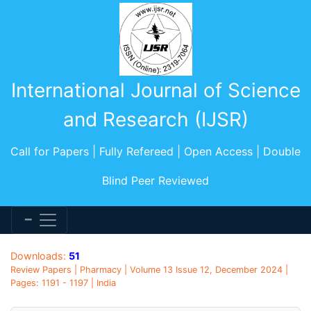
International Journal of Science
and Research (IJSR)
Call for Papers | Fully Refereed | Open Access | Double
Blind Peer Reviewed
Downloads:
51
Review Papers | Pharmacy | Volume 13 Issue 12, December 2024 |
Pages: 1191 - 1197 | India