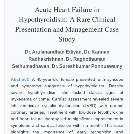
Acute Heart Failure in
Hypothyroidism: A Rare Clinical
Presentation and Management Case
Study
Dr. Arulanandhan Ettiyan, Dr. Kannan
Radhakrishnan, Dr. Raghothaman
Sethumadhavan, Dr. Sureshkumar Ponnuswamy
Abstract:
A 45-year-old female presented with syncope
and symptoms suggestive of hypothyroidism. Despite
severe hypothyroidism, she lacked classic signs of
myxedema or coma. Cardiac assessment revealed severe
left ventricular systolic dysfunction (LVSD) with normal
coronary arteries. Treatment with low-dose levothyroxine
and heart failure therapy led to significant improvement in
symptoms and cardiac function within a month. This case
highlights the importance of early recognition and