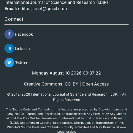
International Journal of Science and Research (IJSR)
Email:
editor.ijsrnet@gmail.com
Connect
Facebook
Linkedin
Twitter
Monday August 10 2026 09:37:22
Creative Commons: CC-BY | Open Access
© 2012-2026 International Journal of Science and Research (IJSR) - All
Rights Reserved
The Source Code and Contents of this Website are protected by Copyright Laws and
May Not Be Reproduced, Distributed, or Transmitted in Any Form or by Any Means
without the Prior Written Permission of International Journal of Science and Research
(IJSR). Unauthorized Copying, Reproduction, Distribution, or Transmission of this
Website's Source Code and Contents is Strictly Prohibited and May Result in Severe
Legal Action.