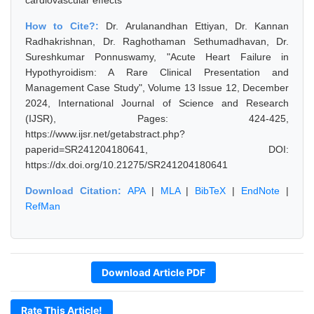
cardiovascular effects
How to Cite?:
Dr. Arulanandhan Ettiyan, Dr. Kannan
Radhakrishnan, Dr. Raghothaman Sethumadhavan, Dr.
Sureshkumar Ponnuswamy, "Acute Heart Failure in
Hypothyroidism: A Rare Clinical Presentation and
Management Case Study", Volume 13 Issue 12, December
2024, International Journal of Science and Research
(IJSR), Pages: 424-425,
https://www.ijsr.net/getabstract.php?
paperid=SR241204180641, DOI:
https://dx.doi.org/10.21275/SR241204180641
Download Citation:
APA
|
MLA
|
BibTeX
|
EndNote
|
RefMan
Download Article PDF
Rate This Article!