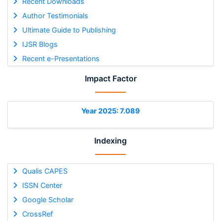
Recent Downloads
Author Testimonials
Ultimate Guide to Publishing
IJSR Blogs
Recent e-Presentations
Impact Factor
Year 2025: 7.089
Indexing
Qualis CAPES
ISSN Center
Google Scholar
CrossRef