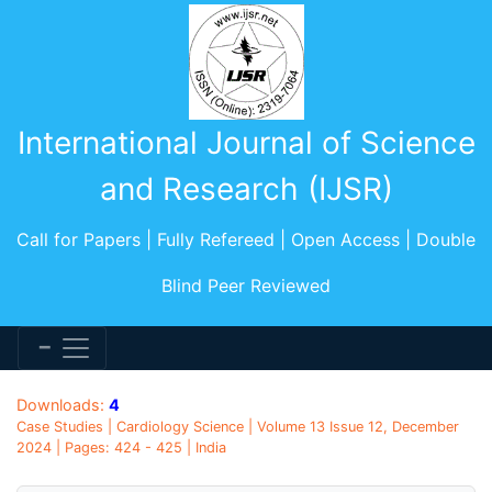
International Journal of Science
and Research (IJSR)
Call for Papers | Fully Refereed | Open Access | Double
Blind Peer Reviewed
Downloads:
4
Case Studies | Cardiology Science | Volume 13 Issue 12, December
2024 | Pages: 424 - 425 | India