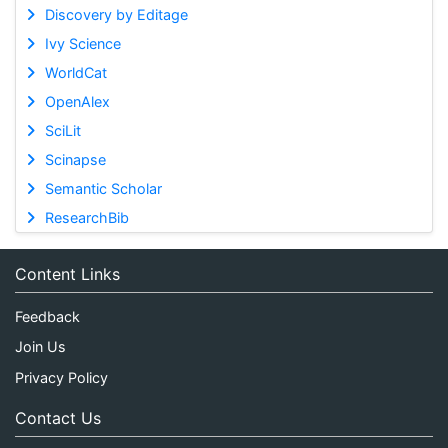
Discovery by Editage
Ivy Science
WorldCat
OpenAlex
SciLit
Scinapse
Semantic Scholar
ResearchBib
Content Links
Feedback
Join Us
Privacy Policy
Contact Us