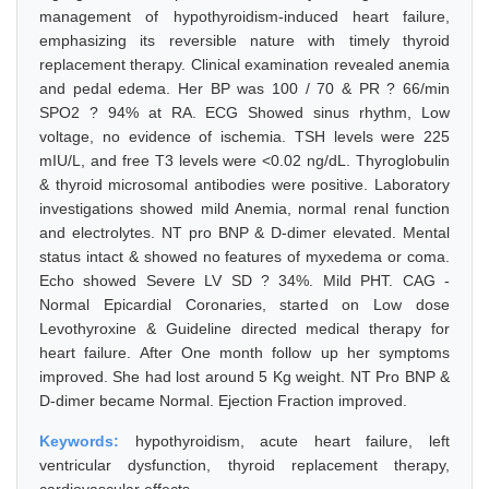
management of hypothyroidism-induced heart failure,
emphasizing its reversible nature with timely thyroid
replacement therapy. Clinical examination revealed anemia
and pedal edema. Her BP was 100 / 70 & PR ? 66/min
SPO2 ? 94% at RA. ECG Showed sinus rhythm, Low
voltage, no evidence of ischemia. TSH levels were 225
mIU/L, and free T3 levels were <0.02 ng/dL. Thyroglobulin
& thyroid microsomal antibodies were positive. Laboratory
investigations showed mild Anemia, normal renal function
and electrolytes. NT pro BNP & D-dimer elevated. Mental
status intact & showed no features of myxedema or coma.
Echo showed Severe LV SD ? 34%. Mild PHT. CAG -
Normal Epicardial Coronaries, started on Low dose
Levothyroxine & Guideline directed medical therapy for
heart failure. After One month follow up her symptoms
improved. She had lost around 5 Kg weight. NT Pro BNP &
D-dimer became Normal. Ejection Fraction improved.
Keywords:
hypothyroidism, acute heart failure, left
ventricular dysfunction, thyroid replacement therapy,