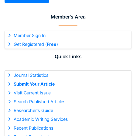
Member's Area
Member Sign In
Get Registered (
Free
)
Quick Links
Journal Statistics
Submit Your Article
Visit Current Issue
Search Published Articles
Researcher's Guide
Academic Writing Services
Recent Publications