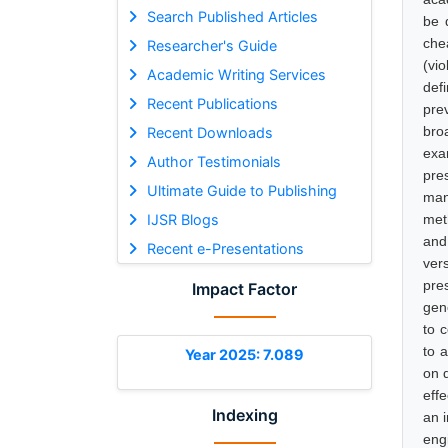
Search Published Articles
be d
che
Researcher's Guide
(vi
Academic Writing Services
def
Recent Publications
pre
bro
Recent Downloads
exa
Author Testimonials
pres
Ultimate Guide to Publishing
man
IJSR Blogs
met
and 
Recent e-Presentations
ver
pre
Impact Factor
gen
to 
to a
Year 2025: 7.089
on 
eff
Indexing
an 
eng