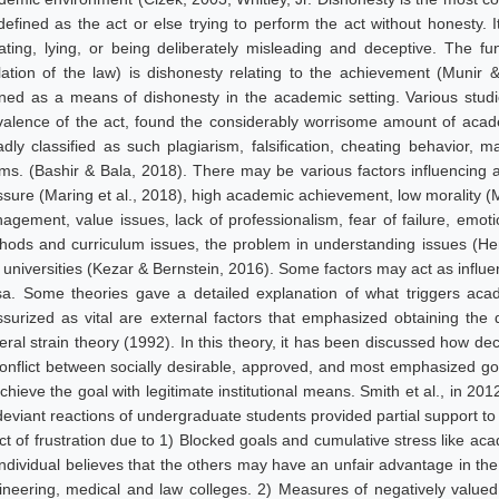
efined as the act or else trying to perform the act without honesty. It 
ating, lying, or being deliberately misleading and deceptive. The f
olation of the law) is dishonesty relating to the achievement (Muni
ined as a means of dishonesty in the academic setting. Various studi
valence of the act, found the considerably worrisome amount of acad
adly classified as such plagiarism, falsification, cheating behavior, m
ms. (Bashir & Bala, 2018). There may be various factors influencing 
sure (Maring et al., 2018), high academic achievement, low morality (Mil
agement, value issues, lack of professionalism, fear of failure, emotio
hods and curriculum issues, the problem in understanding issues (Hen
universities (Kezar & Bernstein, 2016). Some factors may act as influent
sa. Some theories gave a detailed explanation of what triggers acad
ssurized as vital are external factors that emphasized obtaining th
eral strain theory (1992). In this theory, it has been discussed how d
conflict between socially desirable, approved, and most emphasized go
chieve the goal with legitimate institutional means. Smith et al., in 201
deviant reactions of undergraduate students provided partial support to
ect of frustration due to 1) Blocked goals and cumulative stress like a
individual believes that the others may have an unfair advantage in the
ineering, medical and law colleges. 2) Measures of negatively valued 