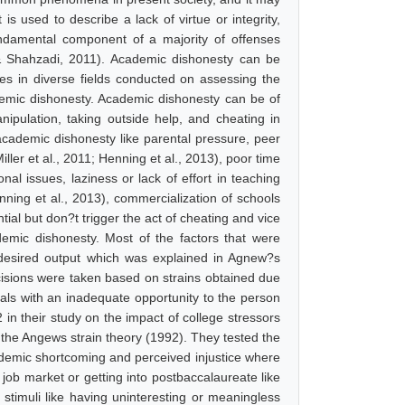
is used to describe a lack of virtue or integrity,
undamental component of a majority of offenses
r & Shahzadi, 2011). Academic dishonesty can be
es in diverse fields conducted on assessing the
emic dishonesty. Academic dishonesty can be of
anipulation, taking outside help, and cheating in
academic dishonesty like parental pressure, peer
ler et al., 2011; Henning et al., 2013), poor time
nal issues, laziness or lack of effort in teaching
ning et al., 2013), commercialization of schools
ial but don?t trigger the act of cheating and vice
emic dishonesty. Most of the factors that were
e desired output which was explained in Agnew?s
ecisions were taken based on strains obtained due
als with an inadequate opportunity to the person
2 in their study on the impact of college stressors
 the Angews strain theory (1992). They tested the
cademic shortcoming and perceived injustice where
 job market or getting into postbaccalaureate like
stimuli like having uninteresting or meaningless