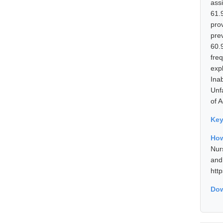
ass
61.
pro
pre
60.
fre
exp
Ina
Unf
of 
Ke
How
Nur
and
htt
Dow