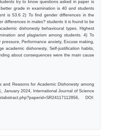
students try to know questions asked in paper is
t better grade in examination is 40 and students
ent is 53.6 2) To find gender differences in the
differences in males? students it is found to be
academic dishonesty behavioural types. Highest
mination and plagiarism among students. 4) To
r pressure, Performance anxiety, Excuse making,
e academic dishonesty, Self-justification habits,
standing about consequences were the main cause
pes and Reasons for Academic Dishonesty among
, January 2024, International Journal of Science
tabstract.php?paperid=SR24117112856, DOI: