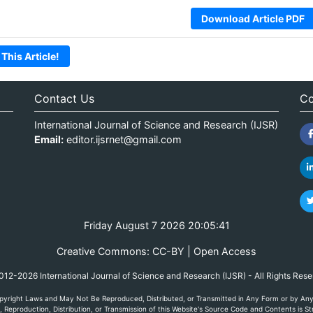
Download Article PDF
 This Article!
Contact Us
Co
International Journal of Science and Research (IJSR)
Email:
editor.ijsrnet@gmail.com
Friday August 7 2026 20:05:41
Creative Commons: CC-BY | Open Access
12-2026 International Journal of Science and Research (IJSR) - All Rights Res
yright Laws and May Not Be Reproduced, Distributed, or Transmitted in Any Form or by Any M
Reproduction, Distribution, or Transmission of this Website's Source Code and Contents is Str