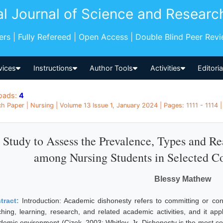
al Journal of Science and Researc
pers | Fully Refereed | Open Access | Double Blind Peer Rev
vices
Instructions
Author Tools
Activities
Editori
oads:
4
h Paper | Nursing | Volume 13 Issue 1, January 2024 | Pages: 1111 - 1114 | 
 Study to Assess the Prevalence, Types and R
among Nursing Students in Selected C
Blessy Mathew
tract:
Introduction: Academic dishonesty refers to committing or con
ching, learning, research, and related academic activities, and it app
demic environment (Cizek, 2003; Whitley, Jr. Dishonesty is the most 