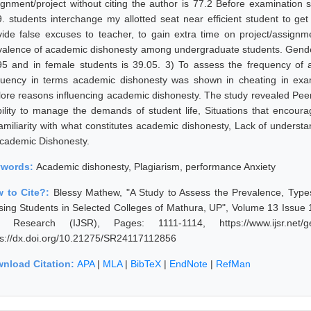
ignment/project without citing the author is 77.2 Before examination 
9. students interchange my allotted seat near efficient student to ge
vide false excuses to teacher, to gain extra time on project/assignm
valence of academic dishonesty among undergraduate students. Gender 
95 and in female students is 39.05. 3) To assess the frequency of 
quency in terms academic dishonesty was shown in cheating in exa
lore reasons influencing academic dishonesty. The study revealed Pee
bility to manage the demands of student life, Situations that encourag
amiliarity with what constitutes academic dishonesty, Lack of under
Academic Dishonesty.
ywords:
Academic dishonesty, Plagiarism, performance Anxiety
 to Cite?:
Blessy Mathew, "A Study to Assess the Prevalence, Ty
sing Students in Selected Colleges of Mathura, UP", Volume 13 Issue 1
 Research (IJSR), Pages: 1111-1114, https://www.ijsr.net/ge
ps://dx.doi.org/10.21275/SR24117112856
nload Citation:
APA
|
MLA
|
BibTeX
|
EndNote
|
RefMan