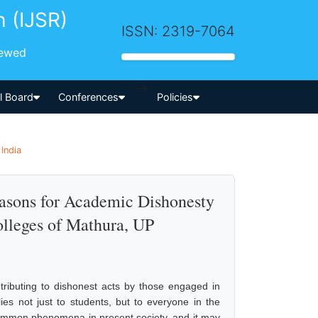
h (IJSR)
ISSN: 2319-7064
iewed
-->
al Board
Conferences
Policies
India
easons for Academic Dishonesty
olleges of Mathura, UP
tributing to dishonest acts by those engaged in
lies not just to students, but to everyone in the
common phenomena in present society, and it may