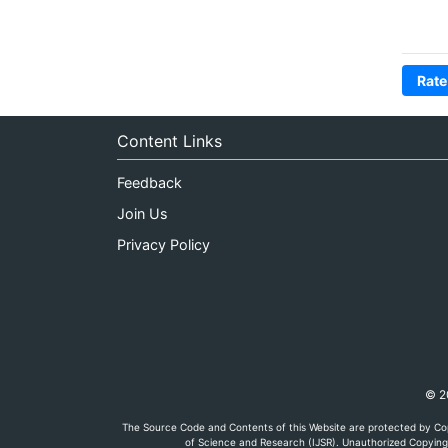
Rate
Content Links
Feedback
Join Us
Privacy Policy
© 20
The Source Code and Contents of this Website are protected by Cop
of Science and Research (IJSR). Unauthorized Copying, 