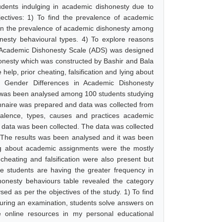
udents indulging in academic dishonesty due to
jectives: 1) To find the prevalence of academic
 in the prevalence of academic dishonesty among
nesty behavioural types. 4) To explore reasons
d Academic Dishonesty Scale (ADS) was designed
honesty which was constructed by Bashir and Bala
help, prior cheating, falsification and lying about
 Gender Differences in Academic Dishonesty
 was been analysed among 100 students studying
onnaire was prepared and data was collected from
evalence, types, causes and practices academic
e data was been collected. The data was collected
.The results was been analysed and it was been
ing about academic assignments were the mostly
cheating and falsification were also present but
e students are having the greater frequency in
onesty behaviours table revealed the category
sed as per the objectives of the study. 1) To find
ring an examination, students solve answers on
 online resources in my personal educational