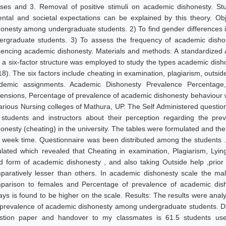
sses and 3. Removal of positive stimuli on academic dishonesty. St
ental and societal expectations can be explained by this theory. Ob
honesty among undergraduate students. 2) To find gender differences
ergraduate students. 3) To assess the frequency of academic disho
luencing academic dishonesty. Materials and methods: A standardize
h a six-factor structure was employed to study the types academic dis
8). The six factors include cheating in examination, plagiarism, outside 
demic assignments. Academic Dishonesty Prevalence Percentage,
ensions, Percentage of prevalence of academic dishonesty behaviour
various Nursing colleges of Mathura, UP. The Self Administered questi
 students and instructors about their perception regarding the pr
honesty (cheating) in the university. The tables were formulated and th
2 week time. Questionnaire was been distributed among the students 
ulated which revealed that Cheating in examination, Plagiarism, Ly
d form of academic dishonesty , and also taking Outside help ,prior 
paratively lesser than others. In academic dishonesty scale the mal
parison to females and Percentage of prevalence of academic dish
ays is found to be higher on the scale. Results: The results were analy
 prevalence of academic dishonesty among undergraduate students. Du
stion paper and handover to my classmates is 61.5 students use