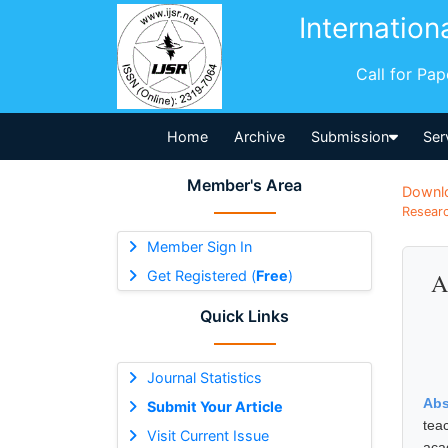
Internation
Call for Pa
Home
Archive
Submission
Ser
Member's Area
Downl
Researc
Member Sign In
Get Registered (
Free
)
A
Quick Links
Journal Statistics
Abs
Submit Your Article
tea
Visit Current Issue
aca