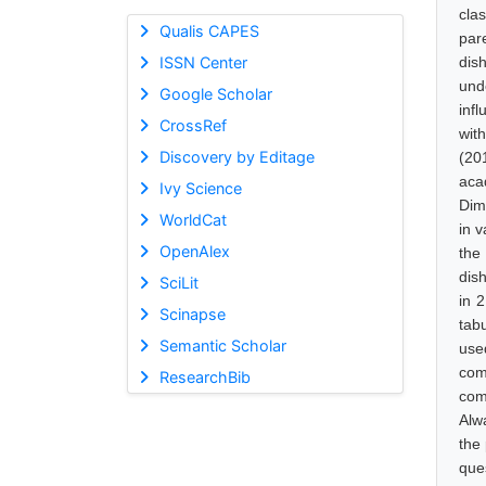
cla
Qualis CAPES
par
ISSN Center
dis
und
Google Scholar
inf
CrossRef
wit
Discovery by Editage
(201
aca
Ivy Science
Dim
WorldCat
in 
OpenAlex
the
dis
SciLit
in 
Scinapse
tab
Semantic Scholar
use
com
ResearchBib
com
Alw
the
que