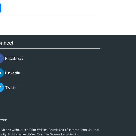
nnect
Facebook
Linkedin
Twitter
erved
eans without the Prior Written Permission of International Journal
ictly Prohibited and May Result in Severe Legal Action.