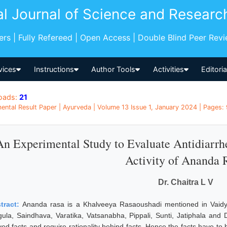
al Journal of Science and Researc
pers | Fully Refereed | Open Access | Double Blind Peer Rev
vices
Instructions
Author Tools
Activities
Editori
oads:
21
ental Result Paper | Ayurveda | Volume 13 Issue 1, January 2024 | Pages: 9
An Experimental Study to Evaluate Antidiarrhe
Activity of Ananda 
Dr. Chaitra L V
tract:
Ananda rasa is a Khalveeya Rasaoushadi mentioned in Vaidya
gula, Saindhava, Varatika, Vatsanabha, Pippali, Sunti, Jatiphala and 
ved facts and require rationality behind facts. Hence the facts have to