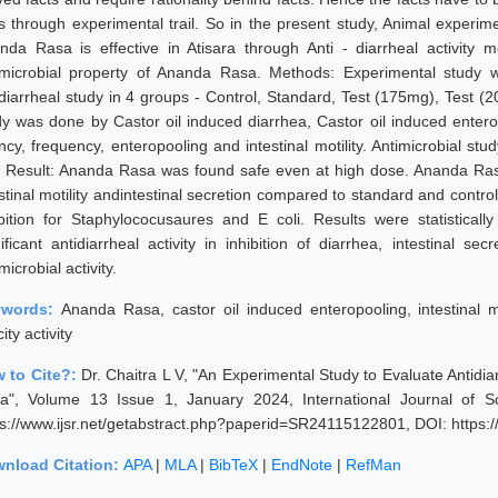
ts through experimental trail. So in the present study, Animal experime
nda Rasa is effective in Atisara through Anti - diarrheal activity m
imicrobial property of Ananda Rasa. Methods: Experimental study w
idiarrheal study in 4 groups - Control, Standard, Test (175mg), Test (
dy was done by Castor oil induced diarrhea, Castor oil induced enterop
ency, frequency, enteropooling and intestinal motility. Antimicrobial 
i. Result: Ananda Rasa was found safe even at high dose. Ananda Rasa
estinal motility andintestinal secretion compared to standard and cont
ibition for Staphylococusaures and E coli. Results were statistical
ificant antidiarrheal activity in inhibition of diarrhea, intestinal sec
microbial activity.
ywords:
Ananda Rasa, castor oil induced enteropooling, intestinal moti
city activity
 to Cite?:
Dr. Chaitra L V, "An Experimental Study to Evaluate Antidiar
a", Volume 13 Issue 1, January 2024, International Journal of 
ps://www.ijsr.net/getabstract.php?paperid=SR24115122801, DOI: https
nload Citation:
APA
|
MLA
|
BibTeX
|
EndNote
|
RefMan