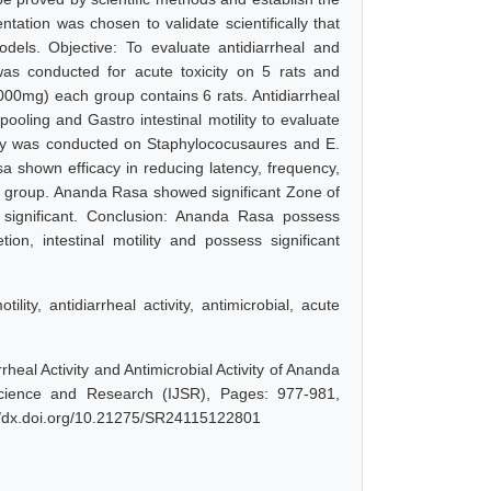
ntation was chosen to validate scientifically that
odels. Objective: To evaluate antidiarrheal and
as conducted for acute toxicity on 5 rats and
2000mg) each group contains 6 rats. Antidiarrheal
ooling and Gastro intestinal motility to evaluate
study was conducted on Staphylococusaures and E.
 shown efficacy in reducing latency, frequency,
rol group. Ananda Rasa showed significant Zone of
ly significant. Conclusion: Ananda Rasa possess
retion, intestinal motility and possess significant
lity, antidiarrheal activity, antimicrobial, acute
rheal Activity and Antimicrobial Activity of Ananda
Science and Research (IJSR), Pages: 977-981,
://dx.doi.org/10.21275/SR24115122801