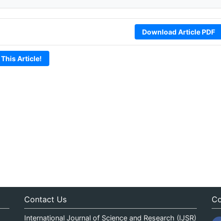
Download Article PDF
 This Article!
Contact Us
Co
International Journal of Science and Research (IJSR)