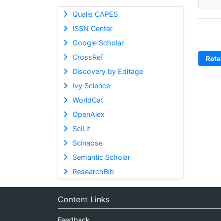
Qualis CAPES
ISSN Center
Google Scholar
CrossRef
Rate
Discovery by Editage
Ivy Science
WorldCat
OpenAlex
SciLit
Scinapse
Semantic Scholar
ResearchBib
Content Links
Feedback