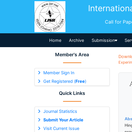
Internation
Call for Pa
Home
Archive
Submission
Ser
Member's Area
Downl
Experim
Member Sign In
Get Registered (
Free
)
Quick Links
Journal Statistics
Abs
Submit Your Article
Hin
Visit Current Issue
pro