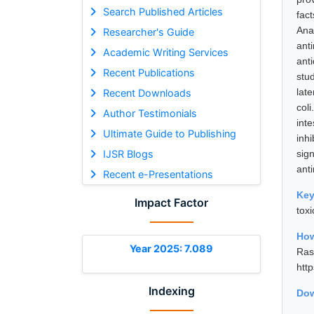
Search Published Articles
fac
Ana
Researcher's Guide
ant
Academic Writing Services
ant
Recent Publications
stu
lat
Recent Downloads
col
Author Testimonials
int
Ultimate Guide to Publishing
inh
IJSR Blogs
sign
anti
Recent e-Presentations
Ke
Impact Factor
toxi
How
Year 2025: 7.089
Ras
htt
Indexing
Dow