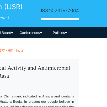
h (IJSR)
ISSN: 2319-7064
iewed
-->
al Board
Conferences
Policies
77 - 981 | India
al Activity and Antimicrobial
Rasa
 Chintamani, indicated in Atisara and contains
Dhattura Beeja. In present era people believe in
 be proved by scientific methods and establish the