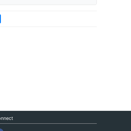
nnect