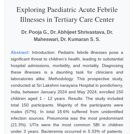
Exploring Paediatric Acute Febrile
Illnesses in Tertiary Care Center
Dr. Pooja G., Dr. Abhijeet Shrivastava, Dr.
Maheswari, Dr. Kumaran S. S.
Abstract:
Introduction: Pediatric febrile illnesses pose a
significant threat to children's health, leading to substantial
hospital admissions, morbidity, and mortality. Diagnosing
these illnesses is a daunting task for clinicians and
laboratories alike. Methodology: This prospective study,
conducted at Sri Lakshmi narayana Hospital in pondicherry,
India, between January 2024 and May 2024, enrolled 150
children aged 1 - 12 years. Results: The study included
total 150 participants. Majority of the participants were
males (57%). In total 18.6% suffered from unidentified
infection sources. Pneumonia was the most predominant
(21.3%). UTIs were the most common SBI in children
under 3 years. Bacteremia occurred in 5.33% of patients.