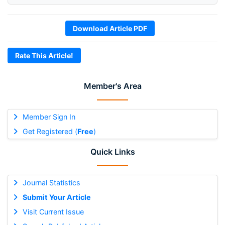
Download Article PDF
Rate This Article!
Member's Area
Member Sign In
Get Registered (
Free
)
Quick Links
Journal Statistics
Submit Your Article
Visit Current Issue