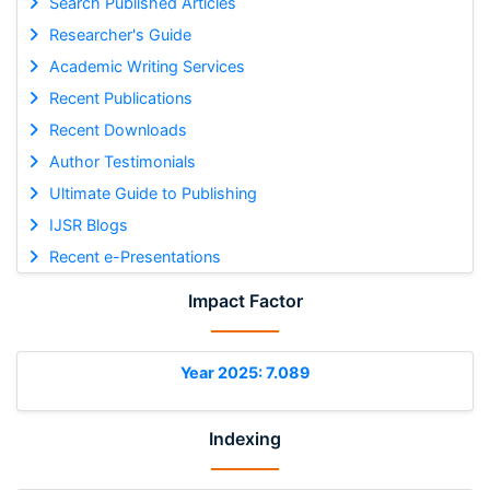
Search Published Articles
Researcher's Guide
Academic Writing Services
Recent Publications
Recent Downloads
Author Testimonials
Ultimate Guide to Publishing
IJSR Blogs
Recent e-Presentations
Impact Factor
Year 2025: 7.089
Indexing