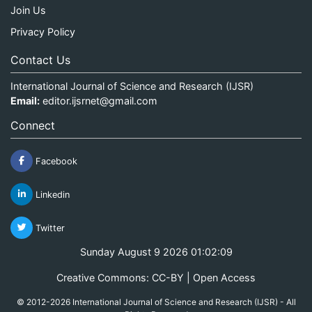
Join Us
Privacy Policy
Contact Us
International Journal of Science and Research (IJSR)
Email:
editor.ijsrnet@gmail.com
Connect
Facebook
Linkedin
Twitter
Sunday August 9 2026 01:02:09
Creative Commons: CC-BY | Open Access
© 2012-2026 International Journal of Science and Research (IJSR) - All