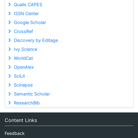
Qualis CAPES
ISSN Center
Google Scholar
CrossRef
Discovery by Editage
Ivy Science
WorldCat
OpenAlex
SciLit
Scinapse
Semantic Scholar
ResearchBib
Content Links
Feedback