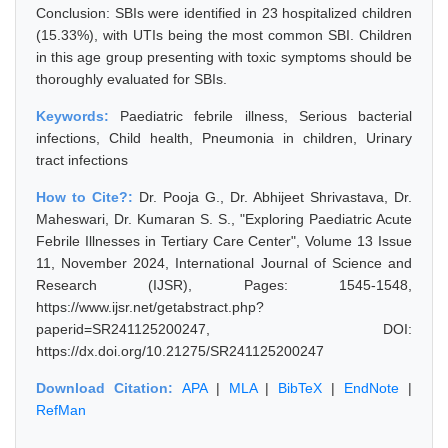
Conclusion: SBIs were identified in 23 hospitalized children
(15.33%), with UTIs being the most common SBI. Children
in this age group presenting with toxic symptoms should be
thoroughly evaluated for SBIs.
Keywords:
Paediatric febrile illness, Serious bacterial
infections, Child health, Pneumonia in children, Urinary
tract infections
How to Cite?:
Dr. Pooja G., Dr. Abhijeet Shrivastava, Dr.
Maheswari, Dr. Kumaran S. S., "Exploring Paediatric Acute
Febrile Illnesses in Tertiary Care Center", Volume 13 Issue
11, November 2024, International Journal of Science and
Research (IJSR), Pages: 1545-1548,
https://www.ijsr.net/getabstract.php?
paperid=SR241125200247, DOI:
https://dx.doi.org/10.21275/SR241125200247
Download Citation:
APA
|
MLA
|
BibTeX
|
EndNote
|
RefMan