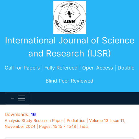
International Journal of Science
and Research (IJSR)
Call for Papers | Fully Refereed | Open Access | Double
Blind Peer Reviewed
Downloads:
16
Analysis Study Research Paper | Pediatrics | Volume 13 Issue 11,
November 2024 | Pages: 1545 - 1548 | India