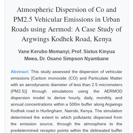
Atmospheric Dispersion of Co and
PM2.5 Vehicular Emissions in Urban
Roads using Aermod: A Case Study of
Argwings Kodhek Road, Kenya
Vane Kerubo Momanyi, Prof. Sixtus Kinyua
Mwea, Dr. Osano Simpson Nyambane
Abstract:
This study assessed the dispersion of vehicular
emissions [Carbon monoxide (CO) and Particulate Matter
with an aerodynamic diameter of less than 2.5 micrometers
(PM2.5)] through simulations using the AERMOD
dispersion model to derive hourly, daily, monthly, and
annual concentrations within a 500m buffer along Argwings
Kodhek road in Hurlingham, Nairobi, Kenya. The simulation
determined the extent to which pollutants dispersed from
the emission source, through the atmosphere to the
predetermined receptor points within the delineated buffer