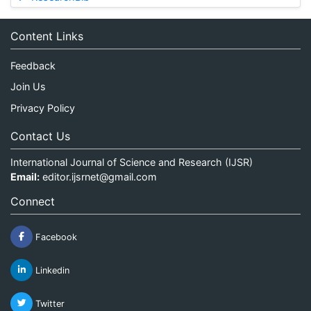
Content Links
Feedback
Join Us
Privacy Policy
Contact Us
International Journal of Science and Research (IJSR)
Email:
editor.ijsrnet@gmail.com
Connect
Facebook
Linkedin
Twitter