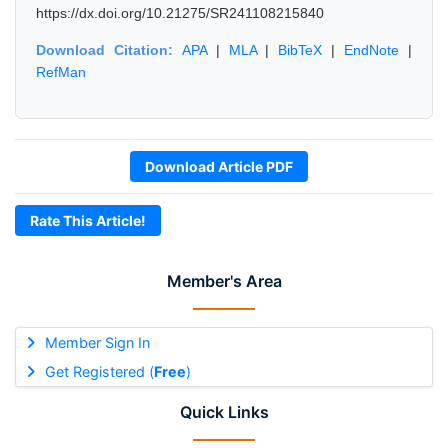
https://dx.doi.org/10.21275/SR241108215840
Download Citation:
APA
|
MLA
|
BibTeX
|
EndNote
|
RefMan
Download Article PDF
Rate This Article!
Member's Area
Member Sign In
Get Registered (
Free
)
Quick Links