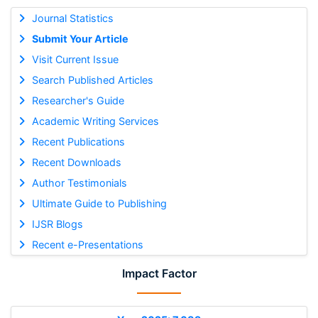
Journal Statistics
Submit Your Article
Visit Current Issue
Search Published Articles
Researcher's Guide
Academic Writing Services
Recent Publications
Recent Downloads
Author Testimonials
Ultimate Guide to Publishing
IJSR Blogs
Recent e-Presentations
Impact Factor