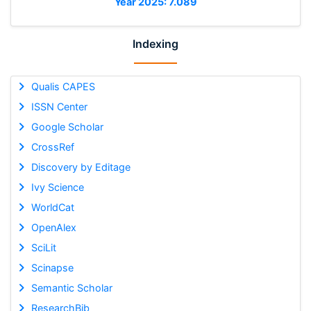
Year 2025: 7.089
Indexing
Qualis CAPES
ISSN Center
Google Scholar
CrossRef
Discovery by Editage
Ivy Science
WorldCat
OpenAlex
SciLit
Scinapse
Semantic Scholar
ResearchBib