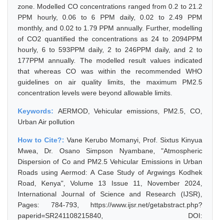
zone. Modelled CO concentrations ranged from 0.2 to 21.2
PPM hourly, 0.06 to 6 PPM daily, 0.02 to 2.49 PPM
monthly, and 0.02 to 1.79 PPM annually. Further, modelling
of CO2 quantified the concentrations as 24 to 2094PPM
hourly, 6 to 593PPM daily, 2 to 246PPM daily, and 2 to
177PPM annually. The modelled result values indicated
that whereas CO was within the recommended WHO
guidelines on air quality limits, the maximum PM2.5
concentration levels were beyond allowable limits.
Keywords:
AERMOD, Vehicular emissions, PM2.5, CO,
Urban Air pollution
How to Cite?:
Vane Kerubo Momanyi, Prof. Sixtus Kinyua
Mwea, Dr. Osano Simpson Nyambane, "Atmospheric
Dispersion of Co and PM2.5 Vehicular Emissions in Urban
Roads using Aermod: A Case Study of Argwings Kodhek
Road, Kenya", Volume 13 Issue 11, November 2024,
International Journal of Science and Research (IJSR),
Pages: 784-793, https://www.ijsr.net/getabstract.php?
paperid=SR241108215840, DOI: