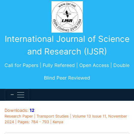
International Journal of Science
and Research (IJSR)
Call for Papers | Fully Refereed | Open Access | Double
Blind Peer Reviewed
Downloads:
12
Research Paper | Transport Studies | Volume 13 Issue 11, November
2024 | Pages: 784 - 793 | Kenya