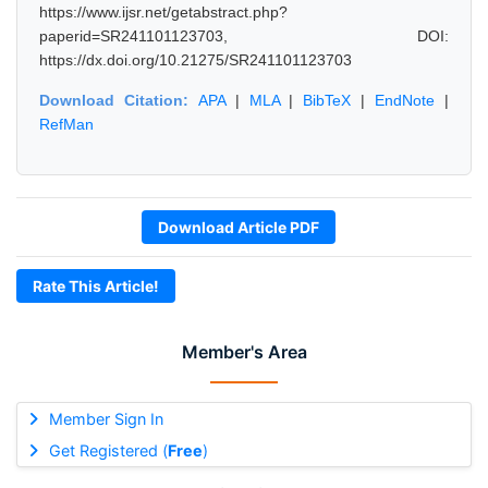
https://www.ijsr.net/getabstract.php?
paperid=SR241101123703, DOI:
https://dx.doi.org/10.21275/SR241101123703
Download Citation:
APA
|
MLA
|
BibTeX
|
EndNote
|
RefMan
Download Article PDF
Rate This Article!
Member's Area
Member Sign In
Get Registered (
Free
)