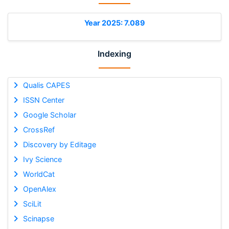
Year 2025: 7.089
Indexing
Qualis CAPES
ISSN Center
Google Scholar
CrossRef
Discovery by Editage
Ivy Science
WorldCat
OpenAlex
SciLit
Scinapse