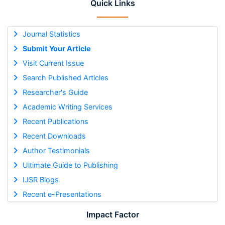
Quick Links
Journal Statistics
Submit Your Article
Visit Current Issue
Search Published Articles
Researcher's Guide
Academic Writing Services
Recent Publications
Recent Downloads
Author Testimonials
Ultimate Guide to Publishing
IJSR Blogs
Recent e-Presentations
Impact Factor