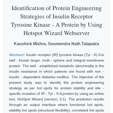
Identification of Protein Engineering
Strategies of Insulin Receptor
Tyrosine Kinase - A Protein by Using
Hotspot Wizard Webserver
Kaushick Mishra, Soumendra Nath Talapatra
Abstract:
Insulin receptor (IR) tyrosine kinase (Tyr - K) A is
well - known larger, multi - sphere and integral membrane
protein. The well - established metabolic abnormality is the
insulin resistance in which patients are found with non -
insulin - dependent diabetes mellitus. The objective of the
present study was to identify the protein engineering
strategy as per hot spots for protein stability and site -
specific mutation of IR - Tyr - K A protein by using an online
tool, HotSpot Wizard (version, 3.1). The prediction results
through an output interface where functional hot spots,
stability hot spots (structural flexibility), correlated hot spots