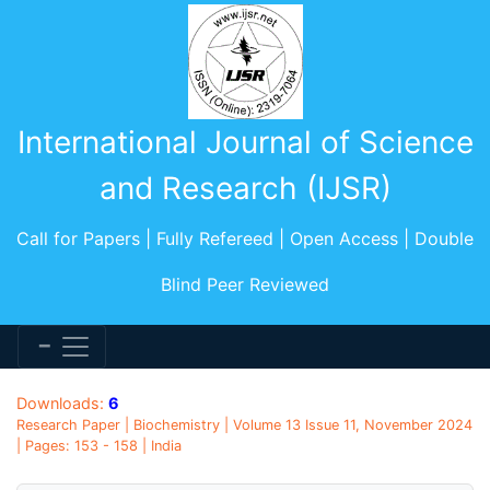
International Journal of Science
and Research (IJSR)
Call for Papers | Fully Refereed | Open Access | Double
Blind Peer Reviewed
Downloads:
6
Research Paper | Biochemistry | Volume 13 Issue 11, November 2024
| Pages: 153 - 158 | India