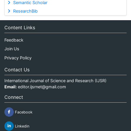
Semantic Scholar
ResearchBib
Content Links
Feedback
Join Us
Privacy Policy
Contact Us
International Journal of Science and Research (IJSR)
Email:
editor.ijsrnet@gmail.com
Connect
Facebook
Linkedin