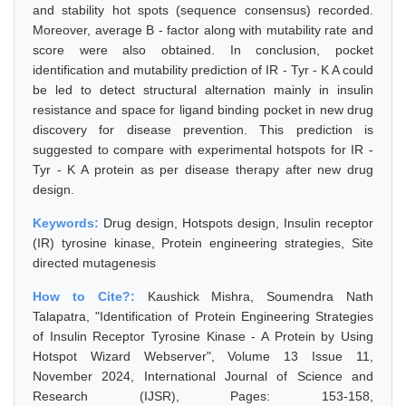
and stability hot spots (sequence consensus) recorded.
Moreover, average B - factor along with mutability rate and
score were also obtained. In conclusion, pocket
identification and mutability prediction of IR - Tyr - K A could
be led to detect structural alternation mainly in insulin
resistance and space for ligand binding pocket in new drug
discovery for disease prevention. This prediction is
suggested to compare with experimental hotspots for IR -
Tyr - K A protein as per disease therapy after new drug
design.
Keywords:
Drug design, Hotspots design, Insulin receptor
(IR) tyrosine kinase, Protein engineering strategies, Site
directed mutagenesis
How to Cite?:
Kaushick Mishra, Soumendra Nath
Talapatra, "Identification of Protein Engineering Strategies
of Insulin Receptor Tyrosine Kinase - A Protein by Using
Hotspot Wizard Webserver", Volume 13 Issue 11,
November 2024, International Journal of Science and
Research (IJSR), Pages: 153-158,