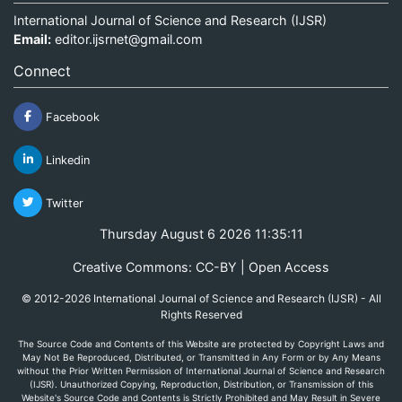
International Journal of Science and Research (IJSR)
Email:
editor.ijsrnet@gmail.com
Connect
Facebook
Linkedin
Twitter
Thursday August 6 2026 11:35:11
Creative Commons: CC-BY | Open Access
© 2012-2026 International Journal of Science and Research (IJSR) - All
Rights Reserved
The Source Code and Contents of this Website are protected by Copyright Laws and
May Not Be Reproduced, Distributed, or Transmitted in Any Form or by Any Means
without the Prior Written Permission of International Journal of Science and Research
(IJSR). Unauthorized Copying, Reproduction, Distribution, or Transmission of this
Website's Source Code and Contents is Strictly Prohibited and May Result in Severe