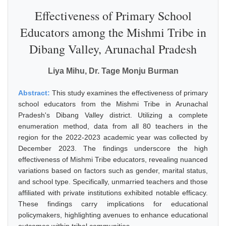
Effectiveness of Primary School
Educators among the Mishmi Tribe in
Dibang Valley, Arunachal Pradesh
Liya Mihu, Dr. Tage Monju Burman
Abstract:
This study examines the effectiveness of primary
school educators from the Mishmi Tribe in Arunachal
Pradesh's Dibang Valley district. Utilizing a complete
enumeration method, data from all 80 teachers in the
region for the 2022-2023 academic year was collected by
December 2023. The findings underscore the high
effectiveness of Mishmi Tribe educators, revealing nuanced
variations based on factors such as gender, marital status,
and school type. Specifically, unmarried teachers and those
affiliated with private institutions exhibited notable efficacy.
These findings carry implications for educational
policymakers, highlighting avenues to enhance educational