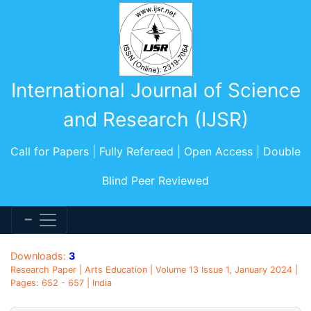
International Journal of Science
and Research (IJSR)
Call for Papers | Fully Refereed | Open Access | Double
Blind Peer Reviewed
Downloads:
3
Research Paper | Arts Education | Volume 13 Issue 1, January 2024 |
Pages: 652 - 657 | India