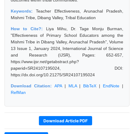
outcomes within tribal communities.
Keywords:
Teacher Effectiveness, Arunachal Pradesh,
Mishmi Tribe, Dibang Valley, Tribal Education
How to Cite?:
Liya Mihu, Dr. Tage Monju Burman,
"Effectiveness of Primary School Educators among the
Mishmi Tribe in Dibang Valley, Arunachal Pradesh", Volume
13 Issue 1, January 2024, International Journal of Science
and Research (IJSR), Pages: 652-657,
https://www.ijsr.net/getabstract.php?
paperid=SR24107195024, DOI:
https://dx.doi.org/10.21275/SR24107195024
Download Citation:
APA
|
MLA
|
BibTeX
|
EndNote
|
RefMan
Download Article PDF