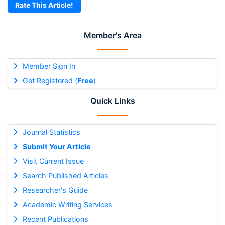
Rate This Article!
Member's Area
Member Sign In
Get Registered (
Free
)
Quick Links
Journal Statistics
Submit Your Article
Visit Current Issue
Search Published Articles
Researcher's Guide
Academic Writing Services
Recent Publications