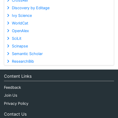
CrossRef
Discovery by Editage
Ivy Science
WorldCat
OpenAlex
SciLit
Scinapse
Semantic Scholar
ResearchBib
Content Links
Feedback
Join Us
Privacy Policy
Contact Us