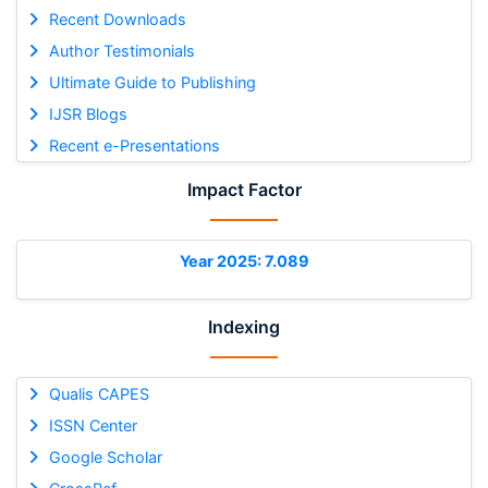
Recent Downloads
Author Testimonials
Ultimate Guide to Publishing
IJSR Blogs
Recent e-Presentations
Impact Factor
Year 2025: 7.089
Indexing
Qualis CAPES
ISSN Center
Google Scholar