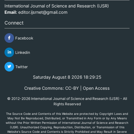
International Journal of Science and Research (IJSR)
Email:
editor.ijsrnet@gmail.com
Connect
Facebook
Linkedin
Twitter
Saturday August 8 2026 18:29:25
Creative Commons: CC-BY | Open Access
© 2012-2026 International Journal of Science and Research (IJSR) - All
Rights Reserved
The Source Code and Contents of this Website are protected by Copyright Laws and
May Not Be Reproduced, Distributed, or Transmitted in Any Form or by Any Means
without the Prior Written Permission of International Journal of Science and Research
(IJSR). Unauthorized Copying, Reproduction, Distribution, or Transmission of this
Website's Source Code and Contents is Strictly Prohibited and May Result in Severe