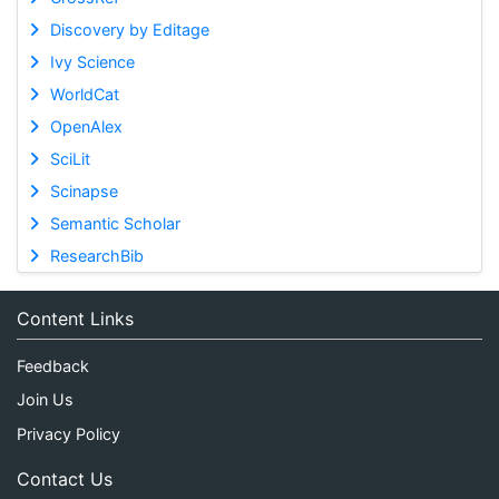
Discovery by Editage
Ivy Science
WorldCat
OpenAlex
SciLit
Scinapse
Semantic Scholar
ResearchBib
Content Links
Feedback
Join Us
Privacy Policy
Contact Us