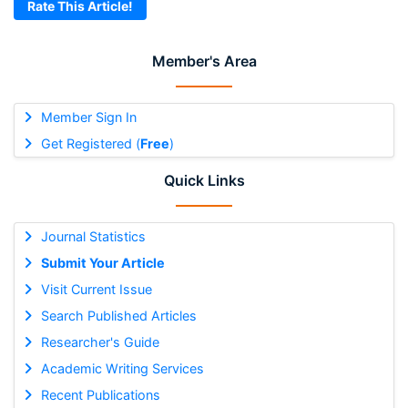
Rate This Article!
Member's Area
Member Sign In
Get Registered (
Free
)
Quick Links
Journal Statistics
Submit Your Article
Visit Current Issue
Search Published Articles
Researcher's Guide
Academic Writing Services
Recent Publications