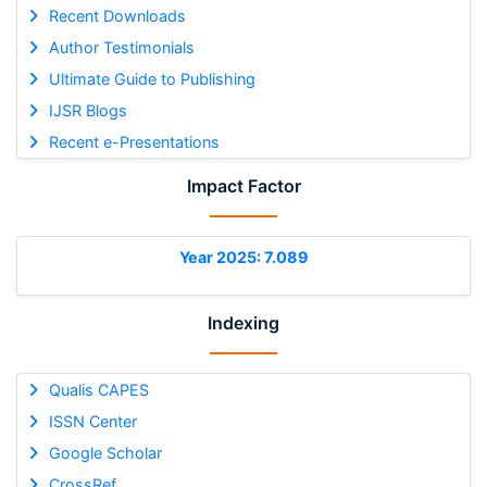
Recent Downloads
Author Testimonials
Ultimate Guide to Publishing
IJSR Blogs
Recent e-Presentations
Impact Factor
Year 2025: 7.089
Indexing
Qualis CAPES
ISSN Center
Google Scholar
CrossRef