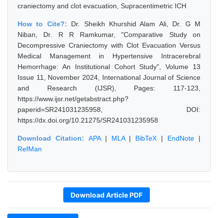
craniectomy and clot evacuation, Supracentimetric ICH
How to Cite?:
Dr. Sheikh Khurshid Alam Ali, Dr. G M
Niban, Dr. R R Ramkumar, "Comparative Study on
Decompressive Craniectomy with Clot Evacuation Versus
Medical Management in Hypertensive Intracerebral
Hemorrhage: An Institutional Cohort Study", Volume 13
Issue 11, November 2024, International Journal of Science
and Research (IJSR), Pages: 117-123,
https://www.ijsr.net/getabstract.php?
paperid=SR241031235958, DOI:
https://dx.doi.org/10.21275/SR241031235958
Download Citation:
APA
|
MLA
|
BibTeX
|
EndNote
|
RefMan
Download Article PDF