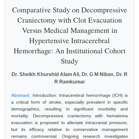
Comparative Study on Decompressive
Craniectomy with Clot Evacuation
Versus Medical Management in
Hypertensive Intracerebral
Hemorrhage: An Institutional Cohort
Study
Dr. Sheikh Khurshid Alam Ali, Dr. G M Niban, Dr. R
R Ramkumar
Abstract:
Introduction: Intracerebral hemorrhage (ICH) is
a critical form of stroke, especially prevalent in specific
demographics, resulting in significant morbidity and
mortality. Decompressive craniectomy with hematoma
evacuation is proposed to alleviate intracranial pressure,
but its efficacy relative to conservative management
remains controversial. Ongoing research investigates