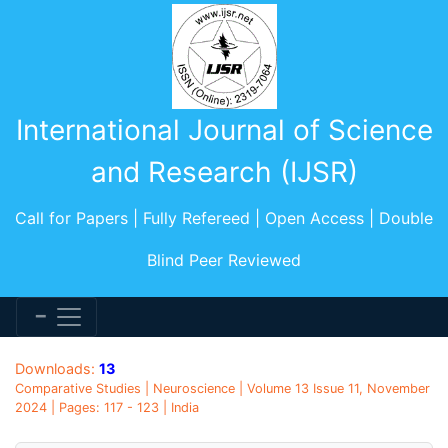
International Journal of Science
and Research (IJSR)
Call for Papers | Fully Refereed | Open Access | Double
Blind Peer Reviewed
Downloads:
13
Comparative Studies | Neuroscience | Volume 13 Issue 11, November
2024 | Pages: 117 - 123 | India