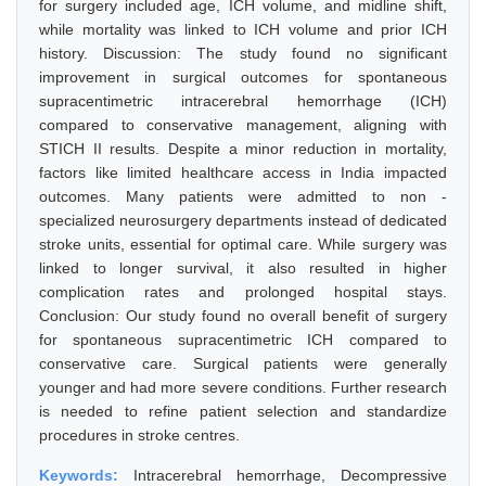
for surgery included age, ICH volume, and midline shift,
while mortality was linked to ICH volume and prior ICH
history. Discussion: The study found no significant
improvement in surgical outcomes for spontaneous
supracentimetric intracerebral hemorrhage (ICH)
compared to conservative management, aligning with
STICH II results. Despite a minor reduction in mortality,
factors like limited healthcare access in India impacted
outcomes. Many patients were admitted to non -
specialized neurosurgery departments instead of dedicated
stroke units, essential for optimal care. While surgery was
linked to longer survival, it also resulted in higher
complication rates and prolonged hospital stays.
Conclusion: Our study found no overall benefit of surgery
for spontaneous supracentimetric ICH compared to
conservative care. Surgical patients were generally
younger and had more severe conditions. Further research
is needed to refine patient selection and standardize
procedures in stroke centres.
Keywords:
Intracerebral hemorrhage, Decompressive