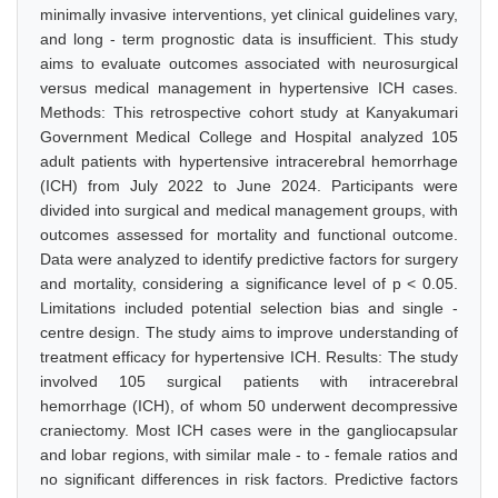
minimally invasive interventions, yet clinical guidelines vary,
and long - term prognostic data is insufficient. This study
aims to evaluate outcomes associated with neurosurgical
versus medical management in hypertensive ICH cases.
Methods: This retrospective cohort study at Kanyakumari
Government Medical College and Hospital analyzed 105
adult patients with hypertensive intracerebral hemorrhage
(ICH) from July 2022 to June 2024. Participants were
divided into surgical and medical management groups, with
outcomes assessed for mortality and functional outcome.
Data were analyzed to identify predictive factors for surgery
and mortality, considering a significance level of p < 0.05.
Limitations included potential selection bias and single -
centre design. The study aims to improve understanding of
treatment efficacy for hypertensive ICH. Results: The study
involved 105 surgical patients with intracerebral
hemorrhage (ICH), of whom 50 underwent decompressive
craniectomy. Most ICH cases were in the gangliocapsular
and lobar regions, with similar male - to - female ratios and
no significant differences in risk factors. Predictive factors