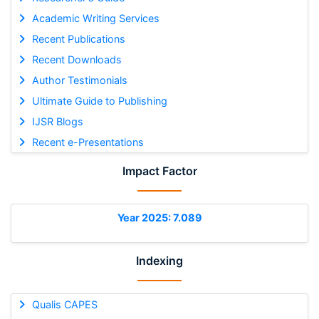
Academic Writing Services
Recent Publications
Recent Downloads
Author Testimonials
Ultimate Guide to Publishing
IJSR Blogs
Recent e-Presentations
Impact Factor
Year 2025: 7.089
Indexing
Qualis CAPES