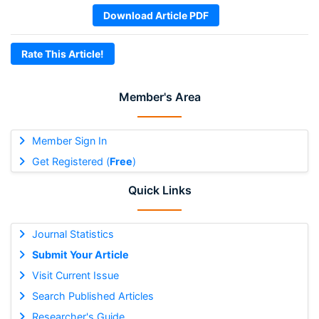
Download Article PDF
Rate This Article!
Member's Area
Member Sign In
Get Registered (
Free
)
Quick Links
Journal Statistics
Submit Your Article
Visit Current Issue
Search Published Articles
Researcher's Guide