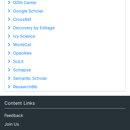
ISSN Center
Google Scholar
CrossRef
Discovery by Editage
Ivy Science
WorldCat
OpenAlex
SciLit
Scinapse
Semantic Scholar
ResearchBib
Content Links
Feedback
Join Us