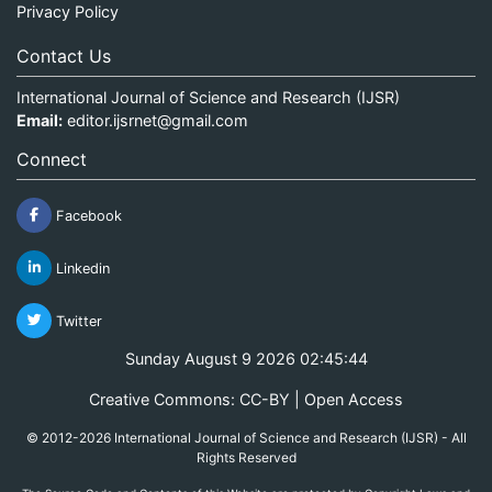
Privacy Policy
Contact Us
International Journal of Science and Research (IJSR)
Email:
editor.ijsrnet@gmail.com
Connect
Facebook
Linkedin
Twitter
Sunday August 9 2026 02:45:44
Creative Commons: CC-BY | Open Access
© 2012-2026 International Journal of Science and Research (IJSR) - All
Rights Reserved