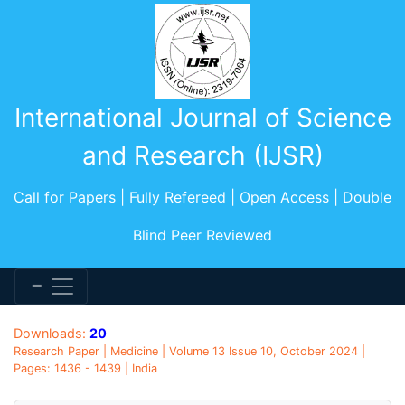
International Journal of Science
and Research (IJSR)
Call for Papers | Fully Refereed | Open Access | Double
Blind Peer Reviewed
Downloads:
20
Research Paper | Medicine | Volume 13 Issue 10, October 2024 |
Pages: 1436 - 1439 | India