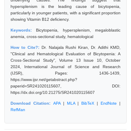
underlying causes. The findings suggest that
hypersplenism is the leading cause of bicytopenia,
particularly in younger patients, with a significant proportion
showing Vitamin B12 deficiency.
Keywords:
Bicytopenia, hypersplenism, megaloblastic
anemia, cross-sectional study, hematological
How to Cite?:
Dr. Nalajala Rushi Kiran, Dr. Adithi KMD,
"Clinical and Hematological Evaluation of Bicytopenia: A
Cross-Sectional Study", Volume 13 Issue 10, October
2024, International Journal of Science and Research
(IJSR), Pages: 1436-1439,
https://www.ijsr.net/getabstract.php?
paperid=SR241020115607, DOI:
https://dx.doi.org/10.21275/SR241020115607
Download Citation:
APA
|
MLA
|
BibTeX
|
EndNote
|
RefMan