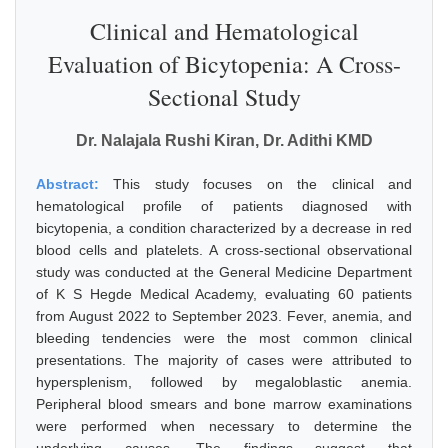
Clinical and Hematological
Evaluation of Bicytopenia: A Cross-
Sectional Study
Dr. Nalajala Rushi Kiran, Dr. Adithi KMD
Abstract:
This study focuses on the clinical and
hematological profile of patients diagnosed with
bicytopenia, a condition characterized by a decrease in red
blood cells and platelets. A cross-sectional observational
study was conducted at the General Medicine Department
of K S Hegde Medical Academy, evaluating 60 patients
from August 2022 to September 2023. Fever, anemia, and
bleeding tendencies were the most common clinical
presentations. The majority of cases were attributed to
hypersplenism, followed by megaloblastic anemia.
Peripheral blood smears and bone marrow examinations
were performed when necessary to determine the